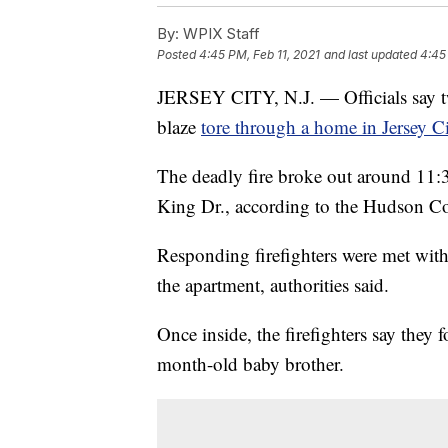
By:
WPIX Staff
Posted
4:45 PM, Feb 11, 2021
and last updated
4:45
JERSEY CITY, N.J. — Officials say tw
blaze
tore through a home in Jersey C
The deadly fire broke out around 11:3
King Dr., according to the Hudson Co
Responding firefighters were met wit
the apartment, authorities said.
Once inside, the firefighters say they 
month-old baby brother.