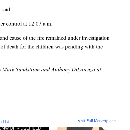
 said.
der control at 12:07 a.m.
 and cause of the fire remained under investigation
of death for the children was pending with the
 by Mark Sundstrom and Anthony DiLorenzo at
Visit Full Marketplace
o List