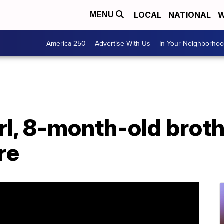
LOCAL
NATIONAL
W
MENU
America 250
Advertise With Us
In Your Neighborho
rl, 8-month-old brothe
re