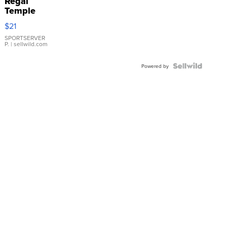
Regal
Temple
Droplet
$21
Earrings
SPORTSERVER
P.
| sellwild.com
Powered by