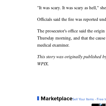
"It was scary. It was scary as hell," she
Officials said the fire was reported un
The prosecutor's office said the origin
Thursday morning, and that the cause 
medical examiner.
This story was originally published
WPIX.
Marketplace
Sell Your Items - Free t