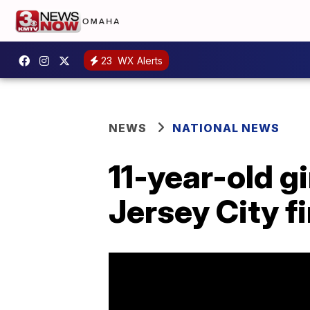
23
WX Alerts
NEWS
NATIONAL NEWS
11-year-old gi
Jersey City fi