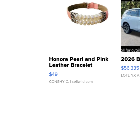
Honora Pearl and Pink
2026 B
Leather Bracelet
$56,335
Adjustable Buckle Clo...
$49
LOTLINX A
CONSHY C.
| sellwild.com