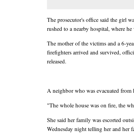
The prosecutor's office said the girl 
rushed to a nearby hospital, where he
The mother of the victims and a 6-yea
firefighters arrived and survived, offic
released.
A neighbor who was evacuated from he
"The whole house was on fire, the wh
She said her family was escorted outsi
Wednesday night telling her and her fa