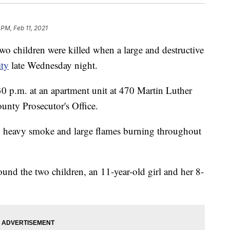
 PM, Feb 11, 2021
o children were killed when a large and destructive
ity
late Wednesday night.
0 p.m. at an apartment unit at 470 Martin Luther
unty Prosecutor's Office.
h heavy smoke and large flames burning throughout
found the two children, an 11-year-old girl and her 8-