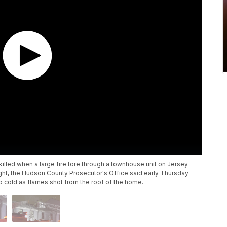
illed when a large fire tore through a townhouse unit on Jersey
ight, the Hudson County Prosecutor's Office said early Thursday
o cold as flames shot from the roof of the home.