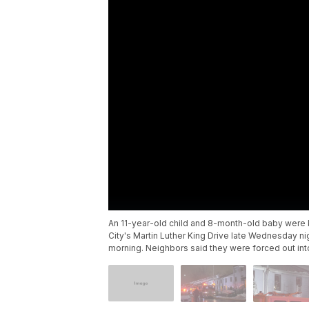
An 11-year-old child and 8-month-old baby were k
City's Martin Luther King Drive late Wednesday n
morning. Neighbors said they were forced out int