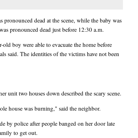
was pronounced dead at the scene, while the baby was
 was pronounced dead just before 12:30 a.m.
r-old boy were able to evacuate the home before
ials said. The identities of the victims have not been
r unit two houses down described the scary scene.
ole house was burning," said the neighbor.
de by police after people banged on her door late
mily to get out.