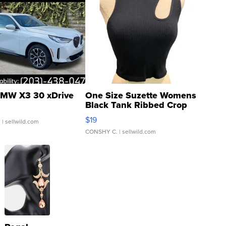
MW X3 30 xDrive
One Size Suzette Womens
Black Tank Ribbed Crop
Asymmetrical ...
$19
.
| sellwild.com
CONSHY C.
| sellwild.com