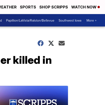
EATHER
SPORTS
SHOP SCRIPPS
WATCH NOW
od
Papillion/LaVista/Ralston/Bellevue
Southwest Iowa
More +
r killed in