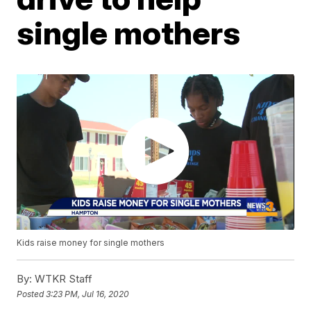
single mothers
Kids raise money for single mothers
By:
WTKR Staff
Posted
3:23 PM, Jul 16, 2020