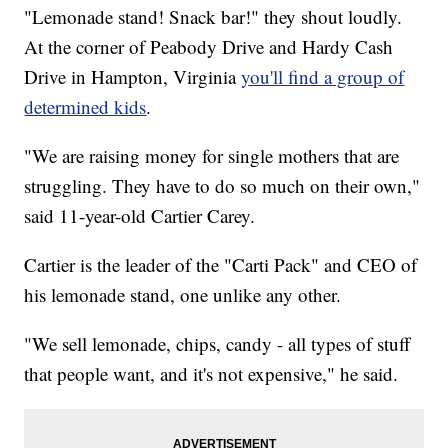
"Lemonade stand! Snack bar!" they shout loudly.
At the corner of Peabody Drive and Hardy Cash
Drive in Hampton, Virginia
you'll find a group of
determined kids
.
"We are raising money for single mothers that are
struggling. They have to do so much on their own,"
said 11-year-old Cartier Carey.
Cartier is the leader of the "Carti Pack" and CEO of
his lemonade stand, one unlike any other.
"We sell lemonade, chips, candy - all types of stuff
that people want, and it's not expensive," he said.