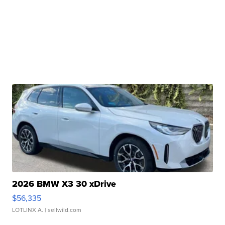
2026 BMW X3 30 xDrive
$56,335
LOTLINX A.
| sellwild.com