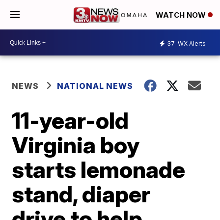
WATCH NOW
37
WX Alerts
NEWS
NATIONAL NEWS
11-year-old
Virginia boy
starts lemonade
stand, diaper
drive to help