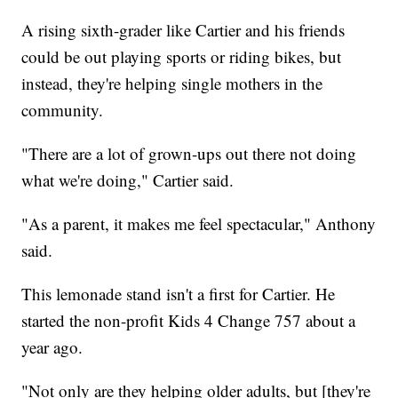
A rising sixth-grader like Cartier and his friends
could be out playing sports or riding bikes, but
instead, they're helping single mothers in the
community.
"There are a lot of grown-ups out there not doing
what we're doing," Cartier said.
"As a parent, it makes me feel spectacular," Anthony
said.
This lemonade stand isn't a first for Cartier. He
started the non-profit Kids 4 Change 757 about a
year ago.
"Not only are they helping older adults, but [they're