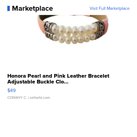
Marketplace
Visit Full Marketplace
Honora Pearl and Pink Leather Bracelet
Adjustable Buckle Clo...
$49
CONSHY C.
| sellwild.com