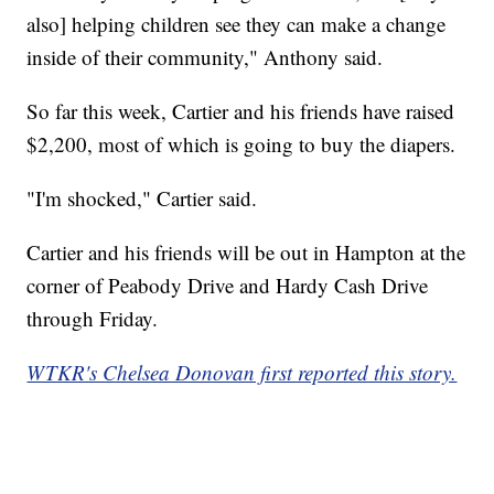
also] helping children see they can make a change
inside of their community," Anthony said.
So far this week, Cartier and his friends have raised
$2,200, most of which is going to buy the diapers.
"I'm shocked," Cartier said.
Cartier and his friends will be out in Hampton at the
corner of Peabody Drive and Hardy Cash Drive
through Friday.
WTKR's Chelsea Donovan first reported this story.