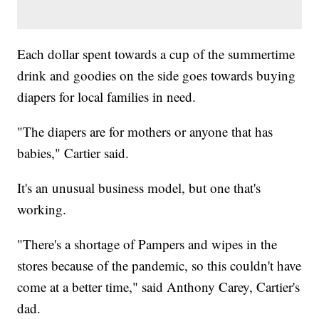
Each dollar spent towards a cup of the summertime
drink and goodies on the side goes towards buying
diapers for local families in need.
"The diapers are for mothers or anyone that has
babies," Cartier said.
It's an unusual business model, but one that's
working.
"There's a shortage of Pampers and wipes in the
stores because of the pandemic, so this couldn't have
come at a better time," said Anthony Carey, Cartier's
dad.