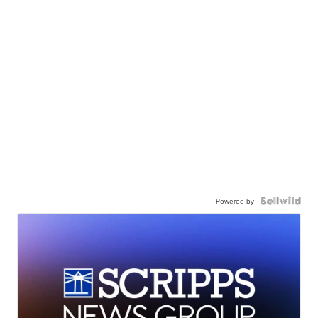
Powered by