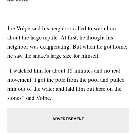
Joe Volpe said his neighbor called to warn him
about the large reptile. At first, he thought his
neighbor was exaggerating. But when he got home,
he saw the snake's large size for himself.
"I watched him for about 15 minutes and no real
movement. I got the pole from the pool and pulled
him out of the water and laid him out here on the
stones" said Volpe.