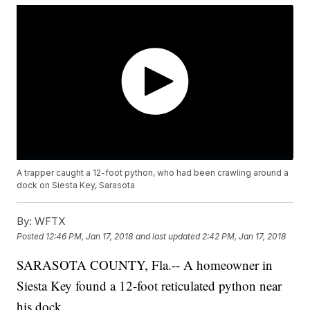
A trapper caught a 12-foot python, who had been crawling around a
dock on Siesta Key, Sarasota
By:
WFTX
Posted
12:46 PM, Jan 17, 2018
and last updated
2:42 PM, Jan 17, 2018
SARASOTA COUNTY, Fla.-- A homeowner in
Siesta Key found a 12-foot reticulated python near
his dock.