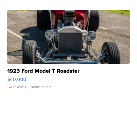
1923 Ford Model T Roadster
$40,000
GATEWAY C.
| sellwild.com