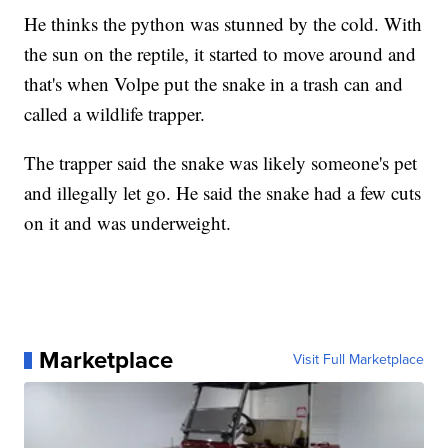
He thinks the python was stunned by the cold. With
the sun on the reptile, it started to move around and
that's when Volpe put the snake in a trash can and
called a wildlife trapper.
The trapper said the snake was likely someone's pet
and illegally let go. He said the snake had a few cuts
on it and was underweight.
Marketplace
Visit Full Marketplace