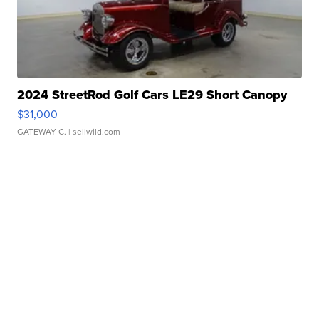
2024 StreetRod Golf Cars LE29 Short Canopy
$31,000
GATEWAY C.
| sellwild.com