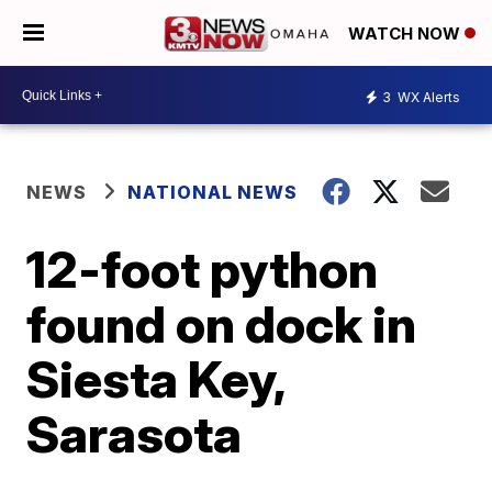
WATCH NOW
3
WX Alerts
NEWS
NATIONAL NEWS
12-foot python
found on dock in
Siesta Key,
Sarasota