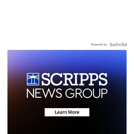
Powered by