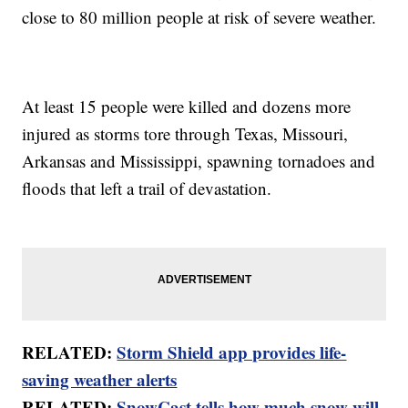
close to 80 million people at risk of severe weather.
At least 15 people were killed and dozens more
injured as storms tore through Texas, Missouri,
Arkansas and Mississippi, spawning tornadoes and
floods that left a trail of devastation.
RELATED:
Storm Shield app provides life-
saving weather alerts
RELATED:
SnowCast tells how much snow will