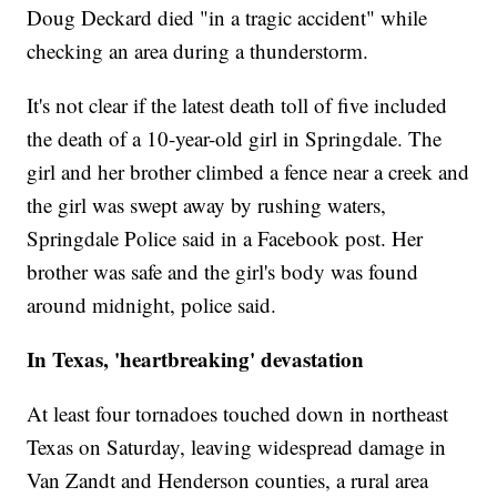
Doug Deckard died "in a tragic accident" while
checking an area during a thunderstorm.
It's not clear if the latest death toll of five included
the death of a 10-year-old girl in Springdale. The
girl and her brother climbed a fence near a creek and
the girl was swept away by rushing waters,
Springdale Police said in a Facebook post. Her
brother was safe and the girl's body was found
around midnight, police said.
In Texas, 'heartbreaking' devastation
At least four tornadoes touched down in northeast
Texas on Saturday, leaving widespread damage in
Van Zandt and Henderson counties, a rural area