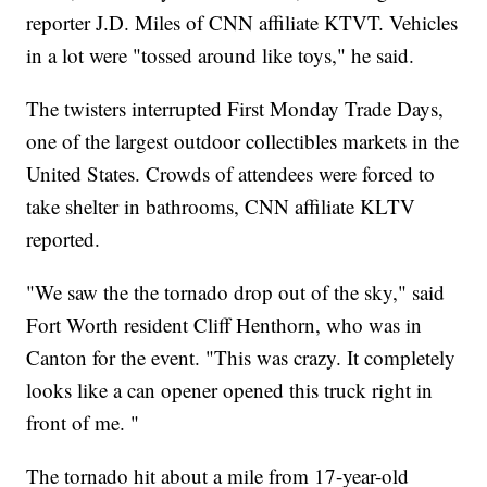
reporter J.D. Miles of CNN affiliate KTVT. Vehicles
in a lot were "tossed around like toys," he said.
The twisters interrupted First Monday Trade Days,
one of the largest outdoor collectibles markets in the
United States. Crowds of attendees were forced to
take shelter in bathrooms, CNN affiliate KLTV
reported.
"We saw the the tornado drop out of the sky," said
Fort Worth resident Cliff Henthorn, who was in
Canton for the event. "This was crazy. It completely
looks like a can opener opened this truck right in
front of me. "
The tornado hit about a mile from 17-year-old