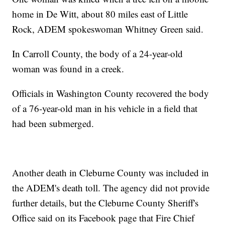
home in De Witt, about 80 miles east of Little
Rock, ADEM spokeswoman Whitney Green said.
In Carroll County, the body of a 24-year-old
woman was found in a creek.
Officials in Washington County recovered the body
of a 76-year-old man in his vehicle in a field that
had been submerged.
Another death in Cleburne County was included in
the ADEM's death toll. The agency did not provide
further details, but the Cleburne County Sheriff's
Office said on its Facebook page that Fire Chief