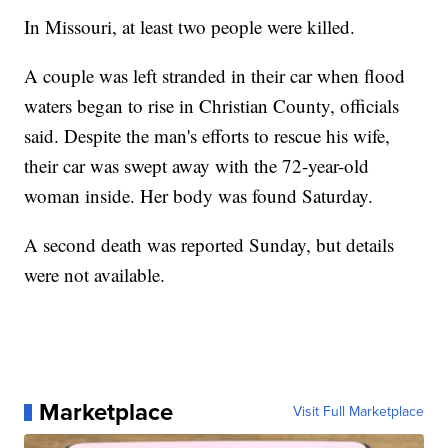
In Missouri, at least two people were killed.
A couple was left stranded in their car when flood
waters began to rise in Christian County, officials
said. Despite the man's efforts to rescue his wife,
their car was swept away with the 72-year-old
woman inside. Her body was found Saturday.
A second death was reported Sunday, but details
were not available.
Marketplace
Visit Full Marketplace