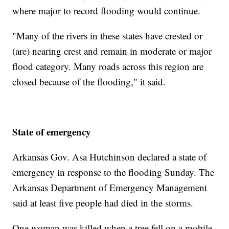
where major to record flooding would continue.
"Many of the rivers in these states have crested or
(are) nearing crest and remain in moderate or major
flood category. Many roads across this region are
closed because of the flooding," it said.
State of emergency
Arkansas Gov. Asa Hutchinson declared a state of
emergency in response to the flooding Sunday. The
Arkansas Department of Emergency Management
said at least five people had died in the storms.
One woman was killed when a tree fell on a mobile