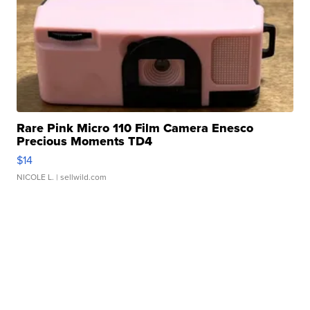
Rare Pink Micro 110 Film Camera Enesco
Precious Moments TD4
$14
NICOLE L.
| sellwild.com