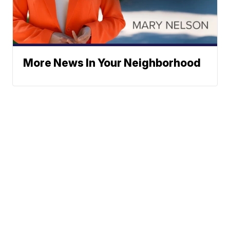
More News In Your Neighborhood