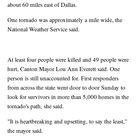
about 60 miles east of Dallas.
One tornado was approximately a mile wide, the
National Weather Service said.
At least four people were killed and 49 people were
hurt, Canton Mayor Lou Ann Everett said. One
person is still unaccounted for. First responders
from across the state went door to door Sunday to
look for survivors in more than 5,000 homes in the
tornado's path, she said.
"It is heartbreaking and upsetting, to say the least,"
the mayor said.