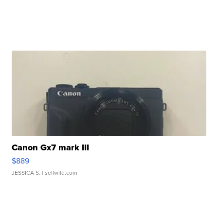
Canon Gx7 mark III
$889
JESSICA S.
| sellwild.com