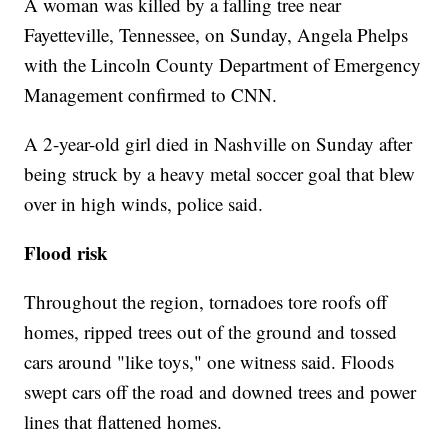
A woman was killed by a falling tree near
Fayetteville, Tennessee, on Sunday, Angela Phelps
with the Lincoln County Department of Emergency
Management confirmed to CNN.
A 2-year-old girl died in Nashville on Sunday after
being struck by a heavy metal soccer goal that blew
over in high winds, police said.
Flood risk
Throughout the region, tornadoes tore roofs off
homes, ripped trees out of the ground and tossed
cars around "like toys," one witness said. Floods
swept cars off the road and downed trees and power
lines that flattened homes.