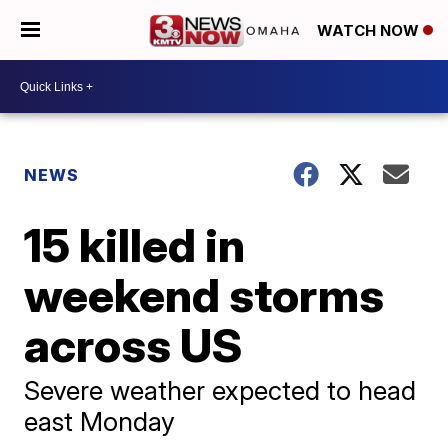
WATCH NOW
NEWS
15 killed in
weekend storms
across US
Severe weather expected to head
east Monday