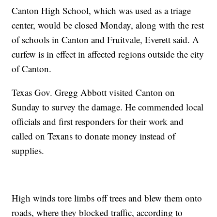
Canton High School, which was used as a triage
center, would be closed Monday, along with the rest
of schools in Canton and Fruitvale, Everett said. A
curfew is in effect in affected regions outside the city
of Canton.
Texas Gov. Gregg Abbott visited Canton on
Sunday to survey the damage. He commended local
officials and first responders for their work and
called on Texans to donate money instead of
supplies.
High winds tore limbs off trees and blew them onto
roads, where they blocked traffic, according to