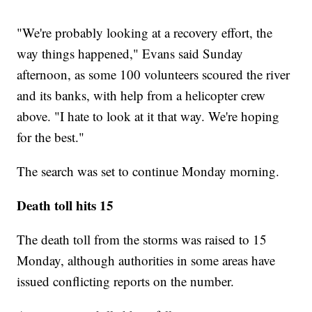
"We're probably looking at a recovery effort, the
way things happened," Evans said Sunday
afternoon, as some 100 volunteers scoured the river
and its banks, with help from a helicopter crew
above. "I hate to look at it that way. We're hoping
for the best."
The search was set to continue Monday morning.
Death toll hits 15
The death toll from the storms was raised to 15
Monday, although authorities in some areas have
issued conflicting reports on the number.