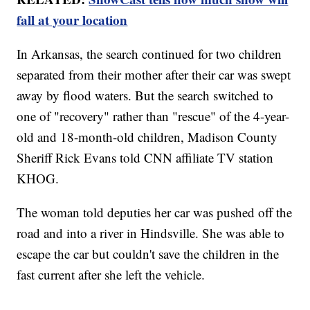
fall at your location
In Arkansas, the search continued for two children
separated from their mother after their car was swept
away by flood waters. But the search switched to
one of "recovery" rather than "rescue" of the 4-year-
old and 18-month-old children, Madison County
Sheriff Rick Evans told CNN affiliate TV station
KHOG.
The woman told deputies her car was pushed off the
road and into a river in Hindsville. She was able to
escape the car but couldn't save the children in the
fast current after she left the vehicle.