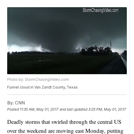
Photo by: StormChasingVideo.com
Funnel cloud in Van Zandt County, Texas
By:
CNN
Posted
11:35 AM, May 01, 2017
and last updated
3:25 PM, May 01, 2017
Deadly storms that swirled through the central US
over the weekend are moving east Monday, putting