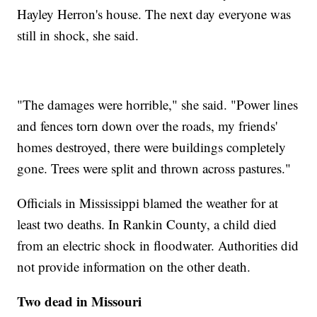
Hayley Herron's house. The next day everyone was
still in shock, she said.
"The damages were horrible," she said. "Power lines
and fences torn down over the roads, my friends'
homes destroyed, there were buildings completely
gone. Trees were split and thrown across pastures."
Officials in Mississippi blamed the weather for at
least two deaths. In Rankin County, a child died
from an electric shock in floodwater. Authorities did
not provide information on the other death.
Two dead in Missouri