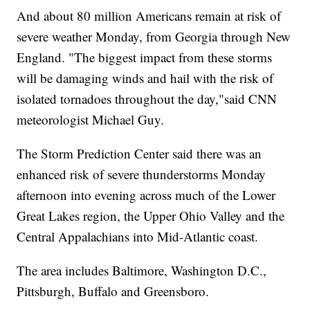
And about 80 million Americans remain at risk of
severe weather Monday, from Georgia through New
England. "The biggest impact from these storms
will be damaging winds and hail with the risk of
isolated tornadoes throughout the day,"said CNN
meteorologist Michael Guy.
The Storm Prediction Center said there was an
enhanced risk of severe thunderstorms Monday
afternoon into evening across much of the Lower
Great Lakes region, the Upper Ohio Valley and the
Central Appalachians into Mid-Atlantic coast.
The area includes Baltimore, Washington D.C.,
Pittsburgh, Buffalo and Greensboro.