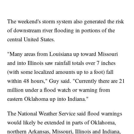
The weekend's storm system also generated the risk
of downstream river flooding in portions of the
central United States.
"Many areas from Louisiana up toward Missouri
and into Illinois saw rainfall totals over 7 inches
(with some localized amounts up to a foot) fall
within 48 hours," Guy said. "Currently there are 21
million under a flood watch or warning from
eastern Oklahoma up into Indiana."
The National Weather Service said flood warnings
would likely be extended in parts of Oklahoma,
northern Arkansas, Missouri, Illinois and Indiana,