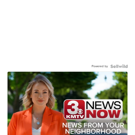
Powered by