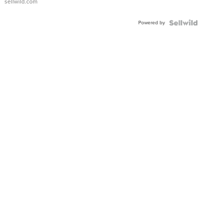
sellwild.com
Adjustable
Buckle
Powered by
Clo...