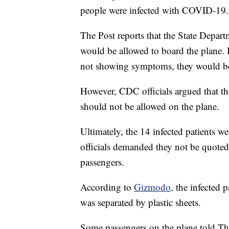
people were infected with COVID-19.
The Post reports that the State Depart
would be allowed to board the plane. B
not showing symptoms, they would be s
However, CDC officials argued that the
should not be allowed on the plane.
Ultimately, the 14 infected patients 
officials demanded they not be quoted
passengers.
According to
Gizmodo,
the infected p
was separated by plastic sheets.
Some passengers on the plane told Th