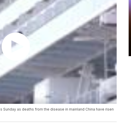
us Sunday as deaths from the disease in mainland China have risen