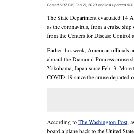
Posted
6:07 PM, Feb 21, 2020
and last updated
6:31
The State Department evacuated 14 A
as the coronavirus, from a cruise ship
from the Centers for Disease Control
Earlier this week, American officials 
aboard the Diamond Princess cruise sh
Yokohama, Japan since Feb. 3. More t
COVID-19 since the cruise departed o
According to
The Washington Post,
a
board a plane back to the United State