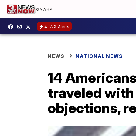
4
WX Alerts
NEWS
NATIONAL NEWS
14 Americans
traveled with
objections, r