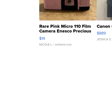
Rare Pink Micro 110 Film
Canon 
Camera Enesco Precious
$889
Moments TD4
$14
JESSICA S.
NICOLE L.
| sellwild.com