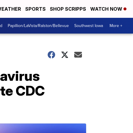
EATHER
SPORTS
SHOP SCRIPPS
WATCH NOW
od
Papillion/LaVista/Ralston/Bellevue
Southwest Iowa
More +
avirus
ite CDC