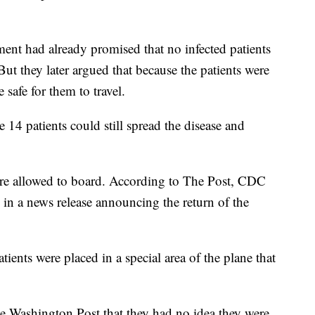
ment had already promised that no infected patients
ut they later argued that because the patients were
afe for them to travel.
 14 patients could still spread the disease and
were allowed to board. According to The Post, CDC
 in a news release announcing the return of the
atients were placed in a special area of the plane that
e Washington Post that they had no idea they were