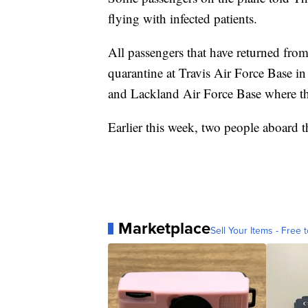
flying with infected patients.
All passengers that have returned fro
quarantine at Travis Air Force Base i
and Lackland Air Force Base where th
Earlier this week, two people aboard
Marketplace
Sell Your Items - Free t