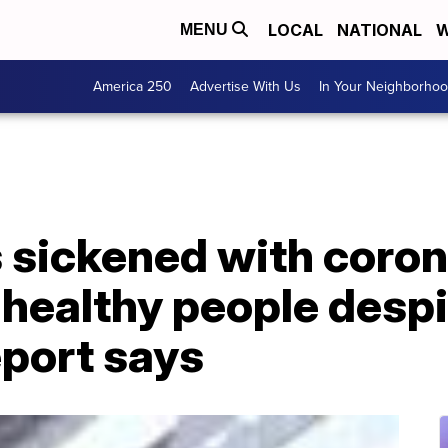
LOCAL
NATIONAL
W
MENU
America 250
Advertise With Us
In Your Neighborho
 sickened with coron
 healthy people desp
eport says