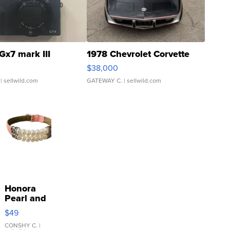
Gx7 mark III
1978 Chevrolet Corvette
$38,000
| sellwild.com
GATEWAY C.
| sellwild.com
Honora
Pearl and
Pink
$49
Leather
Bracelet
CONSHY C.
|