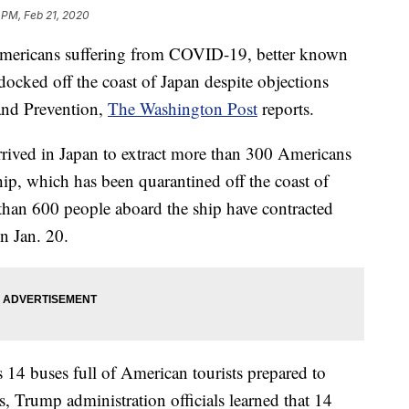
 PM, Feb 21, 2020
mericans suffering from COVID-19, better known
 docked off the coast of Japan despite objections
 and Prevention,
The Washington Post
reports.
arrived in Japan to extract more than 300 Americans
ip, which has been quarantined off the coast of
han 600 people aboard the ship have contracted
n Jan. 20.
s 14 buses full of American tourists prepared to
s, Trump administration officials learned that 14