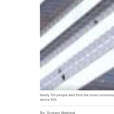
Nearly 100 people died from the novel coronavir
above 900.
By:
Scripps National