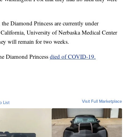
m the Diamond Princess are currently under
n California, University of Nerbaska Medical Center
ey will remain for two weeks.
 the Diamond Princess
died of COVID-19.
Visit Full Marketplace
o List