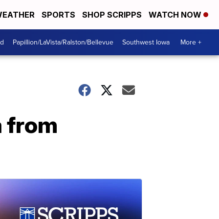
EATHER
SPORTS
SHOP SCRIPPS
WATCH NOW
od
Papillion/LaVista/Ralston/Bellevue
Southwest Iowa
More +
a from