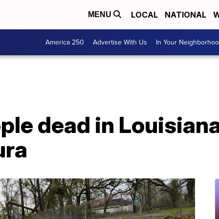
LOCAL
NATIONAL
W
MENU
America 250
Advertise With Us
In Your Neighborho
ople dead in Louisian
ura