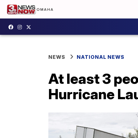
NEWS
NATIONAL NEWS
At least 3 pe
Hurricane La