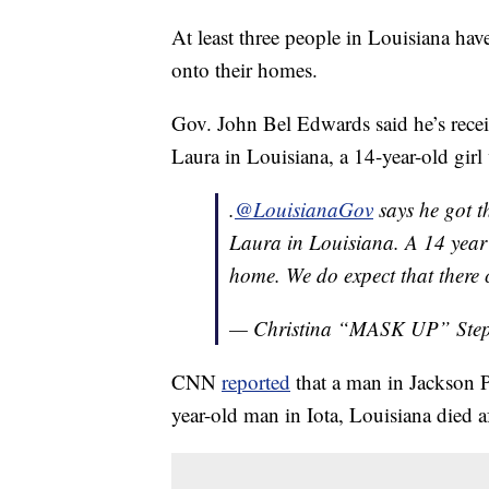
At least three people in Louisiana have 
onto their homes.
Gov. John Bel Edwards said he’s receiv
Laura in Louisiana, a 14-year-old girl
.
@LouisianaGov
says he got th
Laura in Louisiana. A 14 year 
home. We do expect that there c
— Christina “MASK UP” Ste
CNN
reported
that a man in Jackson P
year-old man in Iota, Louisiana died af