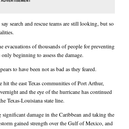
ay search and rescue teams are still looking, but so
lities.
he evacuations of thousands of people for preventing
e only beginning to assess the damage.
ears to have been not as bad as they feared.
e hit the east Texas communities of Port Arthur,
ernight and the eye of the hurricane has continued
he Texas-Louisiana state line.
g significant damage in the Caribbean and taking the
 storm gained strength over the Gulf of Mexico, and