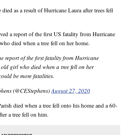
died as a result of Hurricane Laura after trees fell
ed a report of the first US fatality from Hurricane
 who died when a tree fell on her home.
e report of the first fatality from Hurricane
old girl who died when a tree fell on her
ould be more fatalities.
phens (@CEStephens)
August 27, 2020
arish died when a tree fell onto his home and a 60-
ter a tree fell on him.