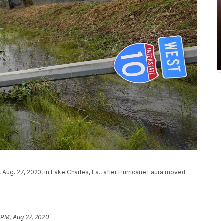
, Aug. 27, 2020, in Lake Charles, La., after Hurricane Laura moved
 PM, Aug 27, 2020