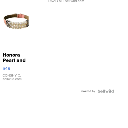
DAVID M.
| sellwild.com
Honora
Pearl and
Pink
$49
Leather
Bracelet
CONSHY C.
|
sellwild.com
Adjustable
Buckle
Powered by
Clo...