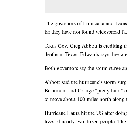
The governors of Louisiana and Texas s
far they have not found widespread fata
Texas Gov. Greg Abbott is crediting t
deaths in Texas. Edwards says they ar
Both governors say the storm surge app
Abbott said the hurricane’s storm surg
Beaumont and Orange “pretty hard” ov
to move about 100 miles north along t
Hurricane Laura hit the US after doin
lives of nearly two dozen people. The