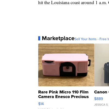
hit the Louisiana coast around 1 a.m
Marketplace
Sell Your Items - Free t
Rare Pink Micro 110 Film
Canon 
Camera Enesco Precious
$889
Moments TD4
$14
JESSICA S.