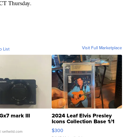
. CT Thursday.
Visit Full Marketplace
o List
Gx7 mark III
2024 Leaf Elvis Presley
Icons Collection Base 1/1
SSP Clear ...
$300
| sellwild.com