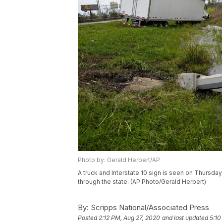
Photo by: Gerald Herbert/AP
A truck and Interstate 10 sign is seen on Thursday
through the state. (AP Photo/Gerald Herbert)
By:
Scripps National/Associated Press
Posted
2:12 PM, Aug 27, 2020
and last updated
5:10