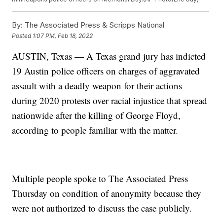
By:
The Associated Press & Scripps National
Posted
1:07 PM, Feb 18, 2022
AUSTIN, Texas — A Texas grand jury has indicted
19 Austin police officers on charges of aggravated
assault with a deadly weapon for their actions
during 2020 protests over racial injustice that spread
nationwide after the killing of George Floyd,
according to people familiar with the matter.
Multiple people spoke to The Associated Press
Thursday on condition of anonymity because they
were not authorized to discuss the case publicly.