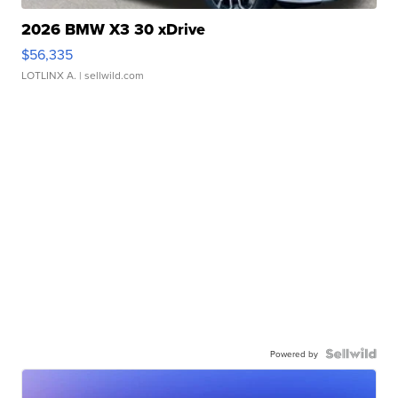
2026 BMW X3 30 xDrive
$56,335
LOTLINX A.
| sellwild.com
Powered by