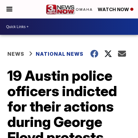
WATCH NOW
NEWS
NATIONAL NEWS
19 Austin police
officers indicted
for their actions
during George
Floyd protests,