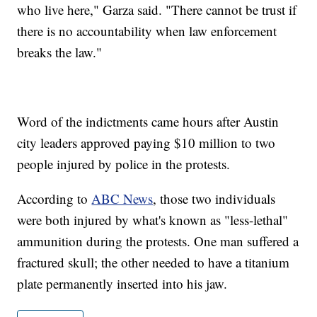
who live here," Garza said. "There cannot be trust if
there is no accountability when law enforcement
breaks the law."
Word of the indictments came hours after Austin
city leaders approved paying $10 million to two
people injured by police in the protests.
According to
ABC News
, those two individuals
were both injured by what's known as "less-lethal"
ammunition during the protests. One man suffered a
fractured skull; the other needed to have a titanium
plate permanently inserted into his jaw.