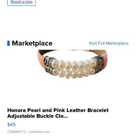
Report a typo
Marketplace
Visit Full Marketplace
Honora Pearl and Pink Leather Bracelet
Adjustable Buckle Clo...
$49
CONSHY C.
| sellwild.com