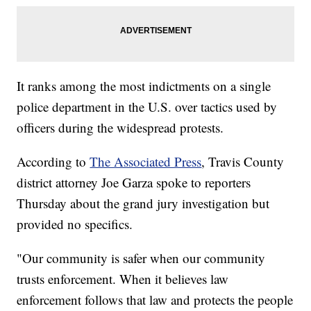
It ranks among the most indictments on a single
police department in the U.S. over tactics used by
officers during the widespread protests.
According to
The Associated Press
, Travis County
district attorney Joe Garza spoke to reporters
Thursday about the grand jury investigation but
provided no specifics.
"Our community is safer when our community
trusts enforcement. When it believes law
enforcement follows that law and protects the people