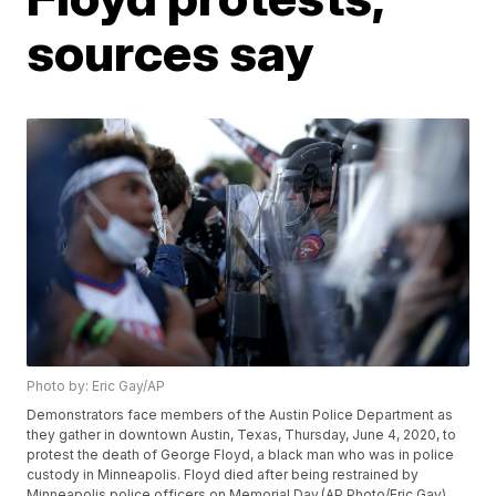
sources say
Photo by: Eric Gay/AP
Demonstrators face members of the Austin Police Department as
they gather in downtown Austin, Texas, Thursday, June 4, 2020, to
protest the death of George Floyd, a black man who was in police
custody in Minneapolis. Floyd died after being restrained by
Minneapolis police officers on Memorial Day.(AP Photo/Eric Gay)