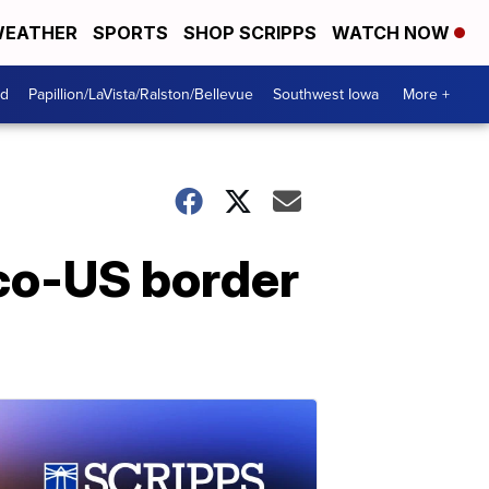
EATHER
SPORTS
SHOP SCRIPPS
WATCH NOW
od
Papillion/LaVista/Ralston/Bellevue
Southwest Iowa
More +
co-US border