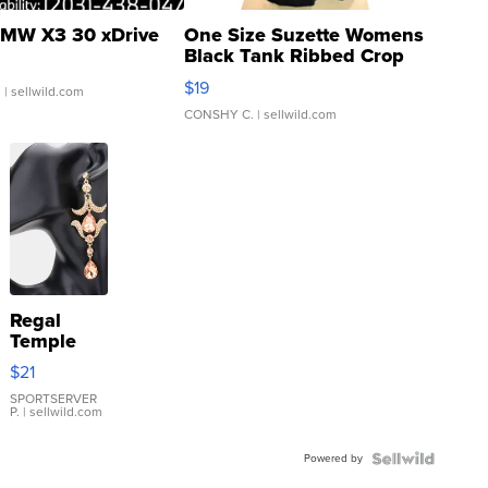
MW X3 30 xDrive
One Size Suzette Womens
Black Tank Ribbed Crop
Asymmetrical ...
$19
.
| sellwild.com
CONSHY C.
| sellwild.com
Regal
Temple
Droplet
$21
Earrings
SPORTSERVER
P.
| sellwild.com
Powered by