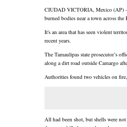
CIUDAD VICTORIA, Mexico (AP) — Me
burned bodies near a town across the
It's an area that has seen violent terr
recent years.
The Tamaulipas state prosecutor’s offi
along a dirt road outside Camargo afte
Authorities found two vehicles on fire
All had been shot, but shells were not 