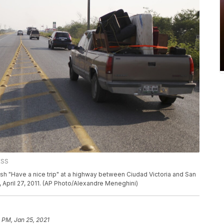
ESS
nish "Have a nice trip" at a highway between Ciudad Victoria and San
April 27, 2011. (AP Photo/Alexandre Meneghini)
 PM, Jan 25, 2021