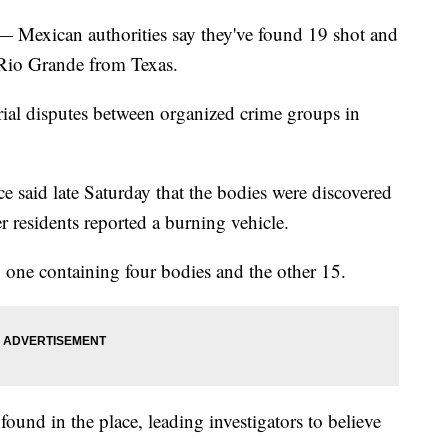
xican authorities say they've found 19 shot and
 Rio Grande from Texas.
itorial disputes between organized crime groups in
ce said late Saturday that the bodies were discovered
r residents reported a burning vehicle.
, one containing four bodies and the other 15.
found in the place, leading investigators to believe