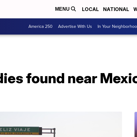
LOCAL
NATIONAL
W
MENU
America 250
Advertise With Us
In Your Neighborho
dies found near Mexi