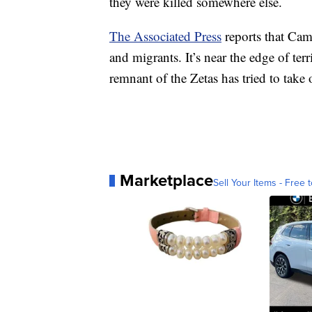
they were killed somewhere else.
The Associated Press
reports that Cam
and migrants. It’s near the edge of terr
remnant of the Zetas has tried to take o
Marketplace
Sell Your Items - Free t