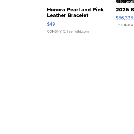
Honora Pearl and Pink
2026 B
Leather Bracelet
$56,335
Adjustable Buckle Clo...
$49
LOTLINX A
CONSHY C.
| sellwild.com