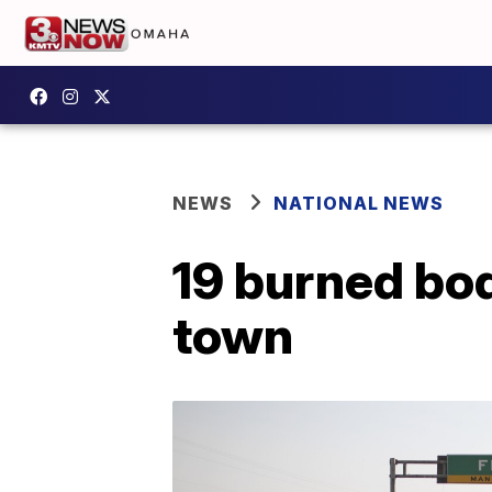
NEWS
NATIONAL NEWS
19 burned bo
town