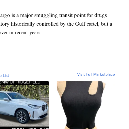
argo is a major smuggling transit point for drugs
itory historically controlled by the Gulf cartel, but a
ver in recent years.
Visit Full Marketplace
o List