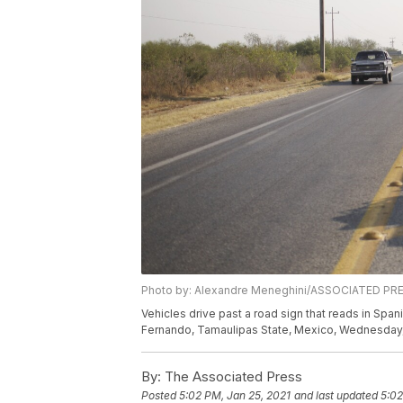
Photo by: Alexandre Meneghini/ASSOCIATED PR
Vehicles drive past a road sign that reads in Spa
Fernando, Tamaulipas State, Mexico, Wednesday, 
By:
The Associated Press
Posted
5:02 PM, Jan 25, 2021
and last updated
5:02