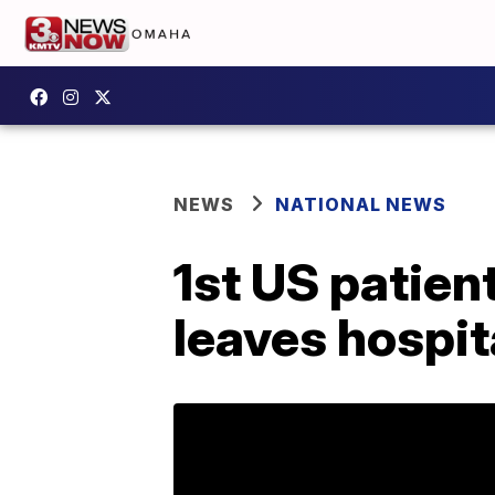
NEWS
NATIONAL NEWS
1st US patie
leaves hospita