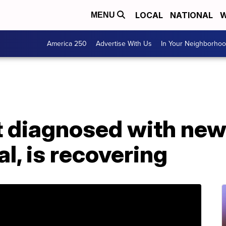
LOCAL
NATIONAL
W
MENU
America 250
Advertise With Us
In Your Neighborho
nt diagnosed with ne
l, is recovering