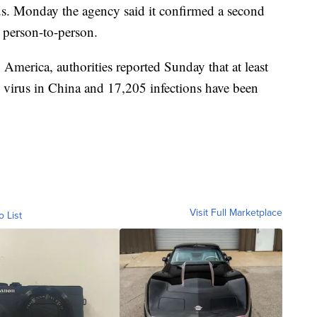
s. Monday the agency said it confirmed a second
d person-to-person.
America, authorities reported Sunday that at least
e virus in China and 17,205 infections have been
Visit Full Marketplace
o List