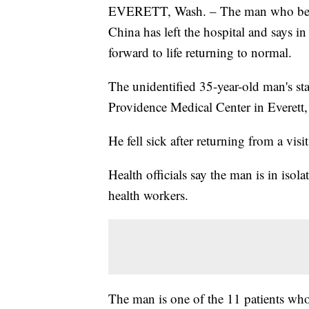
EVERETT, Wash. – The man who became
China has left the hospital and says in
forward to life returning to normal.
The unidentified 35-year-old man's st
Providence Medical Center in Everett,
He fell sick after returning from a vis
Health officials say the man is in iso
health workers.
The man is one of the 11 patients who