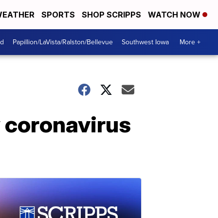
EATHER
SPORTS
SHOP SCRIPPS
WATCH NOW
od
Papillion/LaVista/Ralston/Bellevue
Southwest Iowa
More +
w coronavirus