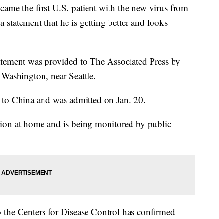
 the first U.S. patient with the new virus from
 a statement that he is getting better and looks
atement was provided to The Associated Press by
 Washington, near Seattle.
it to China and was admitted on Jan. 20.
lation at home and is being monitored by public
 the Centers for Disease Control has confirmed