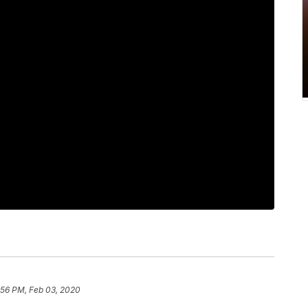
:56 PM, Feb 03, 2020