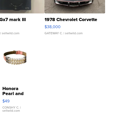
Gx7 mark III
1978 Chevrolet Corvette
$38,000
| sellwild.com
GATEWAY C.
| sellwild.com
Honora
Pearl and
Pink
$49
Leather
Bracelet
CONSHY C.
|
sellwild.com
Adjustable