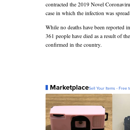
contracted the 2019 Novel Coronaviru
case in which the infection was sprea
While no deaths have been reported in 
361 people have died as a result of th
confirmed in the country.
Marketplace
Sell Your Items - Free t