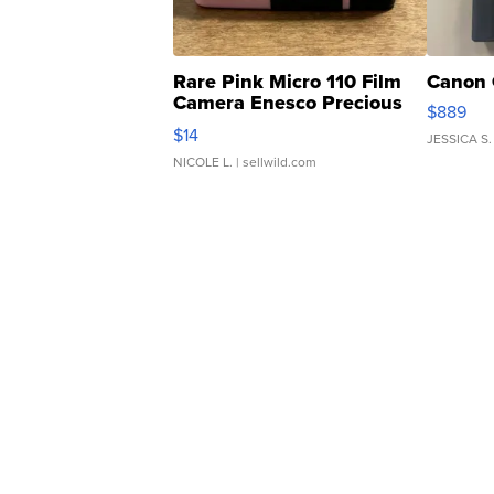
Rare Pink Micro 110 Film
Canon 
Camera Enesco Precious
$889
Moments TD4
$14
JESSICA S.
NICOLE L.
| sellwild.com