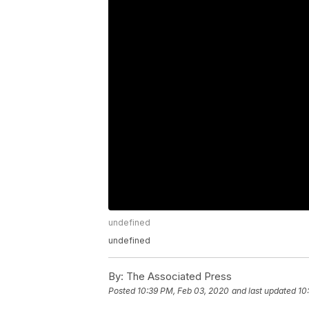
undefined
undefined
By:
The Associated Press
Posted
10:39 PM, Feb 03, 2020
and last updated
10