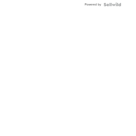
Buckle
Powered by
Clo...