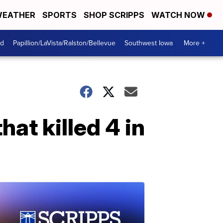
EATHER
SPORTS
SHOP SCRIPPS
WATCH NOW
od
Papillion/LaVista/Ralston/Bellevue
Southwest Iowa
More +
at killed 4 in