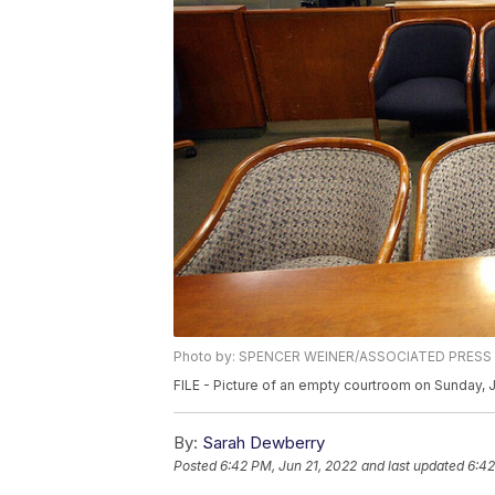
Photo by: SPENCER WEINER/ASSOCIATED PRESS
FILE - Picture of an empty courtroom on Sunday, 
By:
Sarah Dewberry
Posted
6:42 PM, Jun 21, 2022
and last updated
6:42