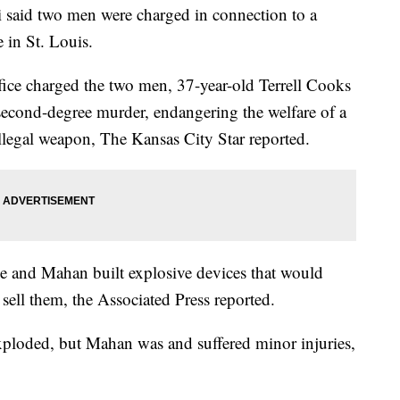
said two men were charged in connection to a
 in St. Louis.
ice charged the two men, 37-year-old Terrell Cooks
econd-degree murder, endangering the welfare of a
illegal weapon, The Kansas City Star reported.
he and Mahan built explosive devices that would
sell them, the Associated Press reported.
xploded, but Mahan was and suffered minor injuries,