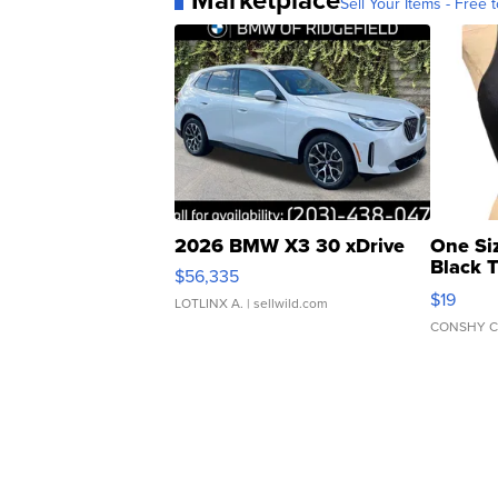
Marketplace
Sell Your Items - Free t
2026 BMW X3 30 xDrive
One Si
Black 
$56,335
Asymmet
$19
LOTLINX A.
| sellwild.com
CONSHY C