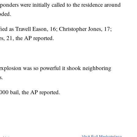
sponders were initially called to the residence around
oded.
ied as Travell Eason, 16; Christopher Jones, 17;
, 21, the AP reported.
e explosion was so powerful it shook neighboring
s.
00 bail, the AP reported.
Visit Full Marketplace