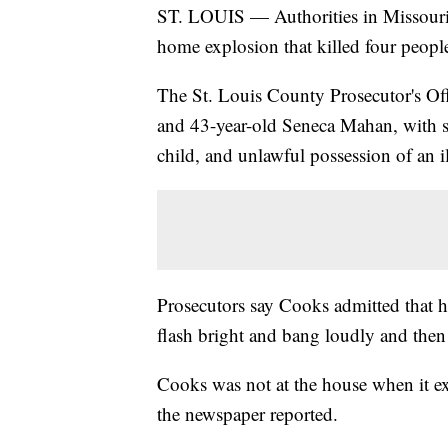
ST. LOUIS — Authorities in Missouri 
home explosion that killed four people
The St. Louis County Prosecutor's Off
and 43-year-old Seneca Mahan, with s
child, and unlawful possession of an 
Prosecutors say Cooks admitted that 
flash bright and bang loudly and then 
Cooks was not at the house when it e
the newspaper reported.