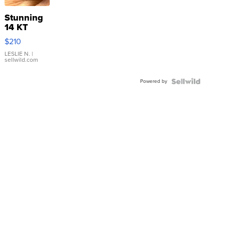
Stunning
14 KT
Yellow
$210
Gold Ring
with Pear
LESLIE N.
|
sellwild.com
Shaped
Blue
Powered by
Topaz ...