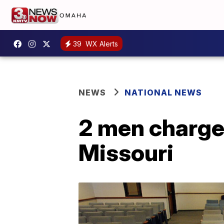
39
WX Alerts
NEWS
NATIONAL NEWS
2 men charged
Missouri