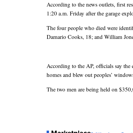
According to the news outlets, first re
1:20 a.m. Friday after the garage expl
The four people who died were identif
Damario Cooks, 18; and William Jones
According to the AP, officials say th
homes and blew out peoples’ window
The two men are being held on $350,0