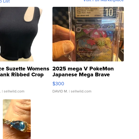
o List
ze Suzette Womens
2025 mega V PokeMon
Tank Ribbed Crop
Japanese Mega Brave
rical ...
076/063 Super Rare H...
$300
.
| sellwild.com
DAVID M.
| sellwild.com