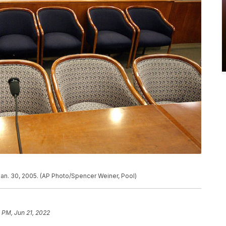
Jan. 30, 2005. (AP Photo/Spencer Weiner, Pool)
 PM, Jun 21, 2022