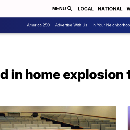
LOCAL
NATIONAL
W
MENU
America 250
Advertise With Us
In Your Neighborho
 in home explosion th