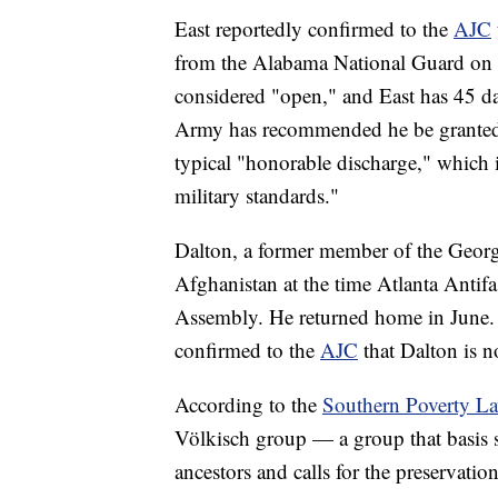
East reportedly confirmed to the
AJC
from the Alabama National Guard on De
considered "open," and East has 45 day
Army has recommended he be granted 
typical "honorable discharge," which 
military standards."
Dalton, a former member of the Georg
Afghanistan at the time Atlanta Antifas
Assembly. He returned home in June.
confirmed to the
AJC
that Dalton is 
According to the
Southern Poverty La
Völkisch group — a group that basis 
ancestors and calls for the preservatio