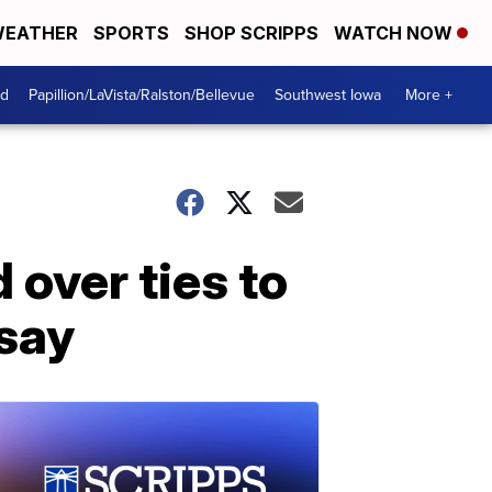
EATHER
SPORTS
SHOP SCRIPPS
WATCH NOW
od
Papillion/LaVista/Ralston/Bellevue
Southwest Iowa
More +
 over ties to
 say