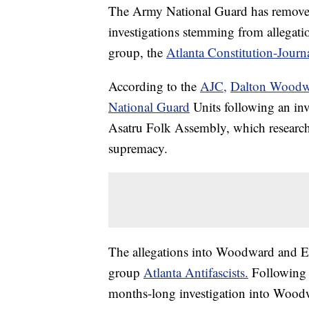
The Army National Guard has removed
investigations stemming from allegati
group, the
Atlanta Constitution-Journ
According to the
AJC,
Dalton Woodwa
National Guard
Units following an inve
Asatru Folk Assembly, which researche
supremacy.
The allegations into Woodward and East
group
Atlanta Antifascists.
Following 
months-long investigation into Woodwa