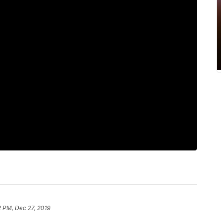
2 PM, Dec 27, 2019