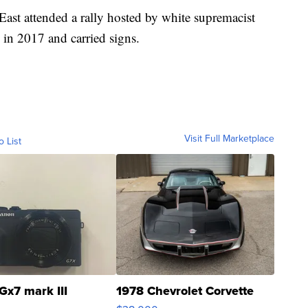
 East attended a rally hosted by white supremacist
in 2017 and carried signs.
Visit Full Marketplace
o List
Gx7 mark III
1978 Chevrolet Corvette