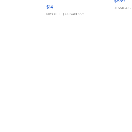
$889
Moments TD4
$14
JESSICA S.
NICOLE L.
| sellwild.com