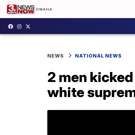
NEWS
NATIONAL NEWS
2 men kicked 
white suprem