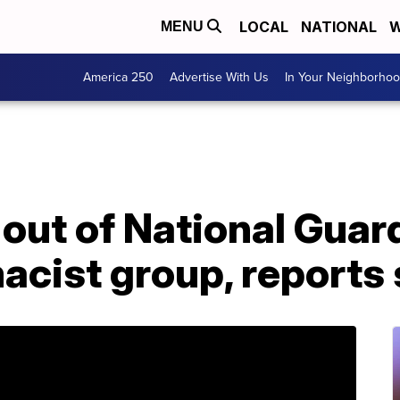
LOCAL
NATIONAL
W
MENU
America 250
Advertise With Us
In Your Neighborho
out of National Guard
acist group, reports