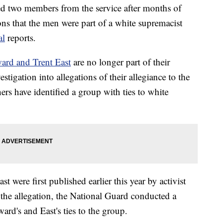
 two members from the service after months of
ons that the men were part of a white supremacist
al
reports.
rd and Trent East
are no longer part of their
stigation into allegations of their allegiance to the
rs have identified a group with ties to white
 were first published earlier this year by activist
the allegation, the National Guard conducted a
rd's and East's ties to the group.