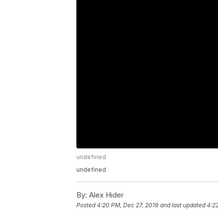
undefined
undefined
By:
Alex Hider
Posted
4:20 PM, Dec 27, 2019
and last updated
4:2