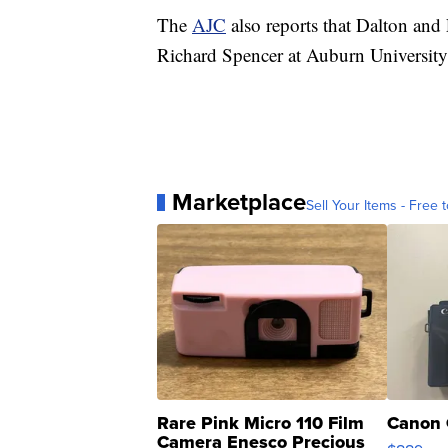
The
AJC
also reports that Dalton and
Richard Spencer at Auburn University 
Marketplace
Sell Your Items - Free t
Rare Pink Micro 110 Film
Canon 
Camera Enesco Precious