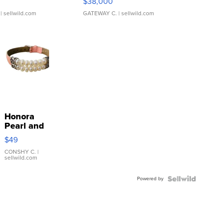
$38,000
| sellwild.com
GATEWAY C.
| sellwild.com
Honora
Pearl and
Pink
$49
Leather
Bracelet
CONSHY C.
|
sellwild.com
Adjustable
Buckle
Powered by
Clo...