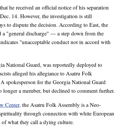
that he received an official notice of his separation
c. 14. However, the investigation is still
s to dispute the decision. According to East, the
a "general discharge" — a step down from the
indicates "unacceptable conduct not in accord with
ia National Guard, was reportedly deployed to
cists alleged his allegiance to Asatru Folk
 A spokesperson for the Georgia National Guard
no longer a member, but declined to comment further.
w Center,
the Asatru Folk Assembly is a Neo-
spirituality through connection with white European
n of what they call a dying culture.