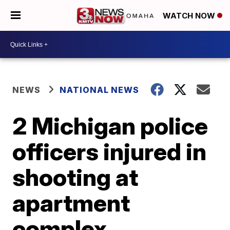
WATCH NOW
NEWS
NATIONAL NEWS
2 Michigan police
officers injured in
shooting at
apartment
complex