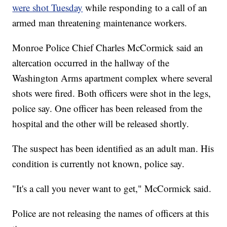
were shot Tuesday
while responding to a call of an
armed man threatening maintenance workers.
Monroe Police Chief Charles McCormick said an
altercation occurred in the hallway of the
Washington Arms apartment complex where several
shots were fired. Both officers were shot in the legs,
police say. One officer has been released from the
hospital and the other will be released shortly.
The suspect has been identified as an adult man. His
condition is currently not known, police say.
"It's a call you never want to get," McCormick said.
Police are not releasing the names of officers at this