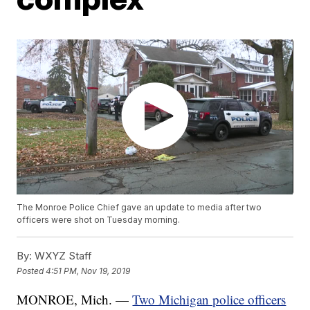
The Monroe Police Chief gave an update to media after two
officers were shot on Tuesday morning.
By:
WXYZ Staff
Posted
4:51 PM, Nov 19, 2019
MONROE, Mich. —
Two Michigan police officers