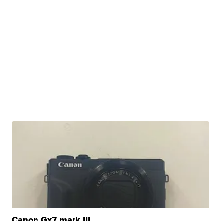
Canon Gx7 mark III