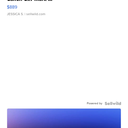
$889
JESSICA S.
| sellwild.com
Powered by