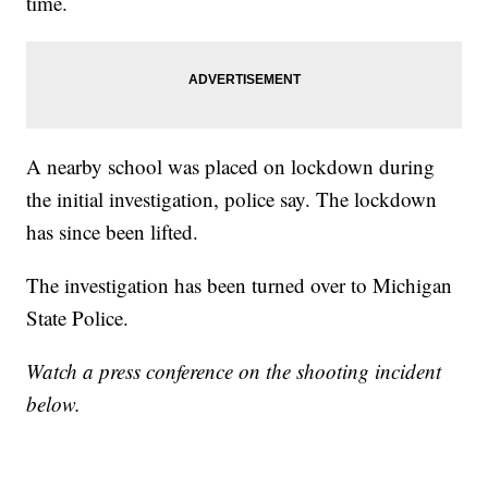
time.
A nearby school was placed on lockdown during
the initial investigation, police say. The lockdown
has since been lifted.
The investigation has been turned over to Michigan
State Police.
Watch a press conference on the shooting incident
below.