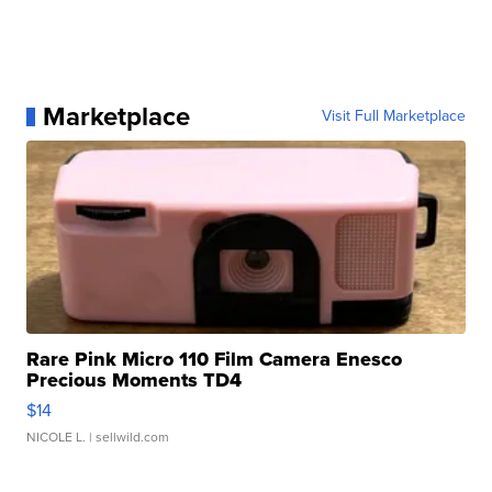
Marketplace
Visit Full Marketplace
Rare Pink Micro 110 Film Camera Enesco
Precious Moments TD4
$14
NICOLE L.
| sellwild.com