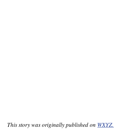
This story was originally published on
WXYZ.