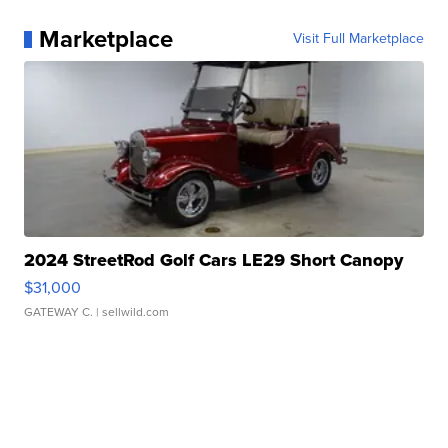
Marketplace
Visit Full Marketplace
2024 StreetRod Golf Cars LE29 Short Canopy
$31,000
GATEWAY C.
| sellwild.com