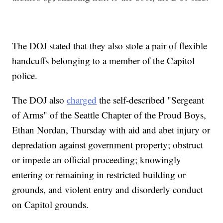
The DOJ stated that they also stole a pair of flexible
handcuffs belonging to a member of the Capitol
police.
The DOJ also
charged
the self-described "Sergeant
of Arms" of the Seattle Chapter of the Proud Boys,
Ethan Nordan, Thursday with aid and abet injury or
depredation against government property; obstruct
or impede an official proceeding; knowingly
entering or remaining in restricted building or
grounds, and violent entry and disorderly conduct
on Capitol grounds.