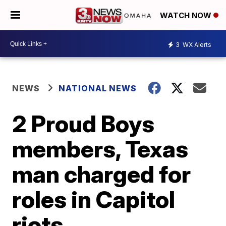
WATCH NOW
3
WX Alerts
NEWS
NATIONAL NEWS
2 Proud Boys
members, Texas
man charged for
roles in Capitol
riots