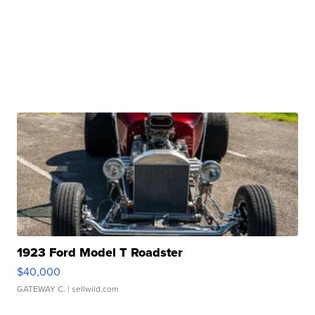
1923 Ford Model T Roadster
$40,000
GATEWAY C.
| sellwild.com