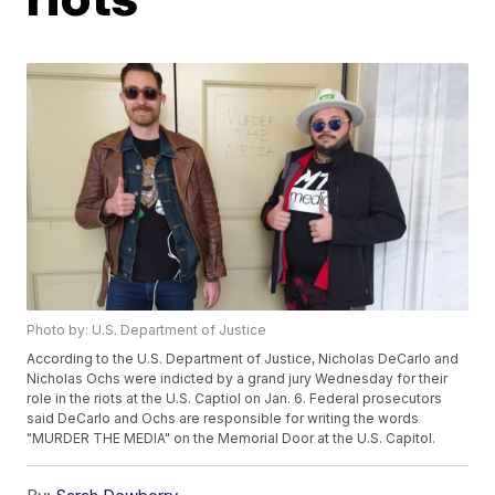
Photo by: U.S. Department of Justice
According to the U.S. Department of Justice, Nicholas DeCarlo and
Nicholas Ochs were indicted by a grand jury Wednesday for their
role in the riots at the U.S. Captiol on Jan. 6. Federal prosecutors
said DeCarlo and Ochs are responsible for writing the words
"MURDER THE MEDIA" on the Memorial Door at the U.S. Capitol.