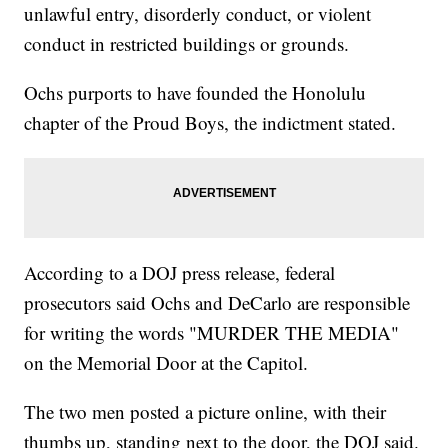
unlawful entry, disorderly conduct, or violent
conduct in restricted buildings or grounds.
Ochs purports to have founded the Honolulu
chapter of the Proud Boys, the indictment stated.
According to a DOJ press release, federal
prosecutors said Ochs and DeCarlo are responsible
for writing the words "MURDER THE MEDIA"
on the Memorial Door at the Capitol.
The two men posted a picture online, with their
thumbs up, standing next to the door, the DOJ said.