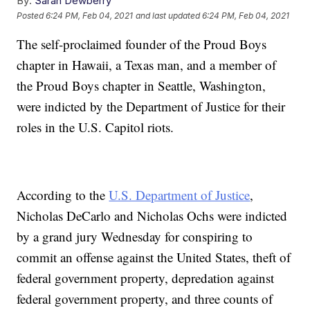
By:
Sarah Dewberry
Posted
6:24 PM, Feb 04, 2021
and last updated
6:24 PM, Feb 04, 2021
The self-proclaimed founder of the Proud Boys
chapter in Hawaii, a Texas man, and a member of
the Proud Boys chapter in Seattle, Washington,
were indicted by the Department of Justice for their
roles in the U.S. Capitol riots.
According to the
U.S. Department of Justice
,
Nicholas DeCarlo and Nicholas Ochs were indicted
by a grand jury Wednesday for conspiring to
commit an offense against the United States, theft of
federal government property, depredation against
federal government property, and three counts of