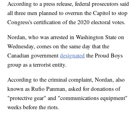
According to a press release, federal prosecutors said
all three men planned to overrun the Capitol to stop
Congress's certification of the 2020 electoral votes.
Nordan, who was arrested in Washington State on
Wednesday, comes on the same day that the
Canadian government
designated
the Proud Boys
group as a terrorist entity.
According to the criminal complaint, Nordan, also
known as Rufio Panman, asked for donations of
"protective gear" and "communications equipment"
weeks before the riots.