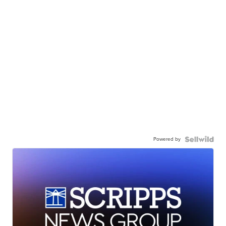
Powered by