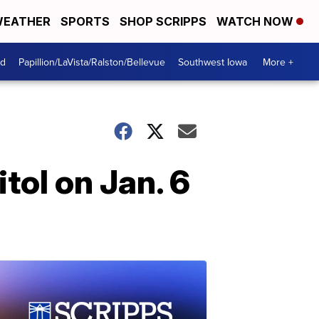
EATHER
SPORTS
SHOP SCRIPPS
WATCH NOW
od
Papillion/LaVista/Ralston/Bellevue
Southwest Iowa
More +
tol on Jan. 6