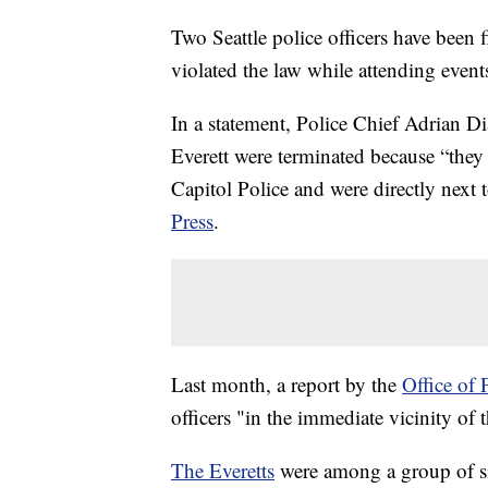
Two Seattle police officers have been f
violated the law while attending event
In a statement, Police Chief Adrian Di
Everett were terminated because “they 
Capitol Police and were directly next 
Press
.
Last month, a report by the
Office of 
officers "in the immediate vicinity of 
The Everetts
were among a group of six