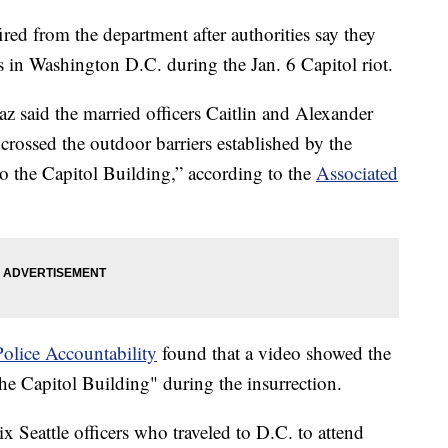
ired from the department after authorities say they
s in Washington D.C. during the Jan. 6 Capitol riot.
az said the married officers Caitlin and Alexander
crossed the outdoor barriers established by the
to the Capitol Building,” according to the
Associated
Police Accountability
found that a video showed the
the Capitol Building" during the insurrection.
 Seattle officers who traveled to D.C. to attend