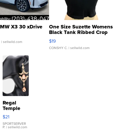
MW X3 30 xDrive
One Size Suzette Womens
Black Tank Ribbed Crop
Asymmetrical ...
$19
.
| sellwild.com
CONSHY C.
| sellwild.com
Regal
Temple
Droplet
$21
Earrings
SPORTSERVER
P.
| sellwild.com