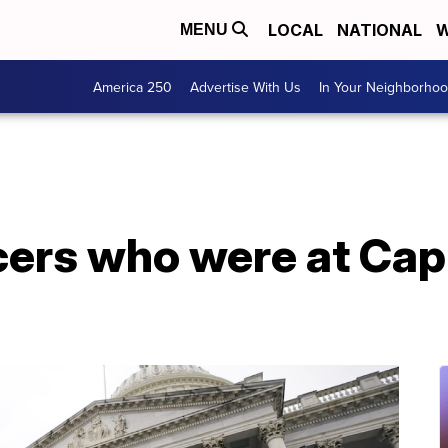
LOCAL
NATIONAL
W
MENU
America 250
Advertise With Us
In Your Neighborho
icers who were at Capi