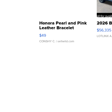
Honora Pearl and Pink
2026 B
Leather Bracelet
$56,335
Adjustable Buckle Clo...
$49
LOTLINX A
CONSHY C.
| sellwild.com