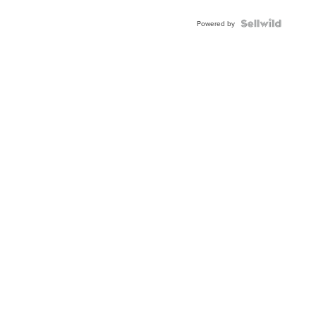
Powered by