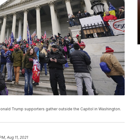
, Donald Trump supporters gather outside the Capitol in Washington.
PM, Aug 11, 2021