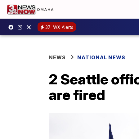
37
WX Alerts
NEWS
NATIONAL NEWS
2 Seattle off
are fired