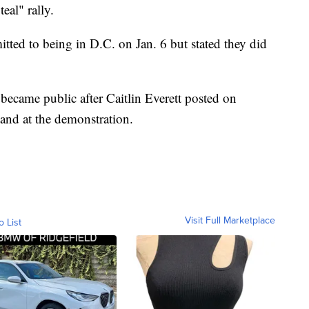
eal" rally.
itted to being in D.C. on Jan. 6 but stated they did
 became public after Caitlin Everett posted on
and at the demonstration.
Visit Full Marketplace
o List