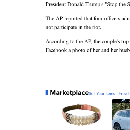
President Donald Trump's "Stop the St
The AP reported that four officers adm
not participate in the riot.
According to the AP, the couple’s trip
Facebook a photo of her and her husb
Marketplace
Sell Your Items - Free t