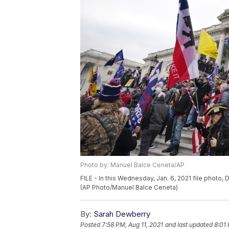
Photo by: Manuel Balce Ceneta/AP
FILE - In this Wednesday, Jan. 6, 2021 file photo
(AP Photo/Manuel Balce Ceneta)
By:
Sarah Dewberry
Posted
7:58 PM, Aug 11, 2021
and last updated
8:01 