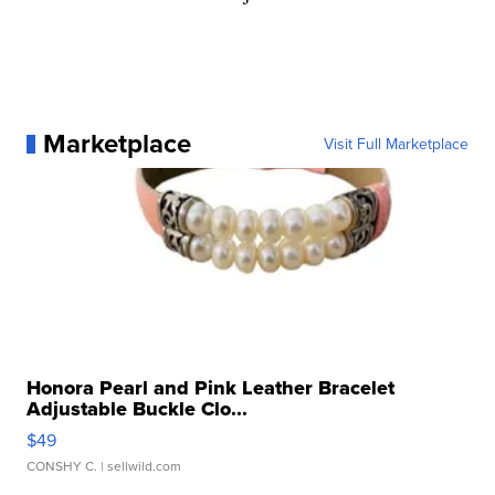
Marketplace
Visit Full Marketplace
Honora Pearl and Pink Leather Bracelet
Adjustable Buckle Clo...
$49
CONSHY C.
| sellwild.com