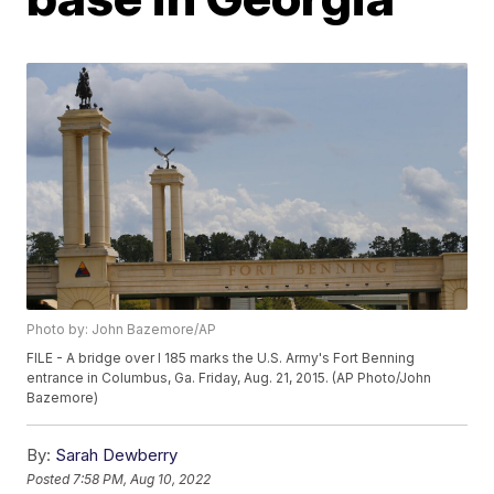
Photo by: John Bazemore/AP
FILE - A bridge over I 185 marks the U.S. Army's Fort Benning
entrance in Columbus, Ga. Friday, Aug. 21, 2015. (AP Photo/John
Bazemore)
By:
Sarah Dewberry
Posted
7:58 PM, Aug 10, 2022