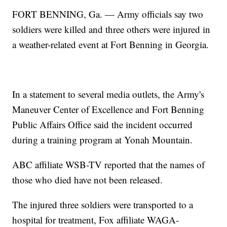
FORT BENNING, Ga. — Army officials say two
soldiers were killed and three others were injured in
a weather-related event at Fort Benning in Georgia.
In a statement to several media outlets, the Army's
Maneuver Center of Excellence and Fort Benning
Public Affairs Office said the incident occurred
during a training program at Yonah Mountain.
ABC affiliate WSB-TV reported that the names of
those who died have not been released.
The injured three soldiers were transported to a
hospital for treatment, Fox affiliate WAGA-