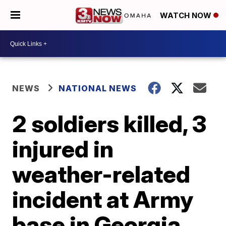
WATCH NOW
NEWS
NATIONAL NEWS
2 soldiers killed, 3
injured in
weather-related
incident at Army
base in Georgia