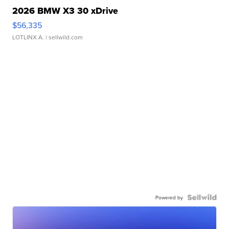
2026 BMW X3 30 xDrive
$56,335
LOTLINX A.
| sellwild.com
Powered by