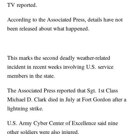
TV
reported.
According to the Associated Press, details have not
been released about what happened.
This marks the second deadly weather-related
incident in recent weeks involving U.S. service
members in the state.
The Associated Press reported that Sgt. 1st Class
Michael D. Clark died in July at Fort Gordon after a
lightning strike.
U.S. Army Cyber Center of Excellence said nine
other soldiers were also injured.