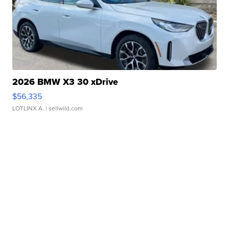
2026 BMW X3 30 xDrive
$56,335
LOTLINX A.
| sellwild.com