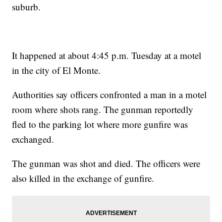
suburb.
It happened at about 4:45 p.m. Tuesday at a motel
in the city of El Monte.
Authorities say officers confronted a man in a motel
room where shots rang. The gunman reportedly
fled to the parking lot where more gunfire was
exchanged.
The gunman was shot and died. The officers were
also killed in the exchange of gunfire.