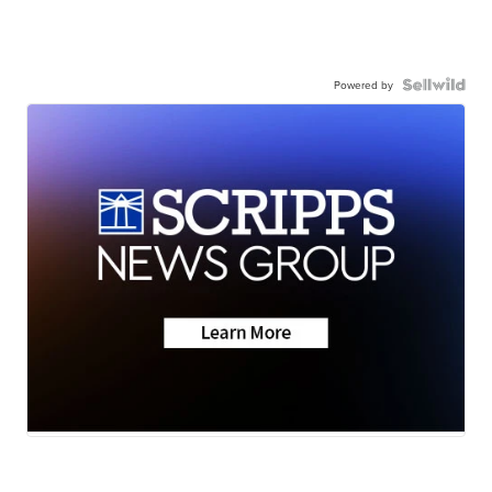
Powered by