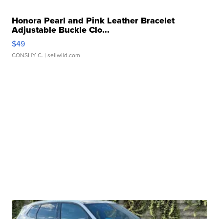
Honora Pearl and Pink Leather Bracelet
Adjustable Buckle Clo...
$49
CONSHY C.
| sellwild.com