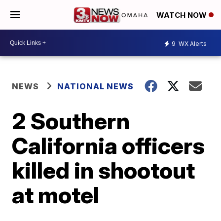
WATCH NOW
9
WX Alerts
NEWS
NATIONAL NEWS
2 Southern
California officers
killed in shootout
at motel