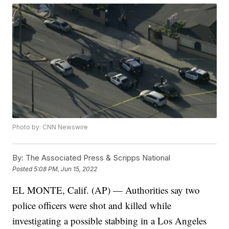
Photo by: CNN Newswire
By:
The Associated Press & Scripps National
Posted
5:08 PM, Jun 15, 2022
EL MONTE, Calif. (AP) — Authorities say two
police officers were shot and killed while
investigating a possible stabbing in a Los Angeles