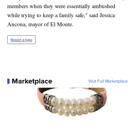
members when they were essentially ambushed
while trying to keep a family safe," said Jessica
Ancona, mayor of El Monte.
Report a typo
Marketplace
Visit Full Marketplace