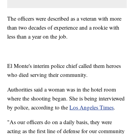
The officers were described as a veteran with more
than two decades of experience and a rookie with
less than a year on the job.
El Monte's interim police chief called them heroes
who died serving their community.
Authorities said a woman was in the hotel room
where the shooting began. She is being interviewed
by police, according to the
Los Angeles Times
.
"As our officers do on a daily basis, they were
acting as the first line of defense for our community