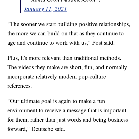
January 11, 2021
"The sooner we start building positive relationships,
the more we can build on that as they continue to
age and continue to work with us," Post said.
Plus, it's more relevant than traditional methods.
The videos they make are short, fun, and normally
incorporate relatively modern pop-culture
references.
"Our ultimate goal is again to make a fun
environment to receive a message that is important
for them, rather than just words and being business
forward," Deutsche said.