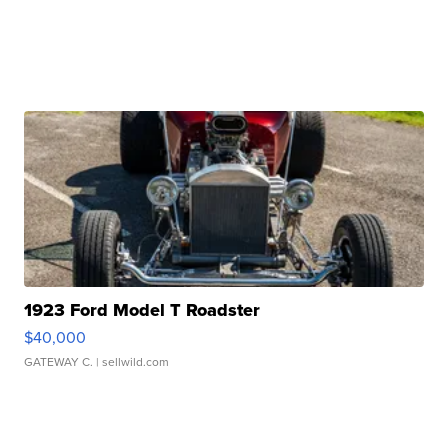
1923 Ford Model T Roadster
$40,000
GATEWAY C.
| sellwild.com