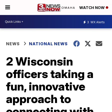
WATCH NOW
3
WX Alerts
NEWS
NATIONAL NEWS
2 Wisconsin
officers taking a
fun, innovative
approach to
connecting with