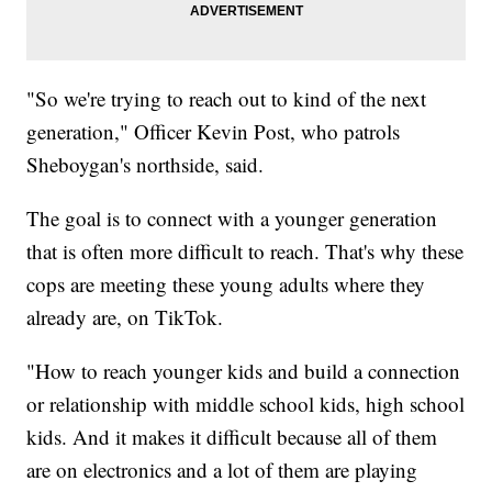
"So we're trying to reach out to kind of the next
generation," Officer Kevin Post, who patrols
Sheboygan's northside, said.
The goal is to connect with a younger generation
that is often more difficult to reach. That's why these
cops are meeting these young adults where they
already are, on TikTok.
"How to reach younger kids and build a connection
or relationship with middle school kids, high school
kids. And it makes it difficult because all of them
are on electronics and a lot of them are playing