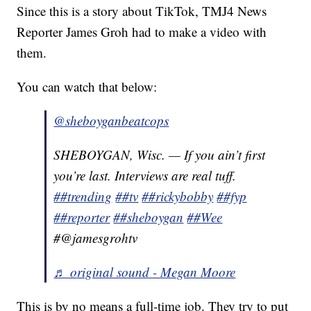
Since this is a story about TikTok, TMJ4 News
Reporter James Groh had to make a video with
them.
You can watch that below:
@sheboyganbeatcops
SHEBOYGAN, Wisc. — If you ain’t first
you’re last. Interviews are real tuff.
##trending
##tv
##rickybobby
##fyp
##reporter
##sheboygan
##Wee
#@jamesgrohtv
♬ original sound - Megan Moore
This is by no means a full-time job. They try to put