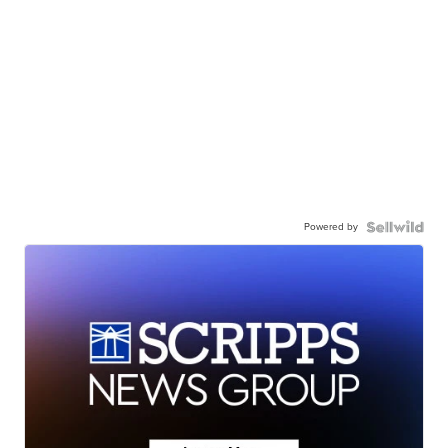
Powered by