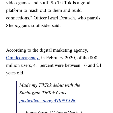
video games and stuff. So TikTok is a good
platform to reach out to them and build
connections," Officer Israel Deutsch, who patrols
Sheboygan's southside, said.
According to the digital marketing agency,
Omnicoreagency
, in February 2020, of the 800
million users, 41 percent were between 16 and 24
years old.
Made my TikTok debut with the
Sheboygan TikTok Cops.
pic.twitter.com/eyWBrNY398
— James Groh (@JamesGroh_)