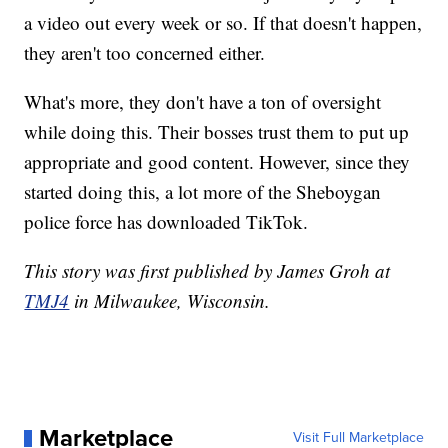
a video out every week or so. If that doesn't happen,
they aren't too concerned either.
What's more, they don't have a ton of oversight
while doing this. Their bosses trust them to put up
appropriate and good content. However, since they
started doing this, a lot more of the Sheboygan
police force has downloaded TikTok.
This story was first published by James Groh at
TMJ4
in Milwaukee, Wisconsin.
Marketplace
Visit Full Marketplace