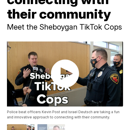
their community
Meet the Sheboygan TikTok Cops
Police beat officers Kevin Post and Israel Deutsch are taking a fun
and innovative approach to connecting with their community.