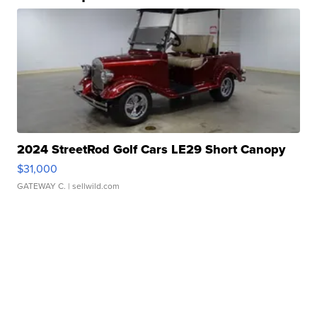
2024 StreetRod Golf Cars LE29 Short Canopy
$31,000
GATEWAY C.
| sellwild.com