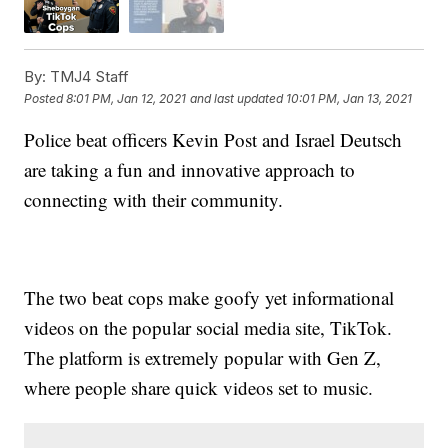
By:
TMJ4 Staff
Posted
8:01 PM, Jan 12, 2021
and last updated
10:01 PM, Jan 13, 2021
Police beat officers Kevin Post and Israel Deutsch
are taking a fun and innovative approach to
connecting with their community.
The two beat cops make goofy yet informational
videos on the popular social media site, TikTok.
The platform is extremely popular with Gen Z,
where people share quick videos set to music.