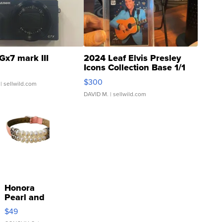
Gx7 mark III
2024 Leaf Elvis Presley
Icons Collection Base 1/1
SSP Clear ...
$300
| sellwild.com
DAVID M.
| sellwild.com
Honora
Pearl and
Pink
$49
Leather