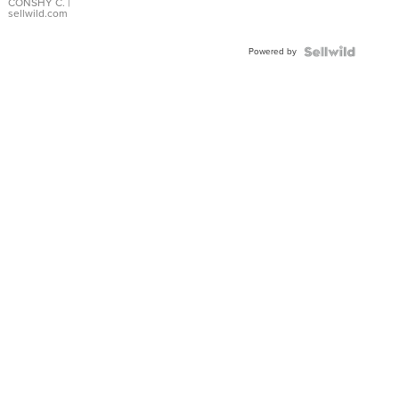
Bracelet
CONSHY C.
|
sellwild.com
Adjustable
Buckle
Powered by
Clo...