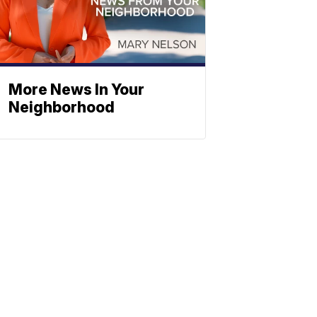
More News In Your
Neighborhood