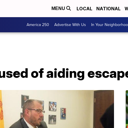
LOCAL
NATIONAL
W
MENU
America 250
Advertise With Us
In Your Neighborho
sed of aiding escap