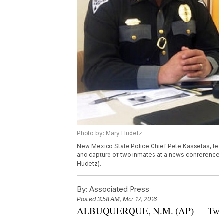
Photo by: Mary Hudetz
New Mexico State Police Chief Pete Kassetas, le
and capture of two inmates at a news conference
Hudetz).
By:
Associated Press
Posted
3:58 AM, Mar 17, 2016
ALBUQUERQUE, N.M. (AP) — Two wom