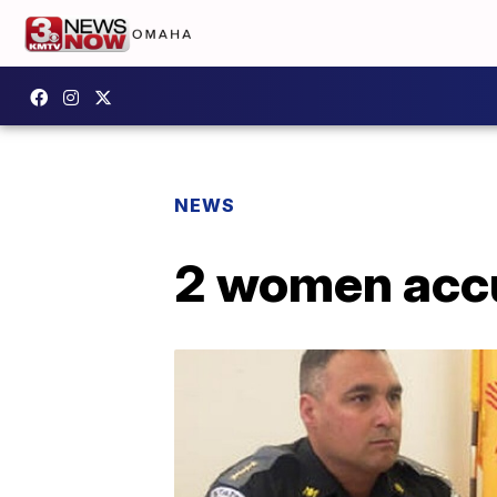
NEWS
2 women accu