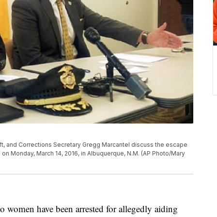
ft, and Corrections Secretary Gregg Marcantel discuss the escape
 on Monday, March 14, 2016, in Albuquerque, N.M. (AP Photo/Mary
en have been arrested for allegedly aiding