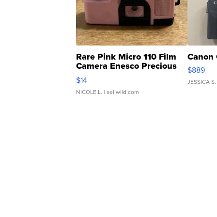
Rare Pink Micro 110 Film
Canon 
Camera Enesco Precious
$889
Moments TD4
$14
JESSICA S.
NICOLE L.
| sellwild.com