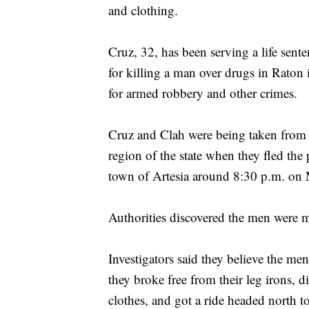
and clothing.
Cruz, 32, has been serving a life sent
for killing a man over drugs in Raton
for armed robbery and other crimes.
Cruz and Clah were being taken from th
region of the state when they fled the 
town of Artesia around 8:30 p.m. on 
Authorities discovered the men were m
Investigators said they believe the men
they broke free from their leg irons, 
clothes, and got a ride headed north 