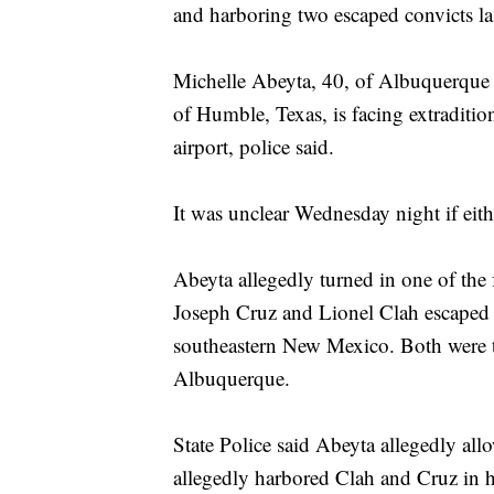
and harboring two escaped convicts l
Michelle Abeyta, 40, of Albuquerque w
of Humble, Texas, is facing extraditi
airport, police said.
It was unclear Wednesday night if eit
Abeyta allegedly turned in one of the
Joseph Cruz and Lionel Clah escaped f
southeastern New Mexico. Both were t
Albuquerque.
State Police said Abeyta allegedly all
allegedly harbored Clah and Cruz in