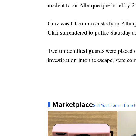
made it to an Albuquerque hotel by 2
Cruz was taken into custody in Albuqu
Clah surrendered to police Saturday 
Two unidentified guards were placed o
investigation into the escape, state corr
Marketplace
Sell Your Items - Free t