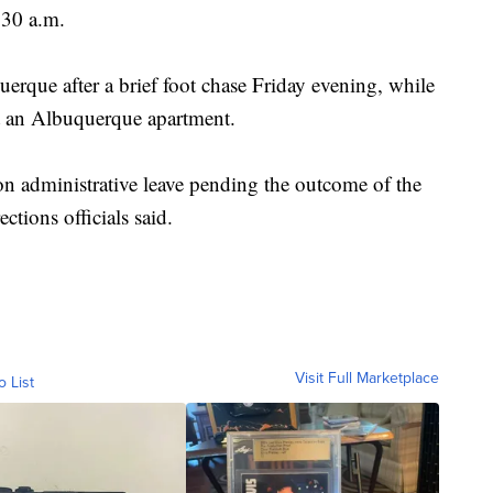
:30 a.m.
erque after a brief foot chase Friday evening, while
at an Albuquerque apartment.
n administrative leave pending the outcome of the
ections officials said.
Visit Full Marketplace
o List