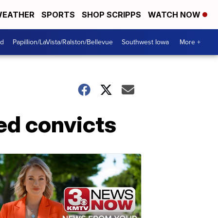
EATHER
SPORTS
SHOP SCRIPPS
WATCH NOW
od
Papillion/LaVista/Ralston/Bellevue
Southwest Iowa
More +
ed convicts