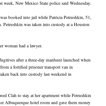
ast week, New Mexico State police said Wednesday.
as booked into jail while Patricia Petrushkin, 51,
on. Petrushkin was taken into custody at a Houston
her woman had a lawyer.
 fugitives after a three-day manhunt launched when
rom a fortified prisoner transport van in
aken back into custody last weekend in
owed Clah to stay at her apartment while Petrushkin
 her Albuquerque hotel room and gave them money