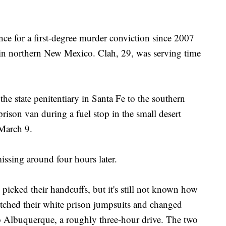
ence for a first-degree murder conviction since 2007
 in northern New Mexico. Clah, 29, was serving time
e state penitentiary in Santa Fe to the southern
prison van during a fuel stop in the small desert
March 9.
issing around four hours later.
 picked their handcuffs, but it's still not known how
ditched their white prison jumpsuits and changed
to Albuquerque, a roughly three-hour drive. The two