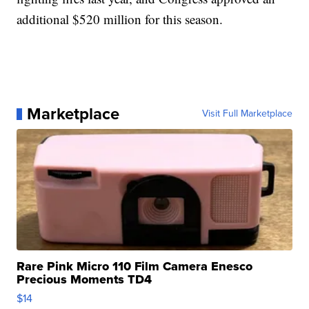
additional $520 million for this season.
Marketplace
Visit Full Marketplace
Rare Pink Micro 110 Film Camera Enesco
Precious Moments TD4
$14