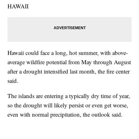
HAWAII
Hawaii could face a long, hot summer, with above-
average wildfire potential from May through August
after a drought intensified last month, the fire center
said.
The islands are entering a typically dry time of year,
so the drought will likely persist or even get worse,
even with normal precipitation, the outlook said.