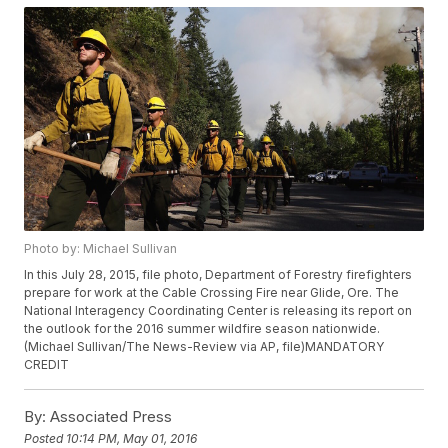
Photo by: Michael Sullivan
In this July 28, 2015, file photo, Department of Forestry firefighters
prepare for work at the Cable Crossing Fire near Glide, Ore. The
National Interagency Coordinating Center is releasing its report on
the outlook for the 2016 summer wildfire season nationwide.
(Michael Sullivan/The News-Review via AP, file)MANDATORY
CREDIT
By:
Associated Press
Posted
10:14 PM, May 01, 2016