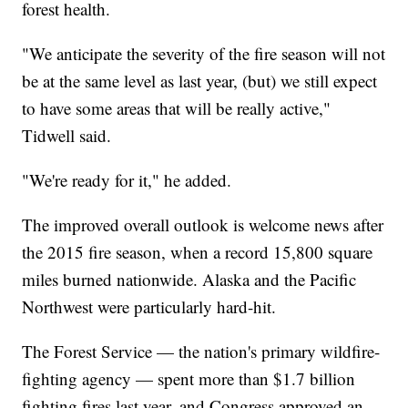
forest health.
"We anticipate the severity of the fire season will not
be at the same level as last year, (but) we still expect
to have some areas that will be really active,"
Tidwell said.
"We're ready for it," he added.
The improved overall outlook is welcome news after
the 2015 fire season, when a record 15,800 square
miles burned nationwide. Alaska and the Pacific
Northwest were particularly hard-hit.
The Forest Service — the nation's primary wildfire-
fighting agency — spent more than $1.7 billion
fighting fires last year, and Congress approved an