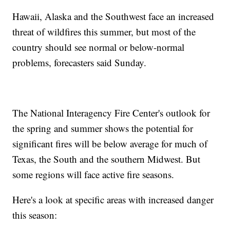
Hawaii, Alaska and the Southwest face an increased
threat of wildfires this summer, but most of the
country should see normal or below-normal
problems, forecasters said Sunday.
The National Interagency Fire Center's outlook for
the spring and summer shows the potential for
significant fires will be below average for much of
Texas, the South and the southern Midwest. But
some regions will face active fire seasons.
Here's a look at specific areas with increased danger
this season: