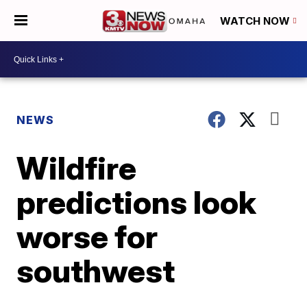
WATCH NOW
NEWS
Wildfire
predictions look
worse for
southwest