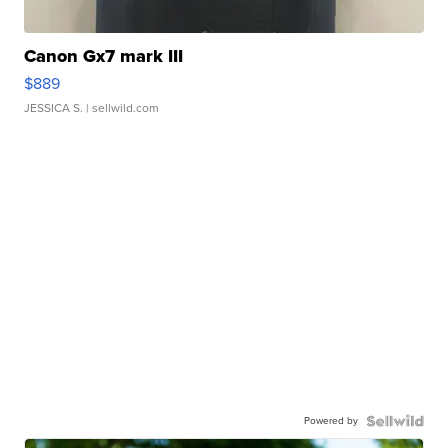
Canon Gx7 mark III
$889
JESSICA S.
| sellwild.com
Powered by