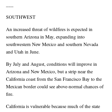
___
SOUTHWEST
An increased threat of wildfires is expected in
southern Arizona in May, expanding into
southwestern New Mexico and southern Nevada
and Utah in June.
By July and August, conditions will improve in
Arizona and New Mexico, but a strip near the
California coast from the San Francisco Bay to the
Mexican border could see above-normal chances of
fire.
California is vulnerable because much of the state