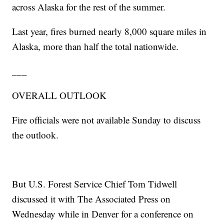
across Alaska for the rest of the summer.
Last year, fires burned nearly 8,000 square miles in
Alaska, more than half the total nationwide.
___
OVERALL OUTLOOK
Fire officials were not available Sunday to discuss
the outlook.
But U.S. Forest Service Chief Tom Tidwell
discussed it with The Associated Press on
Wednesday while in Denver for a conference on