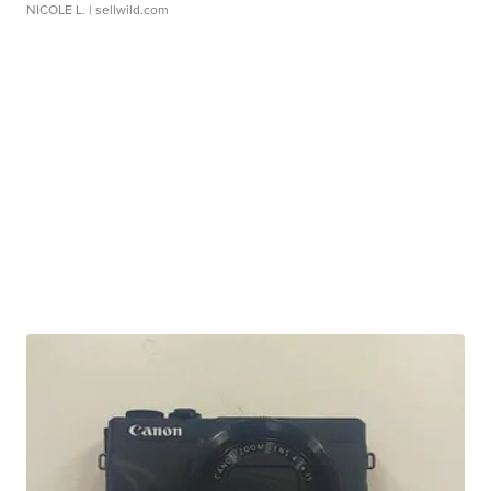
NICOLE L.
| sellwild.com