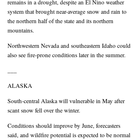
remains in a drought, despite an El Nino weather
system that brought near-average snow and rain to
the northern half of the state and its northern
mountains.
Northwestern Nevada and southeastern Idaho could
also see fire-prone conditions later in the summer.
___
ALASKA
South-central Alaska will vulnerable in May after
scant snow fell over the winter.
Conditions should improve by June, forecasters
said, and wildfire potential is expected to be normal