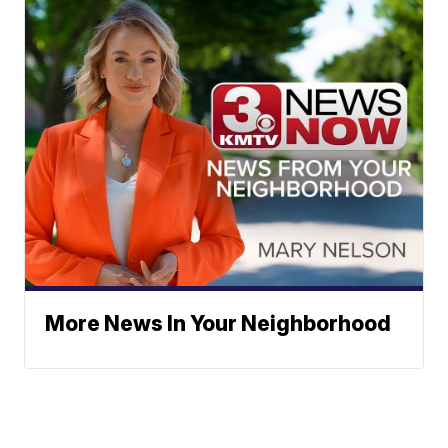
More News In Your Neighborhood