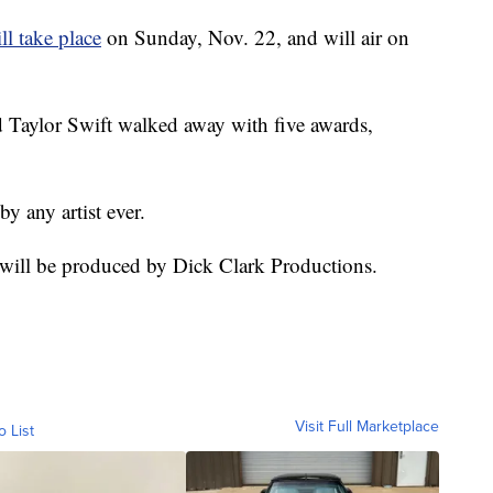
ll take place
on Sunday, Nov. 22, and will air on
nd Taylor Swift walked away with five awards,
 any artist ever.
ill be produced by Dick Clark Productions.
Visit Full Marketplace
o List