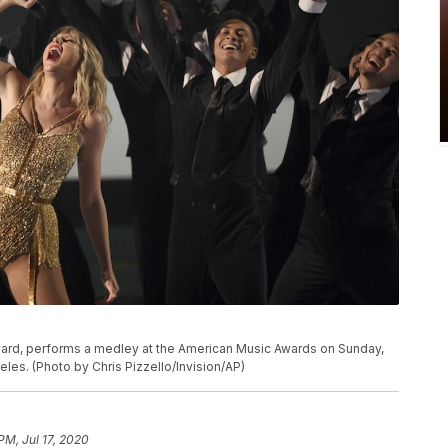
P
 award, performs a medley at the American Music Awards on Sunday,
eles. (Photo by Chris Pizzello/Invision/AP)
PM, Jul 17, 2020