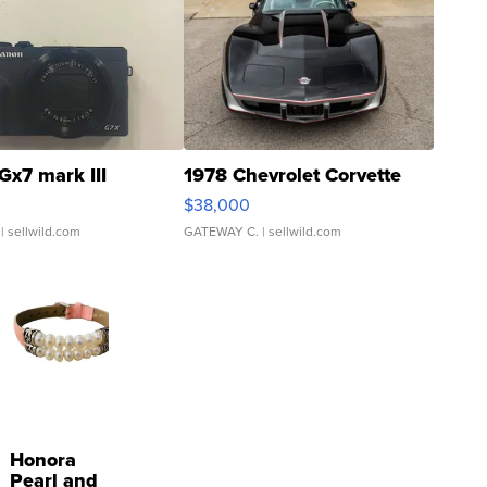
Gx7 mark III
1978 Chevrolet Corvette
$38,000
| sellwild.com
GATEWAY C.
| sellwild.com
Honora
Pearl and