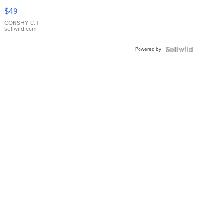
Pink
$49
Leather
Bracelet
CONSHY C.
|
sellwild.com
Adjustable
Buckle
Powered by
Clo...