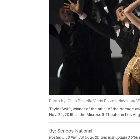
Photo by: Chris Pizzello/Chris Pizzello/Invision/A
Taylor Swift, winner of the artist of the decade
Nov. 24, 2019, at the Microsoft Theater in Los Ang
By:
Scripps National
Posted
5:56 PM, Jul 17, 2020
and last updated
5:56 