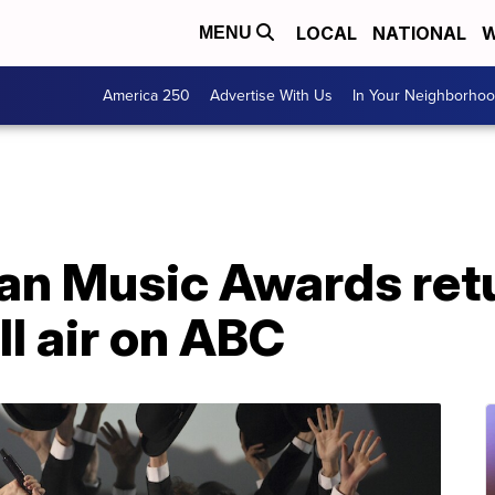
LOCAL
NATIONAL
W
MENU
America 250
Advertise With Us
In Your Neighborho
n Music Awards retu
l air on ABC