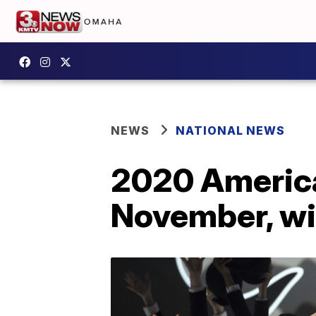
NEWS
NATIONAL NEWS
2020 America
November, wil