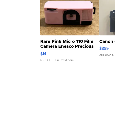
Rare Pink Micro 110 Film
Canon 
Camera Enesco Precious
$889
Moments TD4
$14
JESSICA S.
NICOLE L.
| sellwild.com