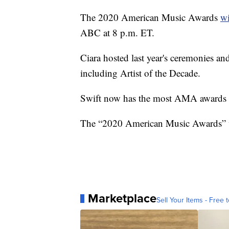
The 2020 American Music Awards
wi
ABC at 8 p.m. ET.
Ciara hosted last year's ceremonies a
including Artist of the Decade.
Swift now has the most AMA awards by
The “2020 American Music Awards” w
Marketplace
Sell Your Items - Free t