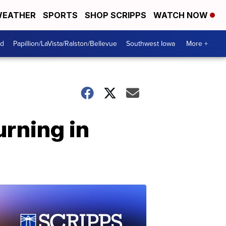
EATHER
SPORTS
SHOP SCRIPPS
WATCH NOW
od
Papillion/LaVista/Ralston/Bellevue
Southwest Iowa
More +
rning in