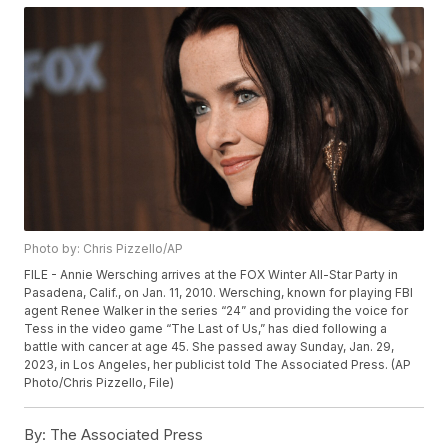
Photo by: Chris Pizzello/AP
FILE - Annie Wersching arrives at the FOX Winter All-Star Party in
Pasadena, Calif., on Jan. 11, 2010. Wersching, known for playing FBI
agent Renee Walker in the series “24” and providing the voice for
Tess in the video game “The Last of Us,” has died following a
battle with cancer at age 45. She passed away Sunday, Jan. 29,
2023, in Los Angeles, her publicist told The Associated Press. (AP
Photo/Chris Pizzello, File)
By:
The Associated Press