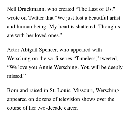
Neil Druckmann, who created “The Last of Us,"
wrote on Twitter that “We just lost a beautiful artist
and human being. My heart is shattered. Thoughts
are with her loved ones.”
Actor Abigail Spencer, who appeared with
Wersching on the sci-fi series “Timeless,” tweeted,
“We love you Annie Wersching. You will be deeply
missed.”
Born and raised in St. Louis, Missouri, Wersching
appeared on dozens of television shows over the
course of her two-decade career.