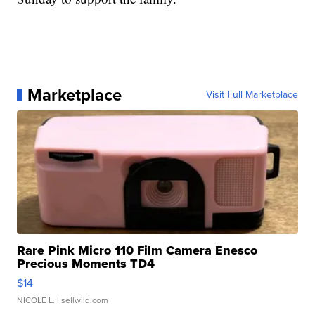
Marketplace
Visit Full Marketplace
Rare Pink Micro 110 Film Camera Enesco
Precious Moments TD4
$14
NICOLE L.
| sellwild.com