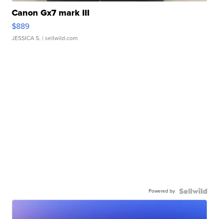
Canon Gx7 mark III
$889
JESSICA S.
| sellwild.com
Powered by