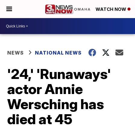
WATCH NOW
NEWS
NATIONAL NEWS
'24,' 'Runaways'
actor Annie
Wersching has
died at 45