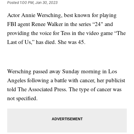
Posted
1:00 PM, Jan 30, 2023
Actor Annie Wersching, best known for playing
FBI agent Renee Walker in the series “24" and
providing the voice for Tess in the video game “The
Last of Us,” has died. She was 45.
Wersching passed away Sunday morning in Los
Angeles following a battle with cancer, her publicist
told The Associated Press. The type of cancer was
not specified.