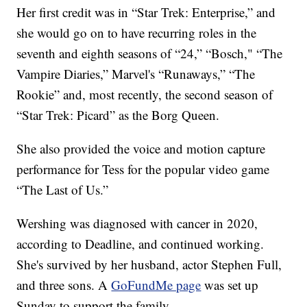
Her first credit was in “Star Trek: Enterprise,” and
she would go on to have recurring roles in the
seventh and eighth seasons of “24,” “Bosch," “The
Vampire Diaries,” Marvel's “Runaways,” “The
Rookie” and, most recently, the second season of
“Star Trek: Picard” as the Borg Queen.
She also provided the voice and motion capture
performance for Tess for the popular video game
“The Last of Us.”
Wershing was diagnosed with cancer in 2020,
according to Deadline, and continued working.
She's survived by her husband, actor Stephen Full,
and three sons. A
GoFundMe page
was set up
Sunday to support the family.