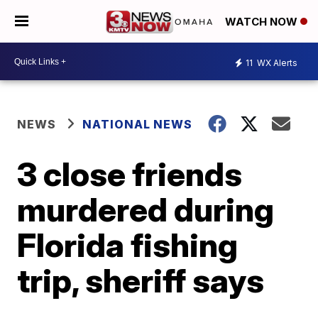
WATCH NOW
11
WX Alerts
NEWS
NATIONAL NEWS
3 close friends
murdered during
Florida fishing
trip, sheriff says