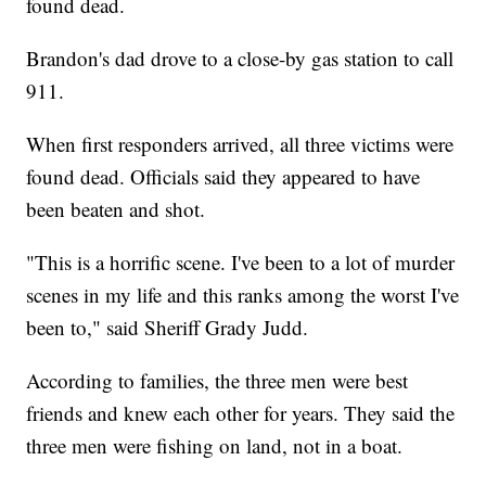
found dead.
Brandon's dad drove to a close-by gas station to call
911.
When first responders arrived, all three victims were
found dead. Officials said they appeared to have
been beaten and shot.
"This is a horrific scene. I've been to a lot of murder
scenes in my life and this ranks among the worst I've
been to," said Sheriff Grady Judd.
According to families, the three men were best
friends and knew each other for years. They said the
three men were fishing on land, not in a boat.