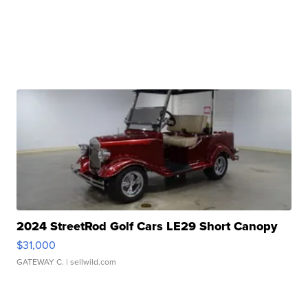
2024 StreetRod Golf Cars LE29 Short Canopy
$31,000
GATEWAY C.
| sellwild.com