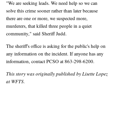
"We are seeking leads. We need help so we can
solve this crime sooner rather than later because
there are one or more, we suspected more,
murderers, that killed three people in a quiet
community," said Sheriff Judd.
The sheriff's office is asking for the public's help on
any information on the incident. If anyone has any
information, contact PCSO at 863-298-6200.
This story was originally published by Lisette Lopez
at WFTS.