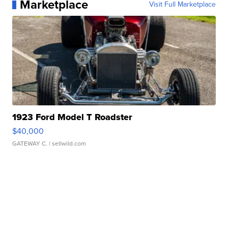
Marketplace
Visit Full Marketplace
1923 Ford Model T Roadster
$40,000
GATEWAY C.
| sellwild.com