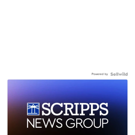
Powered by