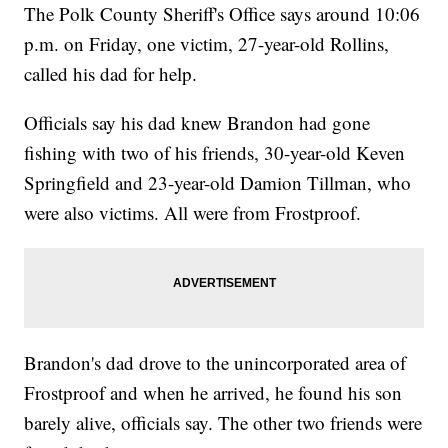
The Polk County Sheriff's Office says around 10:06
p.m. on Friday, one victim, 27-year-old Rollins,
called his dad for help.
Officials say his dad knew Brandon had gone
fishing with two of his friends, 30-year-old Keven
Springfield and 23-year-old Damion Tillman, who
were also victims. All were from Frostproof.
Brandon's dad drove to the unincorporated area of
Frostproof and when he arrived, he found his son
barely alive, officials say. The other two friends were