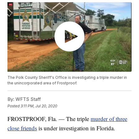
The Polk County Sheriff's Office is investigating a triple murder in
the unincorporated area of Frostproof.
By:
WFTS Staff
Posted
3:11 PM, Jul 20, 2020
FROSTPROOF, Fla. — The triple
murder of three
close friends
is under investigation in Florida.