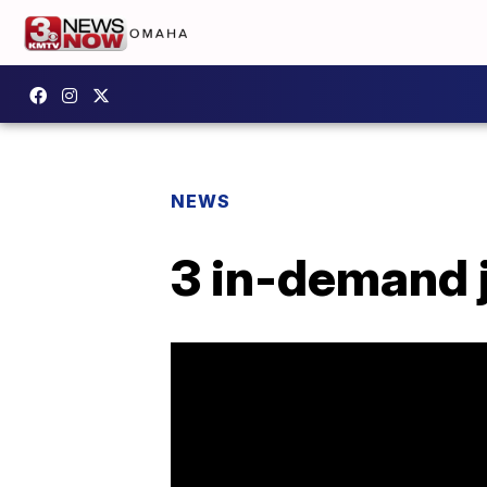
NEWS
3 in-demand j