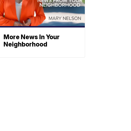
More News In Your
Neighborhood