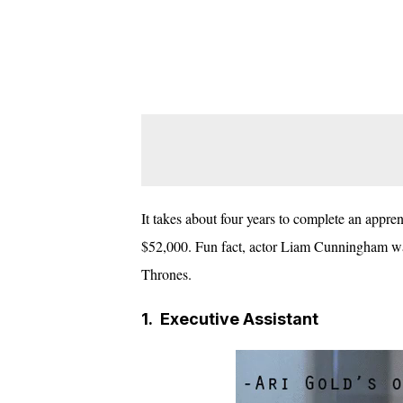
It takes about four years to complete an apprenti
$52,000. Fun fact, actor Liam Cunningham was
Thrones.
1.
Executive Assistant