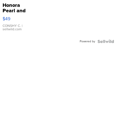
Honora
Pearl and
Pink
$49
Leather
Bracelet
CONSHY C.
|
sellwild.com
Adjustable
Buckle
Powered by
Clo...