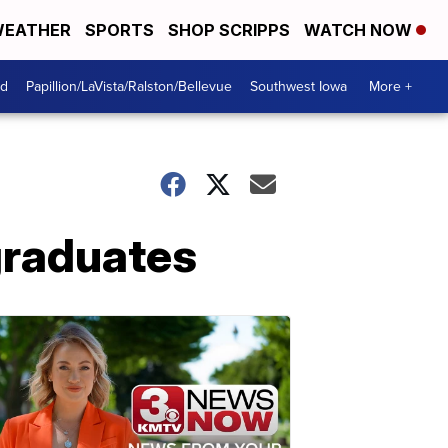
EATHER
SPORTS
SHOP SCRIPPS
WATCH NOW
od
Papillion/LaVista/Ralston/Bellevue
Southwest Iowa
More +
graduates