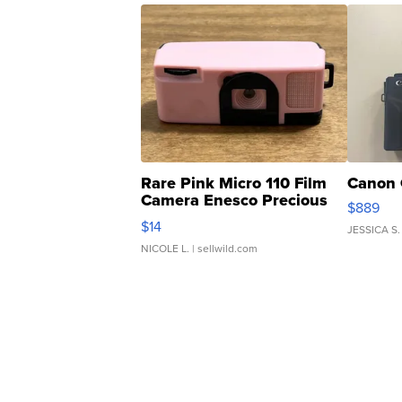
Rare Pink Micro 110 Film
Canon 
Camera Enesco Precious
$889
Moments TD4
$14
JESSICA S.
NICOLE L.
| sellwild.com