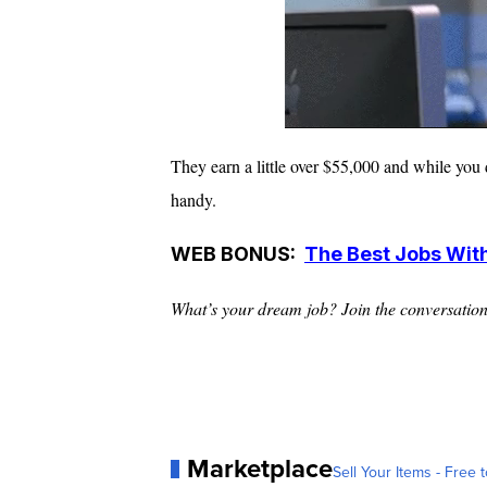
They earn a little over $55,000 and while you 
handy.
WEB BONUS:
The Best Jobs Wit
What’s your dream job? Join the conversatio
Marketplace
Sell Your Items - Free t