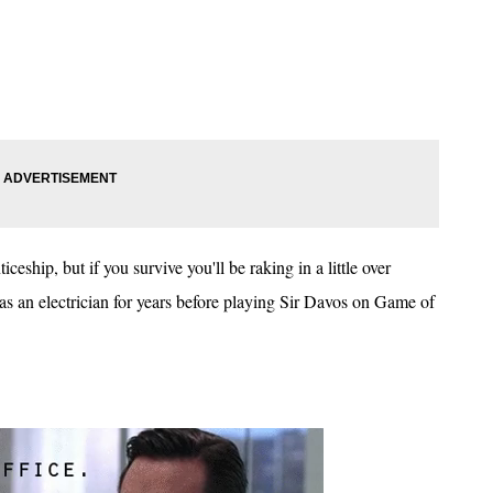
ceship, but if you survive you'll be raking in a little over
 an electrician for years before playing Sir Davos on Game of