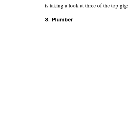
is taking a look at three of the top gigs
3.
Plumber