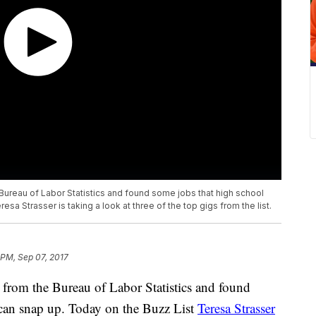
ureau of Labor Statistics and found some jobs that high school
sa Strasser is taking a look at three of the top gigs from the list.
 PM, Sep 07, 2017
 from the Bureau of Labor Statistics and found
 can snap up. Today on the Buzz List
Teresa Strasser