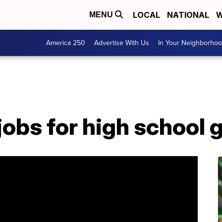
LOCAL
NATIONAL
W
MENU
America 250
Advertise With Us
In Your Neighborho
obs for high school 