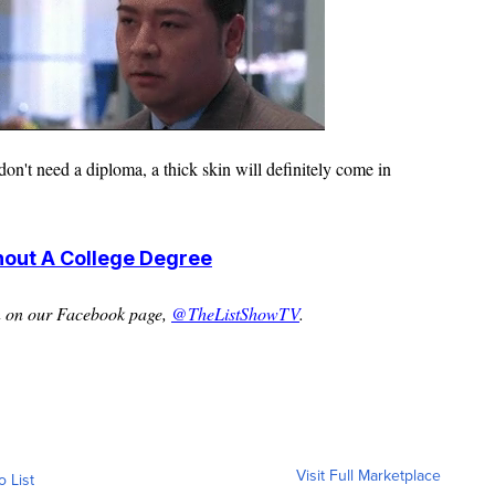
don't need a diploma, a thick skin will
definitely
come in
hout A College Degree
n on our Facebook page,
@TheListShowTV
.
Visit Full Marketplace
o List