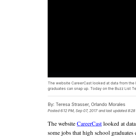
The website CareerCast looked at data from the B
graduates can snap up. Today on the Buzz List Tere
By:
Teresa Strasser, Orlando Morales
Posted
6:12 PM, Sep 07, 2017
and last updated
8:28
The website
CareerCast
looked at data
some jobs that high school graduates