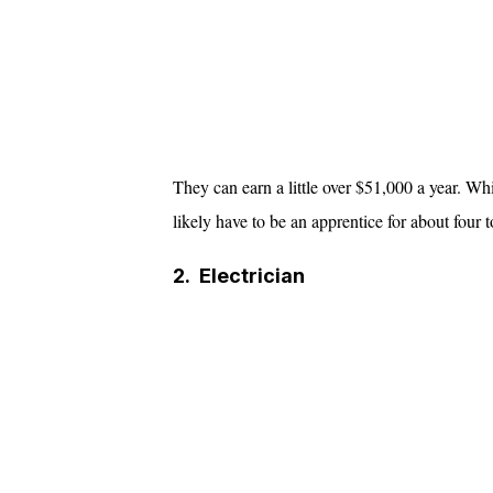
They can earn a little over $51,000 a year. Wh
likely have to be an apprentice for about four t
2.
Electrician