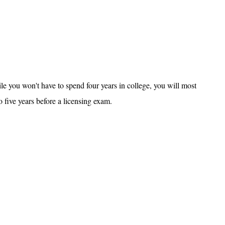
ile you won't have to spend four years in college, you will most
o five years before a licensing exam.