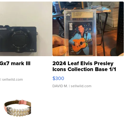
Gx7 mark III
2024 Leaf Elvis Presley
Icons Collection Base 1/1
SSP Clear ...
$300
| sellwild.com
DAVID M.
| sellwild.com