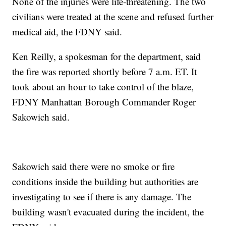
None of the injuries were life-threatening. The two
civilians were treated at the scene and refused further
medical aid, the FDNY said.
Ken Reilly, a spokesman for the department, said
the fire was reported shortly before 7 a.m. ET. It
took about an hour to take control of the blaze,
FDNY Manhattan Borough Commander Roger
Sakowich said.
Sakowich said there were no smoke or fire
conditions inside the building but authorities are
investigating to see if there is any damage. The
building wasn't evacuated during the incident, the