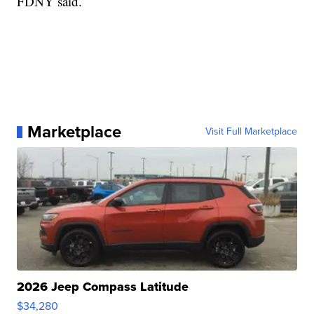
FDNY said.
Marketplace
Visit Full Marketplace
2026 Jeep Compass Latitude
$34,280