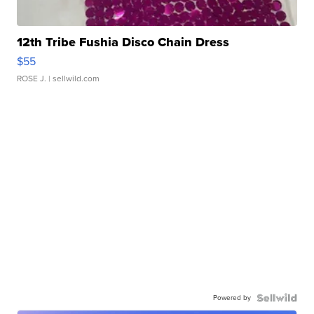
12th Tribe Fushia Disco Chain Dress
$55
ROSE J.
| sellwild.com
Powered by