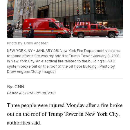
Photo by: Drew Angerer
NEW YORK, NY - JANUARY 08: New York Fire Department vehicles
respond after a fire was reported at Trump Tower, January 8, 2018
in New York City. An electrical fire related to the building's HVAC
system broke out on the roof of the 58 floor building. (Photo by
Drew Angerer/Getty Images)
By:
CNN
Posted
4:57 PM, Jan 08, 2018
Three people were injured Monday after a fire broke
out on the roof of Trump Tower in New York City,
authorities said.