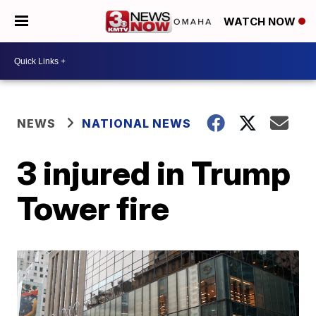
WATCH NOW
NEWS
NATIONAL NEWS
3 injured in Trump
Tower fire