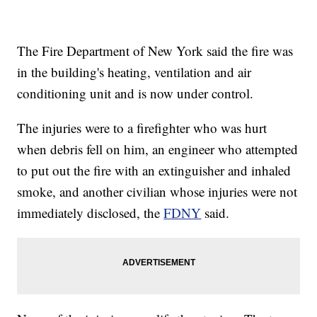
The Fire Department of New York said the fire was
in the building's heating, ventilation and air
conditioning unit and is now under control.
The injuries were to a firefighter who was hurt
when debris fell on him, an engineer who attempted
to put out the fire with an extinguisher and inhaled
smoke, and another civilian whose injuries were not
immediately disclosed, the
FDNY
said.