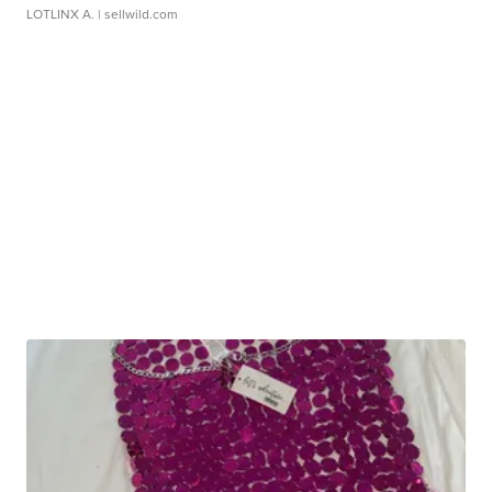
LOTLINX A.
| sellwild.com