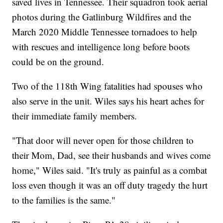
saved lives in Tennessee. Their squadron took aerial
photos during the Gatlinburg Wildfires and the
March 2020 Middle Tennessee tornadoes to help
with rescues and intelligence long before boots
could be on the ground.
Two of the 118th Wing fatalities had spouses who
also serve in the unit. Wiles says his heart aches for
their immediate family members.
"That door will never open for those children to
their Mom, Dad, see their husbands and wives come
home," Wiles said. "It's truly as painful as a combat
loss even though it was an off duty tragedy the hurt
to the families is the same."