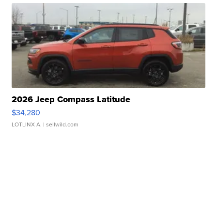
2026 Jeep Compass Latitude
$34,280
LOTLINX A.
| sellwild.com