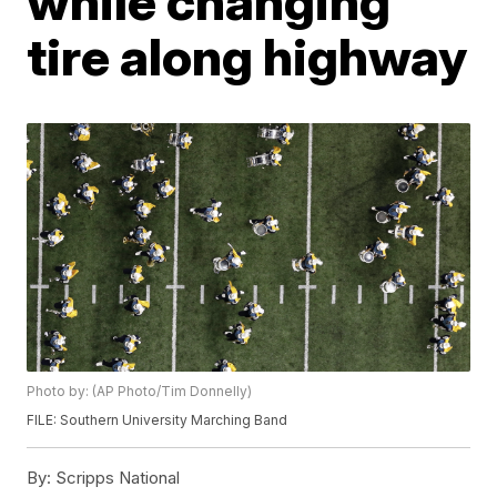
while changing
tire along highway
Photo by: (AP Photo/Tim Donnelly)
FILE: Southern University Marching Band
By:
Scripps National