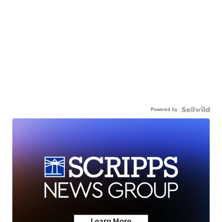
Powered by