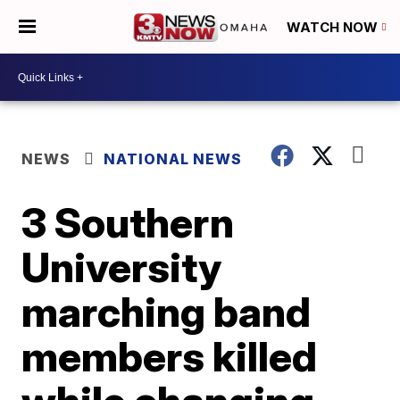
WATCH NOW
NEWS
NATIONAL NEWS
3 Southern
University
marching band
members killed