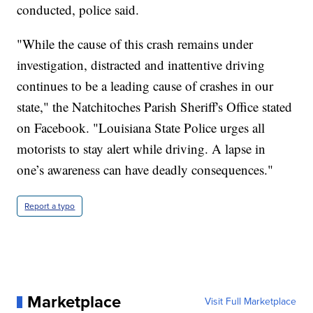
conducted, police said.
"While the cause of this crash remains under
investigation, distracted and inattentive driving
continues to be a leading cause of crashes in our
state," the Natchitoches Parish Sheriff's Office stated
on Facebook. "Louisiana State Police urges all
motorists to stay alert while driving. A lapse in
one’s awareness can have deadly consequences."
Report a typo
Marketplace
Visit Full Marketplace