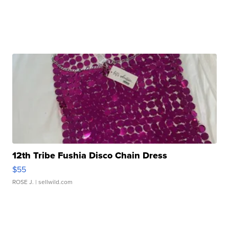
12th Tribe Fushia Disco Chain Dress
$55
ROSE J.
| sellwild.com