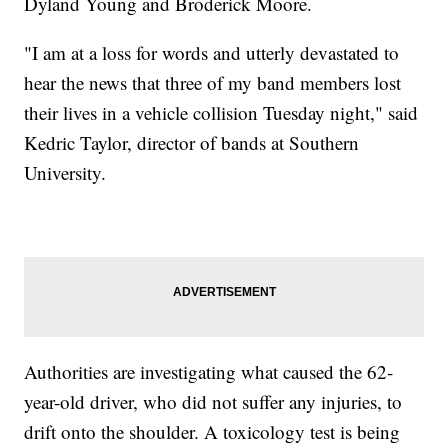
Dyland Young and Broderick Moore.
"I am at a loss for words and utterly devastated to
hear the news that three of my band members lost
their lives in a vehicle collision Tuesday night," said
Kedric Taylor, director of bands at Southern
University.
Authorities are investigating what caused the 62-
year-old driver, who did not suffer any injuries, to
drift onto the shoulder. A toxicology test is being