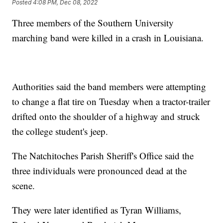
Posted
4:08 PM, Dec 08, 2022
Three members of the Southern University
marching band were killed in a crash in Louisiana.
Authorities said the band members were attempting
to change a flat tire on Tuesday when a tractor-trailer
drifted onto the shoulder of a highway and struck
the college student's jeep.
The Natchitoches Parish Sheriff's Office said the
three individuals were pronounced dead at the
scene.
They were later identified as Tyran Williams,