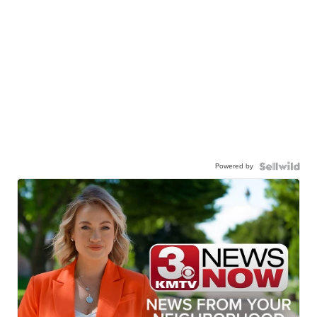
Powered by