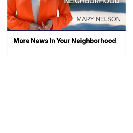
More News In Your Neighborhood