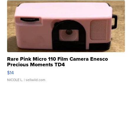
Rare Pink Micro 110 Film Camera Enesco
Precious Moments TD4
$14
NICOLE L.
| sellwild.com