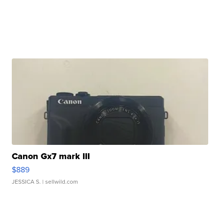
Canon Gx7 mark III
$889
JESSICA S.
| sellwild.com