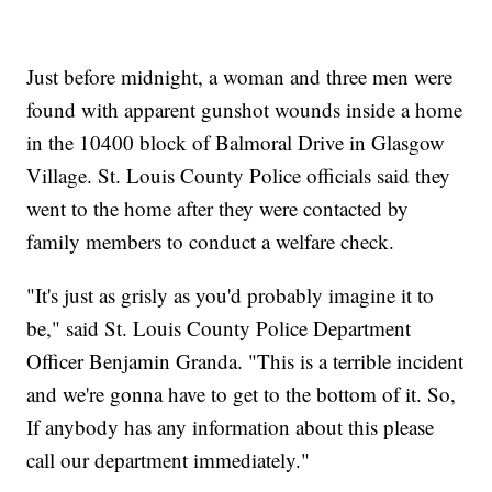
Just before midnight, a woman and three men were
found with apparent gunshot wounds inside a home
in the 10400 block of Balmoral Drive in Glasgow
Village. St. Louis County Police officials said they
went to the home after they were contacted by
family members to conduct a welfare check.
"It's just as grisly as you'd probably imagine it to
be," said St. Louis County Police Department
Officer Benjamin Granda. "This is a terrible incident
and we're gonna have to get to the bottom of it. So,
If anybody has any information about this please
call our department immediately."