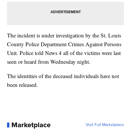
The incident is under investigation by the St. Louis
County Police Department Crimes Against Persons
Unit. Police told News 4 all of the victims were last
seen or heard from Wednesday night.
The identities of the deceased individuals have not
been released.
Marketplace
Visit Full Marketplace