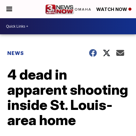
WATCH NOW
NEWS
4 dead in
apparent shooting
inside St. Louis-
area home