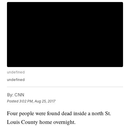
undefined
undefined
By:
CNN
Posted
3:02 PM, Aug 25, 2017
Four people were found dead inside a north St.
Louis County home overnight.