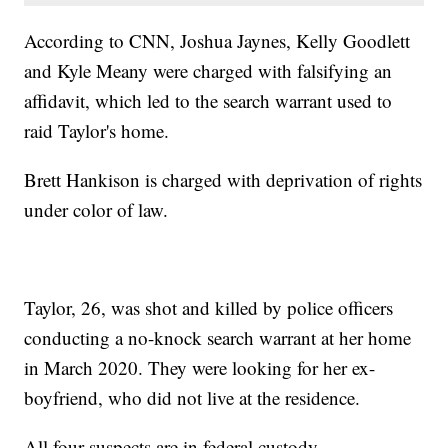
According to CNN, Joshua Jaynes, Kelly Goodlett
and Kyle Meany were charged with falsifying an
affidavit, which led to the search warrant used to
raid Taylor's home.
Brett Hankison is charged with deprivation of rights
under color of law.
Taylor, 26, was shot and killed by police officers
conducting a no-knock search warrant at her home
in March 2020. They were looking for her ex-
boyfriend, who did not live at the residence.
All four suspects are in federal custody.