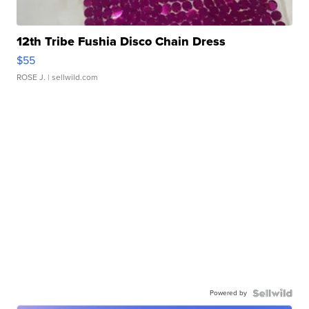
12th Tribe Fushia Disco Chain Dress
$55
ROSE J.
| sellwild.com
Powered by