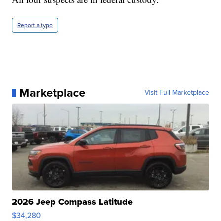
Report a typo
Marketplace
Visit Full Marketplace
2026 Jeep Compass Latitude
$34,280