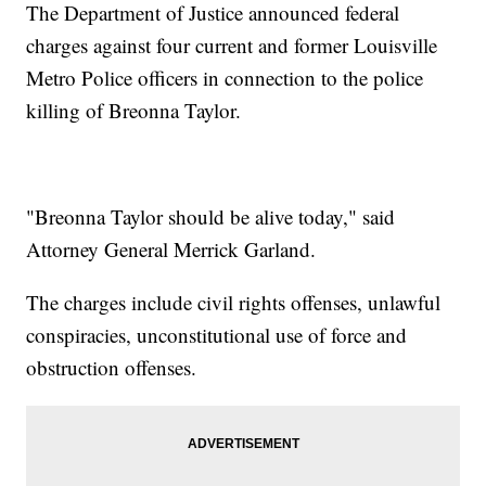
The Department of Justice announced federal
charges against four current and former Louisville
Metro Police officers in connection to the police
killing of Breonna Taylor.
"Breonna Taylor should be alive today," said
Attorney General Merrick Garland.
The charges include civil rights offenses, unlawful
conspiracies, unconstitutional use of force and
obstruction offenses.