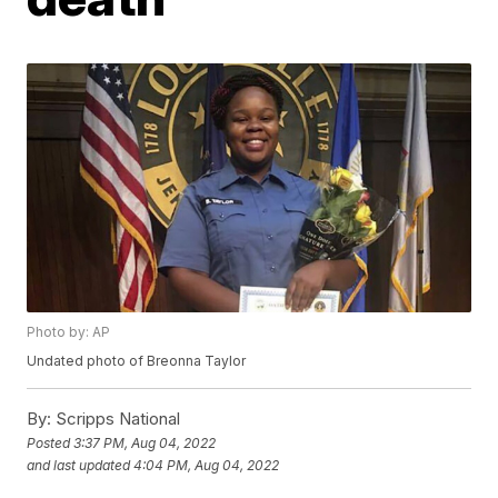
Photo by: AP
Undated photo of Breonna Taylor
By:
Scripps National
Posted
3:37 PM, Aug 04, 2022
and last updated
4:04 PM, Aug 04, 2022