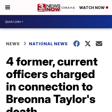
WATCH NOW
NEWS
NATIONAL NEWS
4 former, current
officers charged
in connection to
Breonna Taylor's
death