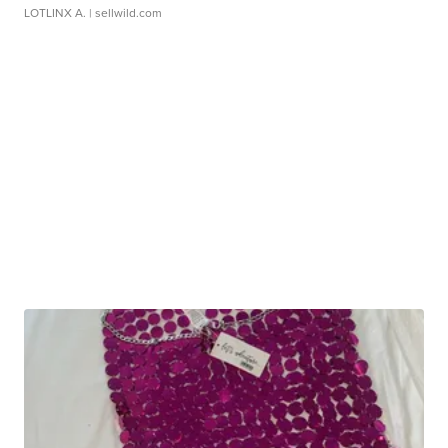
LOTLINX A.
| sellwild.com