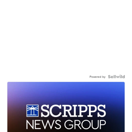
Powered by