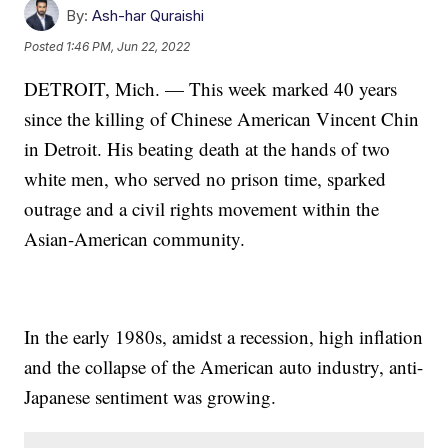
By:
Ash-har Quraishi
Posted
1:46 PM, Jun 22, 2022
DETROIT, Mich. — This week marked 40 years
since the killing of Chinese American Vincent Chin
in Detroit. His beating death at the hands of two
white men, who served no prison time, sparked
outrage and a civil rights movement within the
Asian-American community.
In the early 1980s, amidst a recession, high inflation
and the collapse of the American auto industry, anti-
Japanese sentiment was growing.