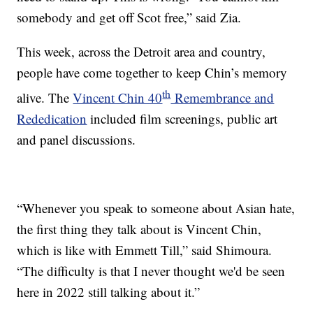
somebody and get off Scot free,” said Zia.
This week, across the Detroit area and country,
people have come together to keep Chin’s memory
th
alive. The
Vincent Chin 40
Remembrance and
Rededication
included film screenings, public art
and panel discussions.
“Whenever you speak to someone about Asian hate,
the first thing they talk about is Vincent Chin,
which is like with Emmett Till,” said Shimoura.
“The difficulty is that I never thought we'd be seen
here in 2022 still talking about it.”