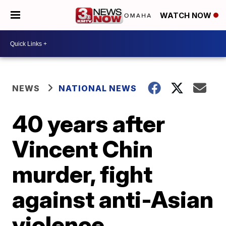
WATCH NOW
NEWS
NATIONAL NEWS
40 years after
Vincent Chin
murder, fight
against anti-Asian
violence