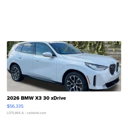
2026 BMW X3 30 xDrive
$56,335
LOTLINX A.
| sellwild.com