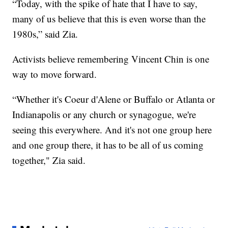
“Today, with the spike of hate that I have to say,
many of us believe that this is even worse than the
1980s,” said Zia.
Activists believe remembering Vincent Chin is one
way to move forward.
“Whether it's Coeur d'Alene or Buffalo or Atlanta or
Indianapolis or any church or synagogue, we're
seeing this everywhere. And it's not one group here
and one group there, it has to be all of us coming
together," Zia said.