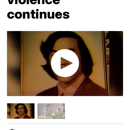
continues