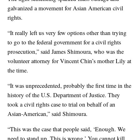
galvanized a movement for Asian American civil
rights.
“It really left us very few options other than trying
to go to the federal government for a civil rights
prosecution,” said James Shimoura, who was the
volunteer attorney for Vincent Chin’s mother Lily at
the time.
“It was unprecedented, probably the first time in the
history of the U.S. Department of Justice. They
took a civil rights case to trial on behalf of an
Asian-American,” said Shimoura.
“This was the case that people said, ‘Enough. We
need to stand up. This is wrong.’ You cannot kill