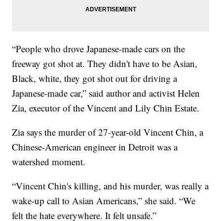
“People who drove Japanese-made cars on the
freeway got shot at. They didn't have to be Asian,
Black, white, they got shot out for driving a
Japanese-made car,” said author and activist Helen
Zia, executor of the Vincent and Lily Chin Estate.
Zia says the murder of 27-year-old Vincent Chin, a
Chinese-American engineer in Detroit was a
watershed moment.
“Vincent Chin's killing, and his murder, was really a
wake-up call to Asian Americans,” she said. “We
felt the hate everywhere. It felt unsafe.”