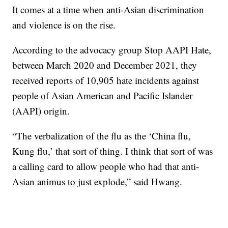
It comes at a time when anti-Asian discrimination
and violence is on the rise.
According to the advocacy group Stop AAPI Hate,
between March 2020 and December 2021, they
received reports of 10,905 hate incidents against
people of Asian American and Pacific Islander
(AAPI) origin.
“The verbalization of the flu as the ‘China flu,
Kung flu,’ that sort of thing. I think that sort of was
a calling card to allow people who had that anti-
Asian animus to just explode,” said Hwang.