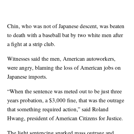
Chin, who was not of Japanese descent, was beaten
to death with a baseball bat by two white men after
a fight at a strip club.
Witnesses said the men, American autoworkers,
were angry, blaming the loss of American jobs on
Japanese imports.
“When the sentence was meted out to be just three
years probation, a $3,000 fine, that was the outrage
that something required action,” said Roland
Hwang, president of American Citizens for Justice.
The light sentencing sparked mass outrage and