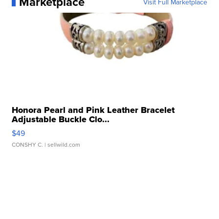
Marketplace
Visit Full Marketplace
Honora Pearl and Pink Leather Bracelet
Adjustable Buckle Clo...
$49
CONSHY C.
| sellwild.com