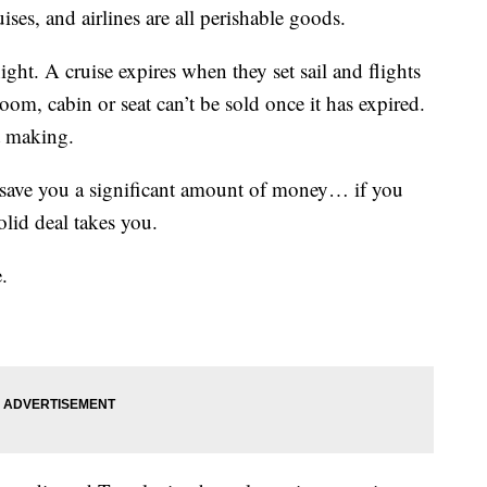
ises, and airlines are all perishable goods.
ight. A cruise expires when they set sail and flights
om, cabin or seat can’t be sold once it has expired.
t making.
n save you a significant amount of money… if you
olid deal takes you.
.