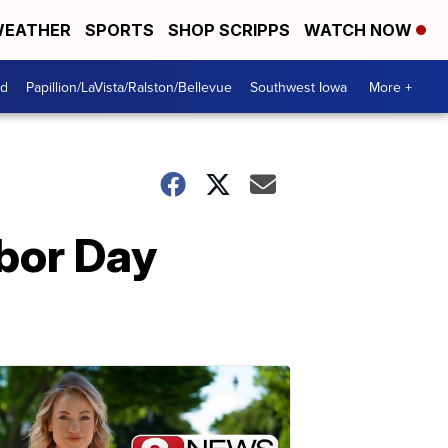
EATHER
SPORTS
SHOP SCRIPPS
WATCH NOW
od
Papillion/LaVista/Ralston/Bellevue
Southwest Iowa
More +
abor Day