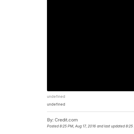
undefined
undefined
By:
Credit.com
Posted
8:25 PM, Aug 17, 2016
and last updated
8:25