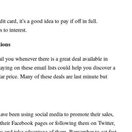
t card, it’s a good idea to pay if off in full.
 to interest.
tions
ail you whenever there is a great deal available in
staying on these email lists could help you discover a
ular price. Many of these deals are last minute but
ave been using social media to promote their sales,
 their Facebook pages or following them on Twitter,
les and take advantage of them. Remember to act fast