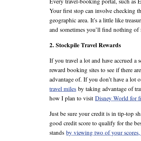
Every travel-booking portal, such as E
Your first stop can involve checking th
geographic area. It’s a little like trea
and sometimes you’ll find nothing of i
2. Stockpile Travel Rewards
If you travel a lot and have accrued a 
reward booking sites to see if there a
advantage of. If you don’t have a lot 
travel miles
by taking advantage of trav
how I plan to visit
Disney World for f
Just be sure your credit is in tip-top 
good credit score to qualify for the be
stands
by viewing two of your scores,