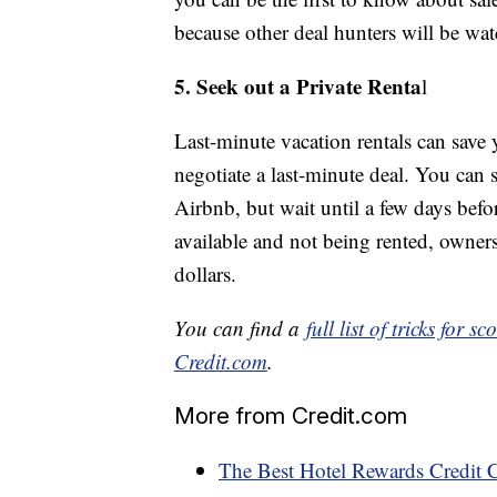
because other deal hunters will be wat
5. Seek out a Private Renta
l
Last-minute vacation rentals can save 
negotiate a last-minute deal. You can 
Airbnb, but wait until a few days befor
available and not being rented, owners
dollars.
You can find a
full list of tricks for
Credit.com
.
More from Credit.com
The Best Hotel Rewards Credit 