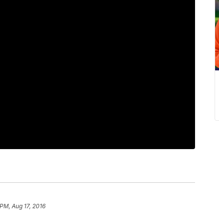
 PM, Aug 17, 2016