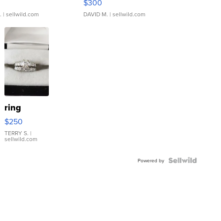
$300
.
| sellwild.com
DAVID M.
| sellwild.com
ring
$250
TERRY S.
|
sellwild.com
Powered by