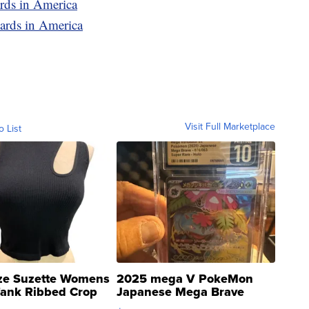
ards in America
ards in America
Visit Full Marketplace
o List
ze Suzette Womens
2025 mega V PokeMon
Tank Ribbed Crop
Japanese Mega Brave
rical ...
076/063 Super Rare H...