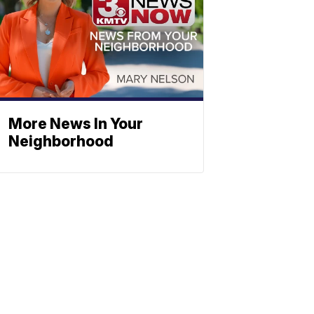
More News In Your
Neighborhood