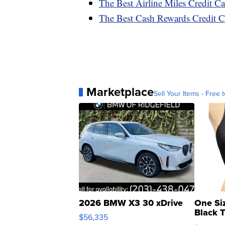
The Best Airline Miles Credit C
The Best Cash Rewards Credit C
Marketplace
Sell Your Items - Free t
2026 BMW X3 30 xDrive
One Si
Black 
$56,335
Asymmet