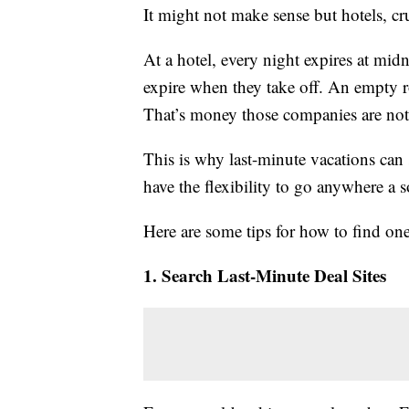
It might not make sense but hotels, cru
At a hotel, every night expires at midn
expire when they take off. An empty ro
That’s money those companies are no
This is why last-minute vacations ca
have the flexibility to go anywhere a s
Here are some tips for how to find one
1. Search Last-Minute Deal Sites