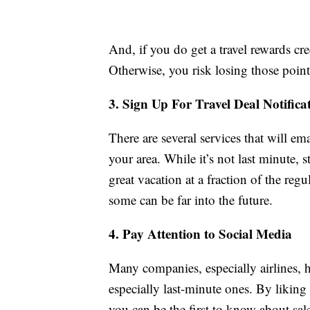
And, if you do get a travel rewards credi
Otherwise, you risk losing those points
3. Sign Up For Travel Deal Notifica
There are several services that will em
your area. While it’s not last minute, 
great vacation at a fraction of the reg
some can be far into the future.
4. Pay Attention to Social Media
Many companies, especially airlines, h
especially last-minute ones. By liking
you can be the first to know about sa