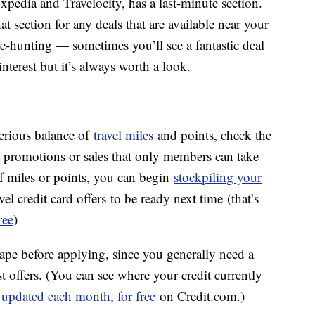
xpedia and Travelocity, has a last-minute section.
at section for any deals that are available near your
sure-hunting — sometimes you’ll see a fantastic deal
nterest but it’s always worth a look.
serious balance of
travel miles
and points, check the
re promotions or sales that only members can take
of miles or points, you can begin
stockpiling your
el credit card offers to be ready next time (that’s
ree
)
shape before applying, since you generally need a
st offers. (You can see where your credit currently
 updated each month, for free
on Credit.com.)