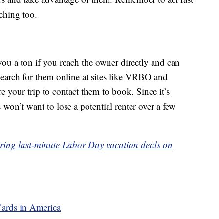
ching too.
you a ton if you reach the owner directly and can
search for them online at sites like VRBO and
e your trip to contact them to book. Since it’s
 won’t want to lose a potential renter over a few
 scoring last-minute Labor Day vacation deals on
Cards in America