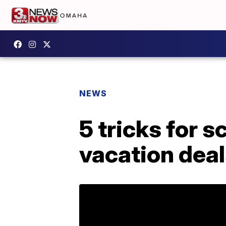
NEWS
5 tricks for 
vacation dea