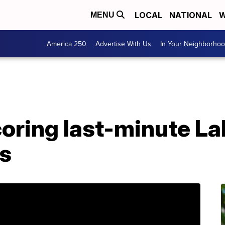
LOCAL
NATIONAL
W
MENU
America 250
Advertise With Us
In Your Neighborho
scoring last-minute L
ls