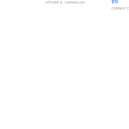
$19
LOTLINX A.
| sellwild.com
CONSHY C