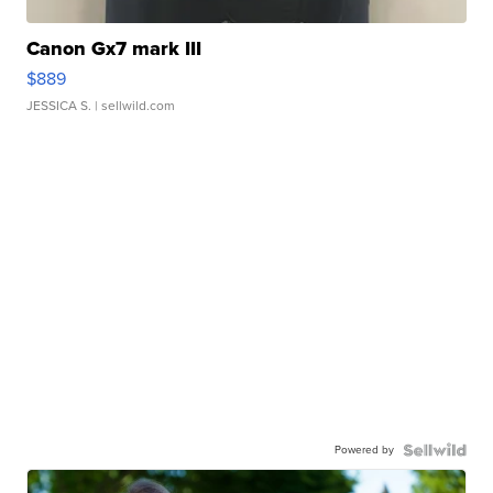
Canon Gx7 mark III
$889
JESSICA S.
| sellwild.com
Powered by