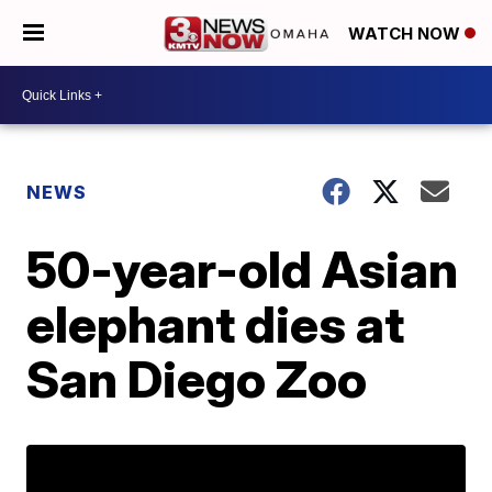
WATCH NOW
NEWS
50-year-old Asian
elephant dies at
San Diego Zoo