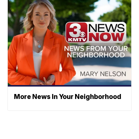
More News In Your Neighborhood