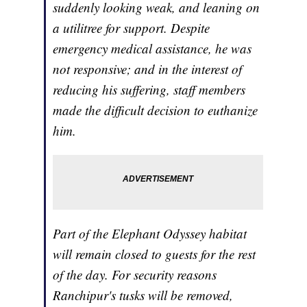
suddenly looking weak, and leaning on
a utilitree for support. Despite
emergency medical assistance, he was
not responsive; and in the interest of
reducing his suffering, staff members
made the difficult decision to euthanize
him.
Part of the Elephant Odyssey habitat
will remain closed to guests for the rest
of the day. For security reasons
Ranchipur's tusks will be removed,