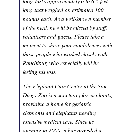
huge tusks approximately 6 to 6.5 feet
long that weighed an estimated 100
pounds each. As a well-known member
of the herd, he will be missed by staff,
volunteers and guests. Please take a
moment to share your condolences with
those people who worked closely with
Ranchipur, who especially will be
feeling his loss.
The Elephant Care Center at the San
Diego Zoo is a sanctuary for elephants,
providing a home for geriatric
elephants and elephants needing
extensive medical care. Since its
opening in 2009, it has provided a