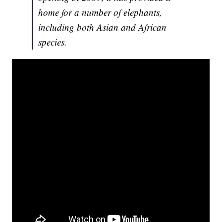
home for a number of elephants,
including both Asian and African
species.