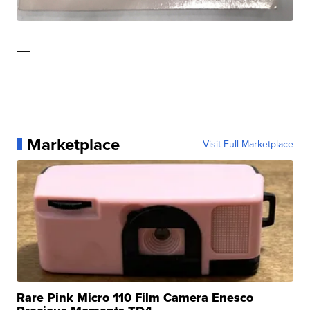
—
Marketplace
Visit Full Marketplace
Rare Pink Micro 110 Film Camera Enesco