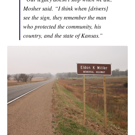
Mosher said. “I think when [drivers]
see the sign, they remember the man
who protected the community, his
country, and the state of Kansas.”