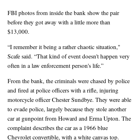
FBI photos from inside the bank show the pair
before they got away with a little more than
$13,000.
“I remember it being a rather chaotic situation,"
Scafe said. “That kind of event doesn't happen very
often in a law enforcement person's life.”
From the bank, the criminals were chased by police
and fired at police officers with a rifle, injuring
motorcycle officer Chester Sundbye. They were able
to evade police, largely because they stole another
car at gunpoint from Howard and Erma Upton. The
complaint describes the car as a 1966 blue
Chevrolet convertible, with a white canvas top.