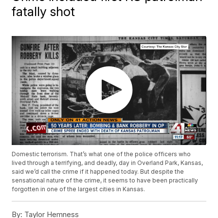
fatally shot
Domestic terrorism. That’s what one of the police officers who
lived through a terrifying, and deadly, day in Overland Park, Kansas,
said we’d call the crime if it happened today. But despite the
sensational nature of the crime, it seems to have been practically
forgotten in one of the largest cities in Kansas.
By:
Taylor Hemness