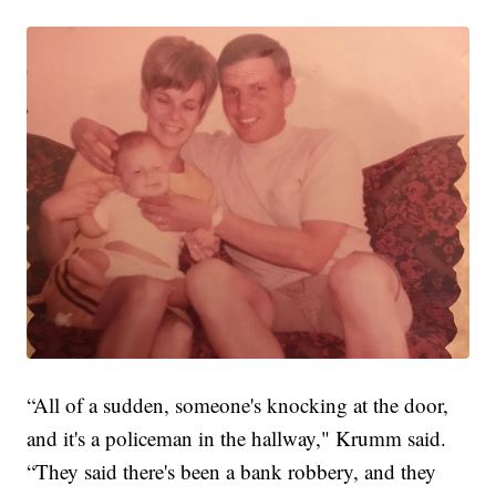
“All of a sudden, someone's knocking at the door,
and it's a policeman in the hallway," Krumm said.
“They said there's been a bank robbery, and they