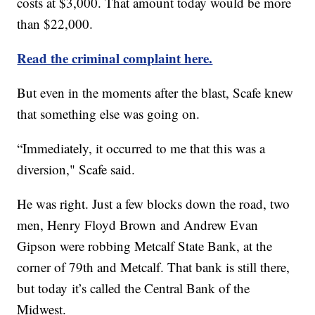
costs at $3,000. That amount today would be more
than $22,000.
Read the criminal complaint here.
But even in the moments after the blast, Scafe knew
that something else was going on.
“Immediately, it occurred to me that this was a
diversion," Scafe said.
He was right. Just a few blocks down the road, two
men, Henry Floyd Brown and Andrew Evan
Gipson were robbing Metcalf State Bank, at the
corner of 79th and Metcalf. That bank is still there,
but today it’s called the Central Bank of the
Midwest.