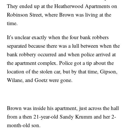
They ended up at the Heatherwood Apartments on
Robinson Street, where Brown was living at the
time.
It’s unclear exactly when the four bank robbers
separated because there was a lull between when the
bank robbery occurred and when police arrived at
the apartment complex. Police got a tip about the
location of the stolen car, but by that time, Gipson,
Wilane, and Goetz were gone.
Brown was inside his apartment, just across the hall
from a then 21-year-old Sandy Krumm and her 2-
month-old son.