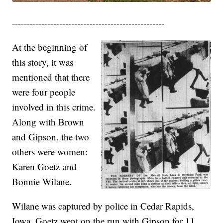
---------------------------------------------------
At the beginning of
this story, it was
mentioned that there
were four people
involved in this crime.
Along with Brown
and Gipson, the two
others were women:
Karen Goetz and
Bonnie Wilane.
Wilane was captured by police in Cedar Rapids,
Iowa. Goetz went on the run with Gipson for 11