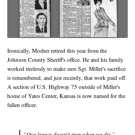
Ironically, Mosher retired this year from the
Johnson County Sheriff's office. He and his family
worked tirelessly to make sure Sgt. Miller's sacrifice
is remembered, and just recently, that work paid off.
A section of U.S. Highway 75 outside of Miller's
home of Yates Center, Kansas is now named for the
fallen officer.
“Our legacy doesn't stop when we die,”