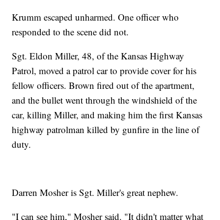
Krumm escaped unharmed. One officer who
responded to the scene did not.
Sgt. Eldon Miller, 48, of the Kansas Highway
Patrol, moved a patrol car to provide cover for his
fellow officers. Brown fired out of the apartment,
and the bullet went through the windshield of the
car, killing Miller, and making him the first Kansas
highway patrolman killed by gunfire in the line of
duty.
Darren Mosher is Sgt. Miller's great nephew.
"I can see him," Mosher said. "It didn't matter what