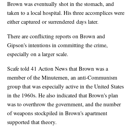
Brown was eventually shot in the stomach, and
taken to a local hospital. His three accomplices were
either captured or surrendered days later.
There are conflicting reports on Brown and
Gipson's intentions in committing the crime,
especially on a larger scale.
Scafe told 41 Action News that Brown was a
member of the Minutemen, an anti-Communism
group that was especially active in the United States
in the 1960s. He also indicated that Brown's plan
was to overthrow the government, and the number
of weapons stockpiled in Brown's apartment
supported that theory.