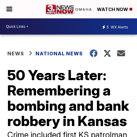
WATCH NOW
5
WX Alerts
NEWS
NATIONAL NEWS
50 Years Later:
Remembering a
bombing and bank
robbery in Kansas
Crime included first KS patrolman