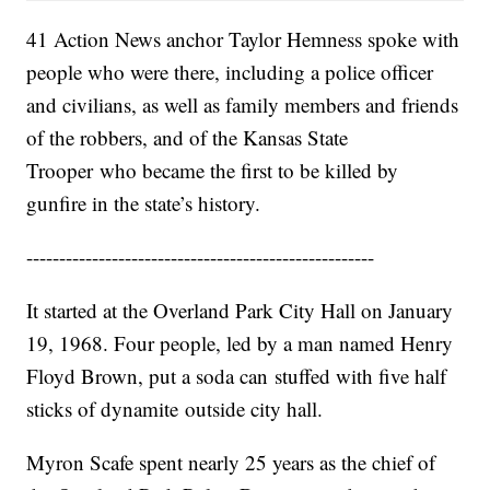
41 Action News anchor Taylor Hemness spoke with
people who were there, including a police officer
and civilians, as well as family members and friends
of the robbers, and of the Kansas State
Trooper who became the first to be killed by
gunfire in the state’s history.
-----------------------------------------------------
It started at the Overland Park City Hall on January
19, 1968. Four people, led by a man named Henry
Floyd Brown, put a soda can stuffed with five half
sticks of dynamite outside city hall.
Myron Scafe spent nearly 25 years as the chief of