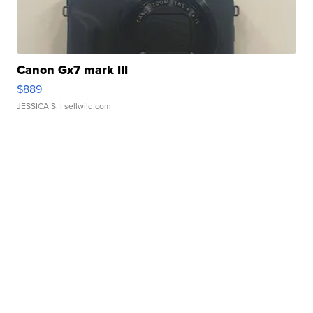
Canon Gx7 mark III
$889
JESSICA S.
| sellwild.com