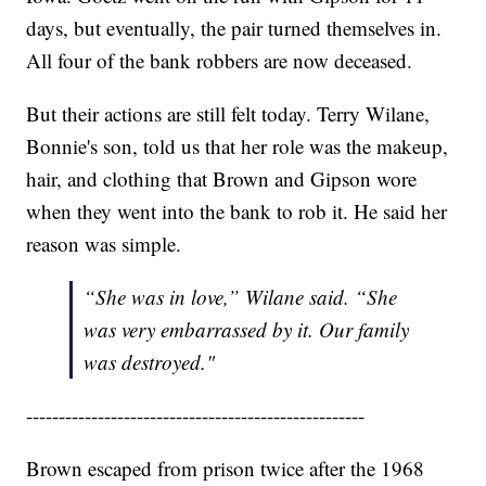
days, but eventually, the pair turned themselves in.
All four of the bank robbers are now deceased.
But their actions are still felt today. Terry Wilane,
Bonnie's son, told us that her role was the makeup,
hair, and clothing that Brown and Gipson wore
when they went into the bank to rob it. He said her
reason was simple.
“She was in love,” Wilane said. “She
was very embarrassed by it. Our family
was destroyed."
----------------------------------------------------
Brown escaped from prison twice after the 1968