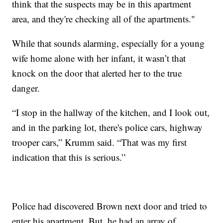
think that the suspects may be in this apartment
area, and they're checking all of the apartments."
While that sounds alarming, especially for a young
wife home alone with her infant, it wasn’t that
knock on the door that alerted her to the true
danger.
“I stop in the hallway of the kitchen, and I look out,
and in the parking lot, there's police cars, highway
trooper cars,” Krumm said. “That was my first
indication that this is serious.”
Police had discovered Brown next door and tried to
enter his apartment. But, he had an array of