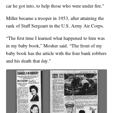
car he got into, to help those who were under fire."
Miller became a trooper in 1953, after attaining the
rank of Staff Sergeant in the U.S. Army Air Corps.
“The first time I learned what happened to him was
in my baby book,” Mosher said. “The front of my
baby book has the article with the four bank robbers
and his death that day."