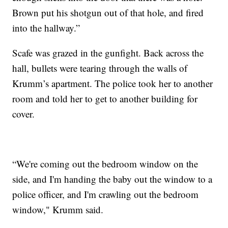
Brown put his shotgun out of that hole, and fired
into the hallway.”
Scafe was grazed in the gunfight. Back across the
hall, bullets were tearing through the walls of
Krumm’s apartment. The police took her to another
room and told her to get to another building for
cover.
“We're coming out the bedroom window on the
side, and I'm handing the baby out the window to a
police officer, and I'm crawling out the bedroom
window," Krumm said.