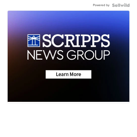
Powered by