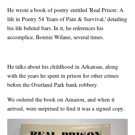
He wrote a book of poetry entitled 'Real Prison: A
life in Poetry 54 Years of Pain & Survival,' detailing
his life behind bars. In it, he references his
accomplice, Bonnie Wilane, several times.
He talks about his childhood in Arkansas, along
with the years he spent in prison for other crimes
before the Overland Park bank robbery.
We ordered the book on Amazon, and when it
arrived, were surprised to find it was a signed copy.