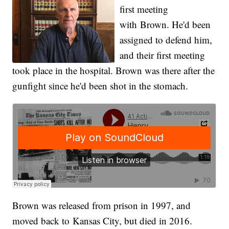
first meeting
with Brown
. He'd been
assigned to defend him,
and their first meeting
took place in the hospital. Brown was there after the
gunfight since he'd been shot in the stomach.
Brown was released from prison in 1997, and
moved back to Kansas City, but died in 2016.