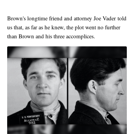
Brown's longtime friend and attorney Joe Vader told
us that, as far as he knew, the plot went no further
than Brown and his three accomplices.