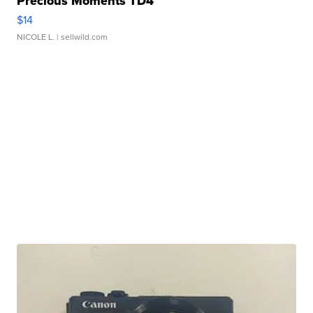
Precious Moments TD4
$14
NICOLE L.
| sellwild.com