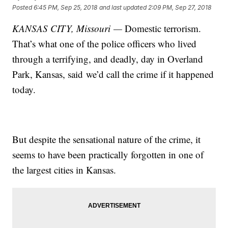
Posted
6:45 PM, Sep 25, 2018
and last updated
2:09 PM, Sep 27, 2018
KANSAS CITY, Missouri —
Domestic terrorism.
That’s what one of the police officers who lived
through a terrifying, and deadly, day in Overland
Park, Kansas, said we’d call the crime if it happened
today.
But despite the sensational nature of the crime, it
seems to have been practically forgotten in one of
the largest cities in Kansas.