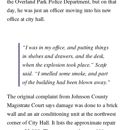
the Overland Park Police Department, but on that
day, he was just an officer moving into his new
office at city hall.
“I was in my office, and putting things
in shelves and drawers, and the desk,
when the explosion took place,” Scafe
said. “I smelled some smoke, and part
of the building had been blown away."
The original complaint from Johnson County
Magistrate Court says damage was done to a brick
wall and an air conditioning unit at the northwest
corner of City Hall. It lists the approximate repair