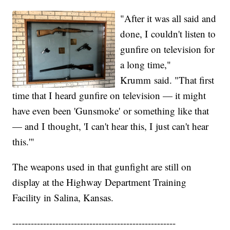
"After it was all said and
done, I couldn't listen to
gunfire on television for
a long time,"
Krumm said. "That first
time that I heard gunfire on television — it might
have even been 'Gunsmoke' or something like that
— and I thought, 'I can't hear this, I just can't hear
this.'"
The weapons used in that gunfight are still on
display at the Highway Department Training
Facility in Salina, Kansas.
-----------------------------------------------------