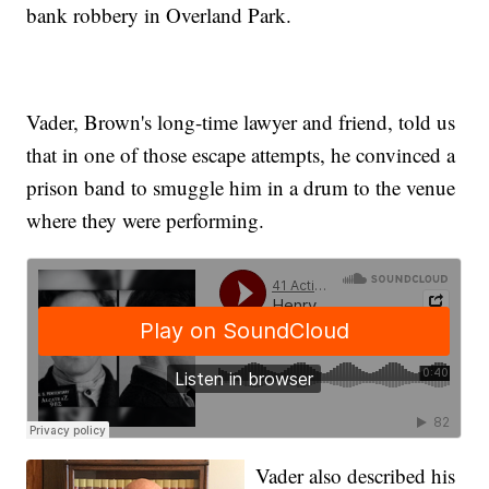
bank robbery in Overland Park.
Vader, Brown's long-time lawyer and friend, told us
that in one of those escape attempts,
he convinced a
prison band to smuggle him in a drum
to the venue
where they were performing.
Vader also described
his