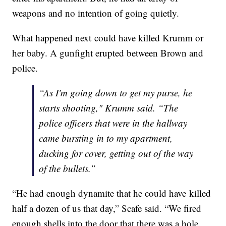
weapons and no intention of going quietly.
What happened next could have killed Krumm or
her baby. A gunfight erupted between Brown and
police.
“As I'm going down to get my purse, he
starts shooting," Krumm said. “The
police officers that were in the hallway
came bursting in to my apartment,
ducking for cover, getting out of the way
of the bullets.”
“He had enough dynamite that he could have killed
half a dozen of us that day,” Scafe said. “We fired
enough shells into the door that there was a hole.