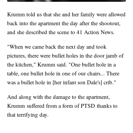
Krumm told us that she and her family were allowed
back into the apartment the day after the shootout,
and she described the scene to 41 Action News.
"When we came back the next day and took
pictures, there were bullet holes in the door jamb of
the kitchen," Krumm said. "One bullet hole in a
table, one bullet hole in one of our chairs... There
was a bullet hole in [her infant son Dale's] crib."
And along with the damage to the apartment,
Krumm suffered from a form of PTSD thanks to
that terrifying day.