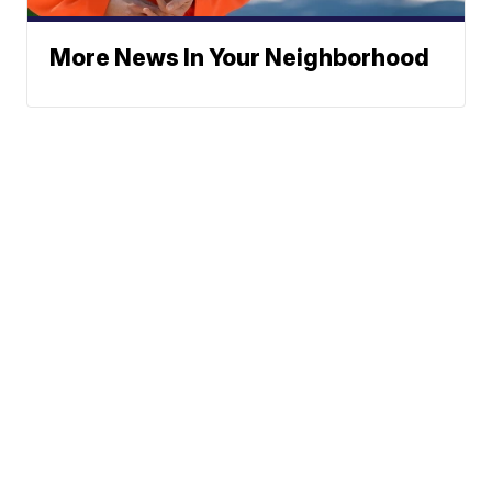
More News In Your Neighborhood