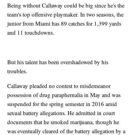
Being without Callaway could be big since he's the
team's top offensive playmaker. In two seasons, the
junior from Miami has 89 catches for 1,399 yards
and 11 touchdowns.
But his talent has been overshadowed by his
troubles.
Callaway pleaded no contest to misdemeanor
possession of drug paraphernalia in May and was
suspended for the spring semester in 2016 amid
sexual battery allegations. He admitted in court
documents that he smoked marijuana, though he
was eventually cleared of the battery allegation by a