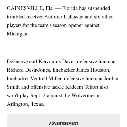
GAINESVILLE, Fla. — Florida has suspended
troubled receiver Antonio Callaway and six other
players for the team's season opener against
Michigan.
Defensive end Keivonnis Davis, defensive lineman
Richerd Desir-Jones, linebacker James Houston,
linebacker Ventrell Miller, defensive lineman Jordan
Smith and offensive tackle Kadeem Telfort also
won't play Sept. 2 against the Wolverines in
Arlington, Texas.