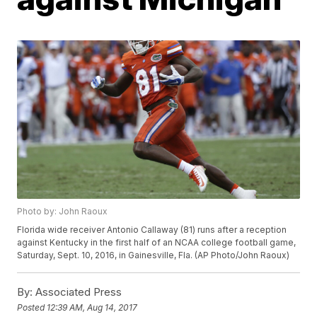
Photo by: John Raoux
Florida wide receiver Antonio Callaway (81) runs after a reception
against Kentucky in the first half of an NCAA college football game,
Saturday, Sept. 10, 2016, in Gainesville, Fla. (AP Photo/John Raoux)
By:
Associated Press
Posted
12:39 AM, Aug 14, 2017