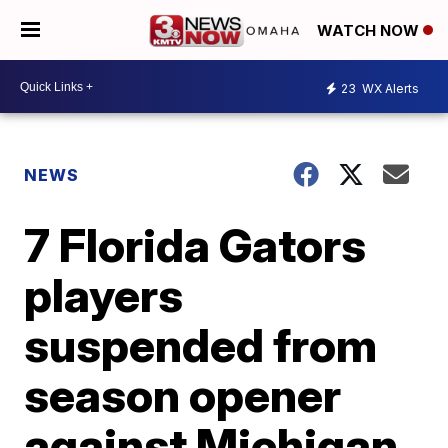
WATCH NOW
23
WX Alerts
NEWS
7 Florida Gators
players
suspended from
season opener
against Michigan