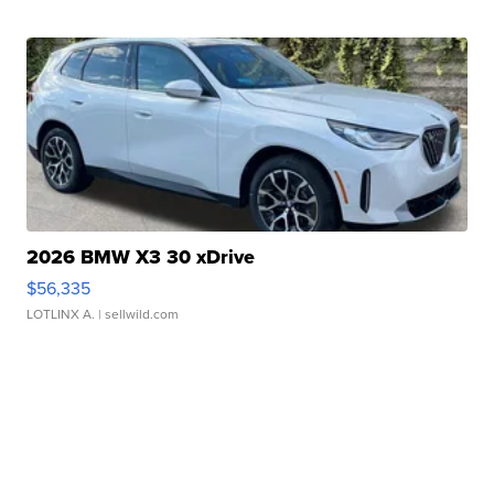
2026 BMW X3 30 xDrive
$56,335
LOTLINX A.
| sellwild.com