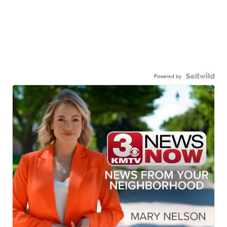
Powered by