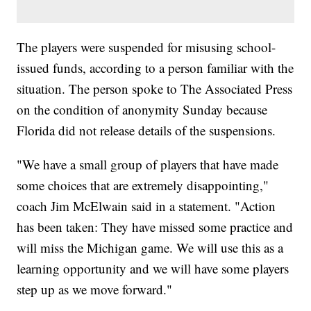
The players were suspended for misusing school-
issued funds, according to a person familiar with the
situation. The person spoke to The Associated Press
on the condition of anonymity Sunday because
Florida did not release details of the suspensions.
"We have a small group of players that have made
some choices that are extremely disappointing,"
coach Jim McElwain said in a statement. "Action
has been taken: They have missed some practice and
will miss the Michigan game. We will use this as a
learning opportunity and we will have some players
step up as we move forward."