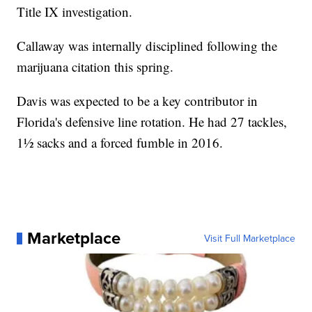
Title IX investigation.
Callaway was internally disciplined following the
marijuana citation this spring.
Davis was expected to be a key contributor in
Florida's defensive line rotation. He had 27 tackles,
1½ sacks and a forced fumble in 2016.
Marketplace
Visit Full Marketplace