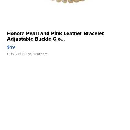
Honora Pearl and Pink Leather Bracelet
Adjustable Buckle Clo...
$49
CONSHY C.
| sellwild.com