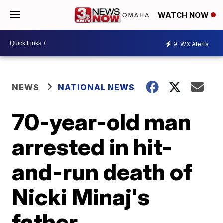
WATCH NOW
9
WX Alerts
NEWS
NATIONAL NEWS
70-year-old man
arrested in hit-
and-run death of
Nicki Minaj's
father