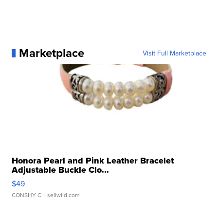
Marketplace
Visit Full Marketplace
Honora Pearl and Pink Leather Bracelet
Adjustable Buckle Clo...
$49
CONSHY C.
| sellwild.com