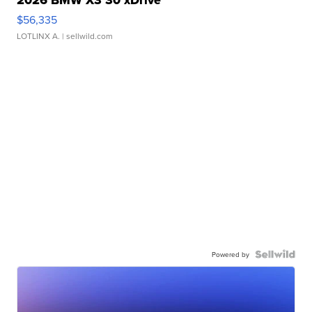
2026 BMW X3 30 xDrive
$56,335
LOTLINX A.
| sellwild.com
Powered by