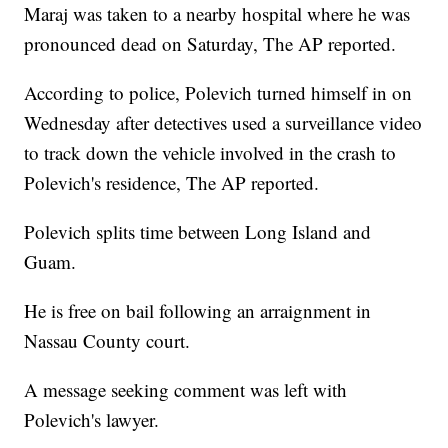
Maraj was taken to a nearby hospital where he was
pronounced dead on Saturday, The AP reported.
According to police, Polevich turned himself in on
Wednesday after detectives used a surveillance video
to track down the vehicle involved in the crash to
Polevich's residence, The AP reported.
Polevich splits time between Long Island and
Guam.
He is free on bail following an arraignment in
Nassau County court.
A message seeking comment was left with
Polevich's lawyer.