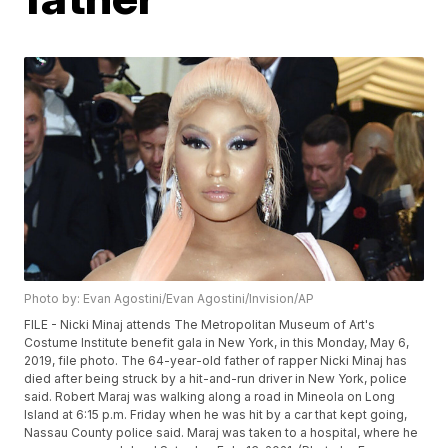
Photo by: Evan Agostini/Evan Agostini/Invision/AP
FILE - Nicki Minaj attends The Metropolitan Museum of Art's
Costume Institute benefit gala in New York, in this Monday, May 6,
2019, file photo. The 64-year-old father of rapper Nicki Minaj has
died after being struck by a hit-and-run driver in New York, police
said. Robert Maraj was walking along a road in Mineola on Long
Island at 6:15 p.m. Friday when he was hit by a car that kept going,
Nassau County police said. Maraj was taken to a hospital, where he