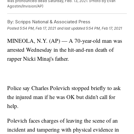
was pronounced dead Saturday, Feb. 13, 2021. (Photo by Evan
Agostini/Invision/AP)
By:
Scripps National & Associated Press
Posted
5:54 PM, Feb 17, 2021
and last updated
5:54 PM, Feb 17, 2021
MINEOLA, N.Y. (AP) — A 70-year-old man was
arrested Wednesday in the hit-and-run death of
rapper Nicki Minaj's father.
Police say Charles Polevich stopped briefly to ask
the injured man if he was OK but didn't call for
help.
Polevich faces charges of leaving the scene of an
incident and tampering with physical evidence in