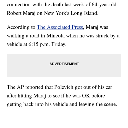
connection with the death last week of 64-year-old
Robert Maraj on New York's Long Island.
According to
The Associated Press
, Maraj was
walking a road in Mineola when he was struck by a
vehicle at 6:15 p.m. Friday.
The AP reported that Polevich got out of his car
after hitting Maraj to see if he was OK before
getting back into his vehicle and leaving the scene.