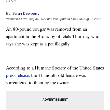
via AP)
By:
Sarah Dewberry
Posted
5:56 PM, Aug 31, 2021
and last updated
5:56 PM, Aug 31, 2021
An 80-pound cougar was removed from an
apartment in the Bronx by officials Thursday who
says she was kept as a pet illegally.
According to a Humane Society of the United States
press release
, the 11-month-old female was
surrendered to them by the owner.