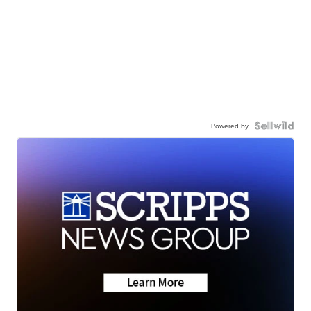
Powered by