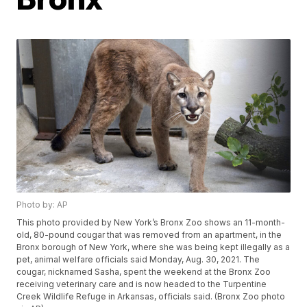
Photo by: AP
This photo provided by New York’s Bronx Zoo shows an 11-month-
old, 80-pound cougar that was removed from an apartment, in the
Bronx borough of New York, where she was being kept illegally as a
pet, animal welfare officials said Monday, Aug. 30, 2021. The
cougar, nicknamed Sasha, spent the weekend at the Bronx Zoo
receiving veterinary care and is now headed to the Turpentine
Creek Wildlife Refuge in Arkansas, officials said. (Bronx Zoo photo