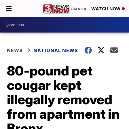
WATCH NOW
NEWS
NATIONAL NEWS
80-pound pet
cougar kept
illegally removed
from apartment in
Bronx