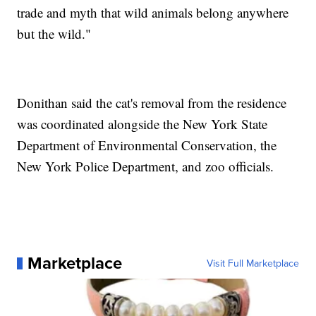
trade and myth that wild animals belong anywhere
but the wild."
Donithan said the cat's removal from the residence
was coordinated alongside the New York State
Department of Environmental Conservation, the
New York Police Department, and zoo officials.
Marketplace
Visit Full Marketplace