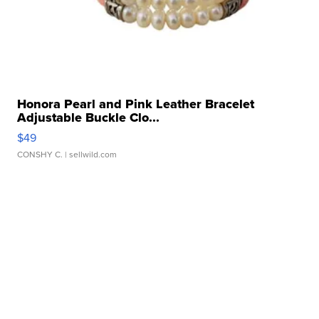
Honora Pearl and Pink Leather Bracelet
Adjustable Buckle Clo...
$49
CONSHY C.
| sellwild.com