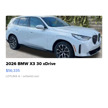
2026 BMW X3 30 xDrive
$56,335
LOTLINX A.
| sellwild.com