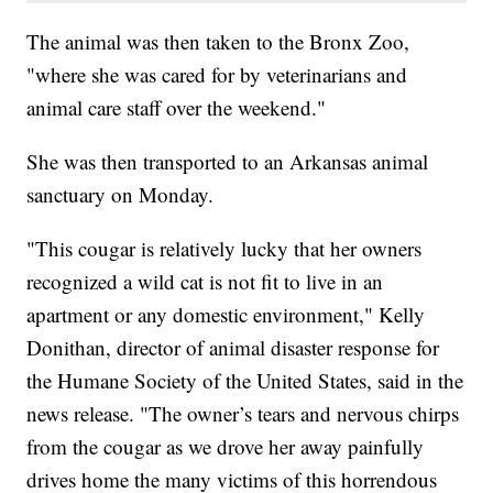
The animal was then taken to the Bronx Zoo,
"where she was cared for by veterinarians and
animal care staff over the weekend."
She was then transported to an Arkansas animal
sanctuary on Monday.
"This cougar is relatively lucky that her owners
recognized a wild cat is not fit to live in an
apartment or any domestic environment," Kelly
Donithan, director of animal disaster response for
the Humane Society of the United States, said in the
news release. "The owner’s tears and nervous chirps
from the cougar as we drove her away painfully
drives home the many victims of this horrendous