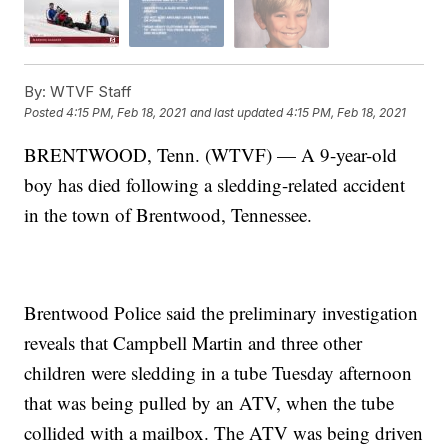
By:
WTVF Staff
Posted
4:15 PM, Feb 18, 2021
and last updated
4:15 PM, Feb 18, 2021
BRENTWOOD, Tenn. (WTVF) — A 9-year-old
boy has died following a sledding-related accident
in the town of Brentwood, Tennessee.
Brentwood Police said the preliminary investigation
reveals that Campbell Martin and three other
children were sledding in a tube Tuesday afternoon
that was being pulled by an ATV, when the tube
collided with a mailbox. The ATV was being driven