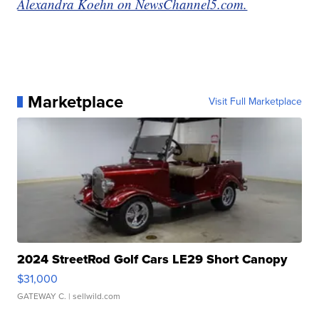
Alexandra Koehn on NewsChannel5.com.
Marketplace
Visit Full Marketplace
2024 StreetRod Golf Cars LE29 Short Canopy
$31,000
GATEWAY C.
| sellwild.com