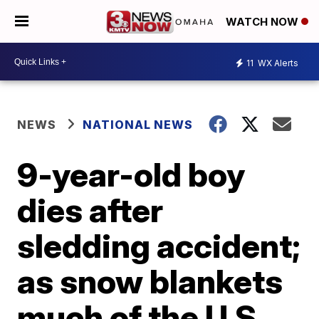
WATCH NOW
11
WX Alerts
NEWS
NATIONAL NEWS
9-year-old boy
dies after
sledding accident;
as snow blankets
much of the U.S.,