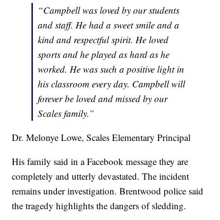
“Campbell was loved by our students
and staff. He had a sweet smile and a
kind and respectful spirit. He loved
sports and he played as hard as he
worked. He was such a positive light in
his classroom every day. Campbell will
forever be loved and missed by our
Scales family.”
Dr. Melonye Lowe, Scales Elementary Principal
His family said in a Facebook message they are
completely and utterly devastated. The incident
remains under investigation. Brentwood police said
the tragedy highlights the dangers of sledding.