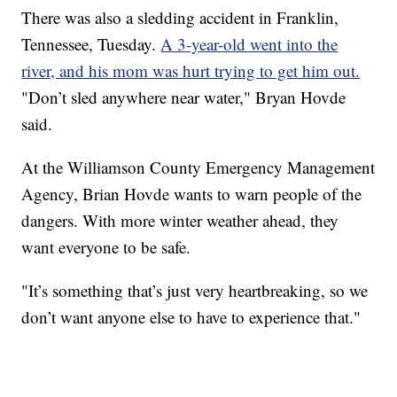
There was also a sledding accident in Franklin,
Tennessee, Tuesday.
A 3-year-old went into the
river, and his mom was hurt trying to get him out.
"Don’t sled anywhere near water," Bryan Hovde
said.
At the Williamson County Emergency Management
Agency, Brian Hovde wants to warn people of the
dangers. With more winter weather ahead, they
want everyone to be safe.
"It’s something that’s just very heartbreaking, so we
don’t want anyone else to have to experience that."