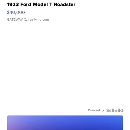
1923 Ford Model T Roadster
$40,000
GATEWAY C.
| sellwild.com
Powered by