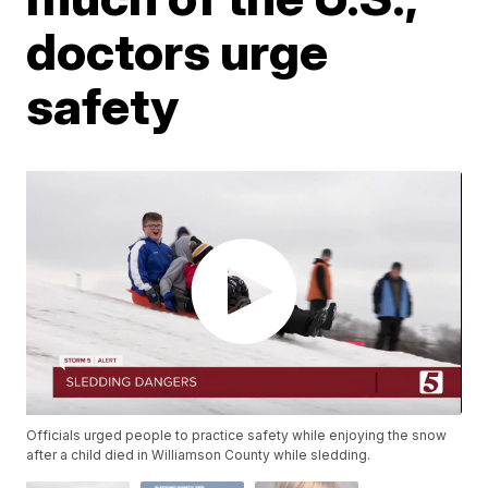
doctors urge
safety
Officials urged people to practice safety while enjoying the snow
after a child died in Williamson County while sledding.