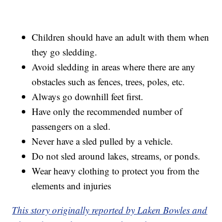
Children should have an adult with them when
they go sledding.
Avoid sledding in areas where there are any
obstacles such as fences, trees, poles, etc.
Always go downhill feet first.
Have only the recommended number of
passengers on a sled.
Never have a sled pulled by a vehicle.
Do not sled around lakes, streams, or ponds.
Wear heavy clothing to protect you from the
elements and injuries
This story originally reported by Laken Bowles and