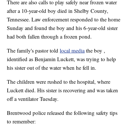
There are also calls to play safely near frozen water
after a 10-year-old boy died in Shelby County,
Tennessee. Law enforcement responded to the home
Sunday and found the boy and his 6-year-old sister
had both fallen through a frozen pond.
The family's pastor told
local media
the boy ,
identified as Benjamin Luckett, was trying to help
his sister out of the water when he fell in.
The children were rushed to the hospital, where
Luckett died. His sister is recovering and was taken
off a ventilator Tuesday.
Brentwood police released the following safety tips
to remember: