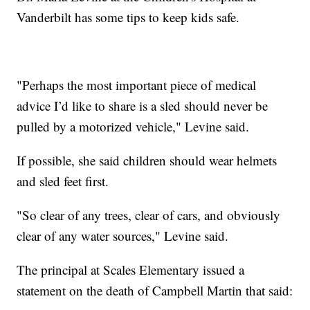
Vanderbilt has some tips to keep kids safe.
"Perhaps the most important piece of medical
advice I’d like to share is a sled should never be
pulled by a motorized vehicle," Levine said.
If possible, she said children should wear helmets
and sled feet first.
"So clear of any trees, clear of cars, and obviously
clear of any water sources," Levine said.
The principal at Scales Elementary issued a
statement on the death of Campbell Martin that said: