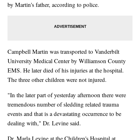
by Martin's father, according to police.
Campbell Martin was transported to Vanderbilt
University Medical Center by Williamson County
EMS. He later died of his injuries at the hospital.
The three other children were not injured.
"In the later part of yesterday afternoon there were
tremendous number of sledding related trauma
events and that is a devastating occurrence to be
dealing with," Dr. Levine said.
Dr. Marla Levine at the Children's Hospital at