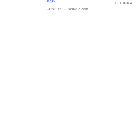
$49
LOTLINX A
CONSHY C.
| sellwild.com