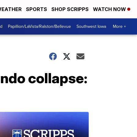
EATHER
SPORTS
SHOP SCRIPPS
WATCH NOW
od
Papillion/LaVista/Ralston/Bellevue
Southwest Iowa
More +
ondo collapse: