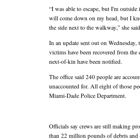
“I was able to escape, but I'm outside 
will come down on my head, but I kn
the side next to the walkway,” she said
In an update sent out on Wednesday,
victims have been recovered from the 
next-of-kin have been notified.
The office said 240 people are accoun
unaccounted for. All eight of those p
Miami-Dade Police Department.
Officials say crews are still making pro
than 22 million pounds of debris and