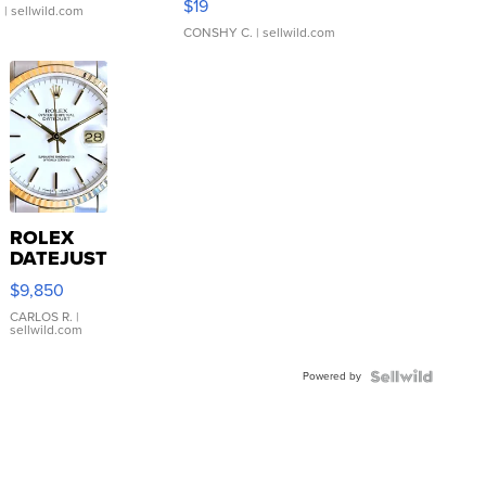
$19
.
| sellwild.com
CONSHY C.
| sellwild.com
ROLEX
DATEJUST
16233
$9,850
WHITE
DIAL
CARLOS R.
|
sellwild.com
FLUTED
BEZEL
Powered by
TWO-
TONE
JUBILE...