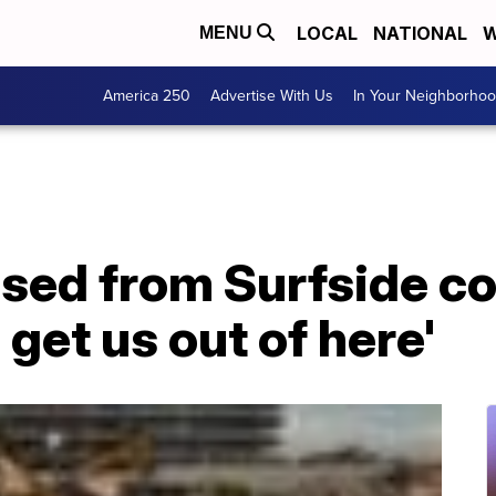
LOCAL
NATIONAL
W
MENU
America 250
Advertise With Us
In Your Neighborho
eased from Surfside c
 get us out of here'