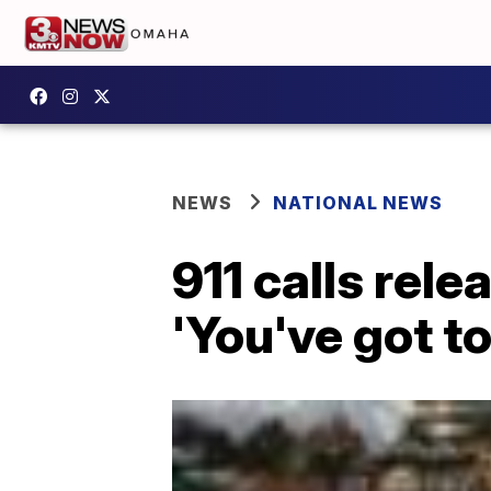
NEWS
NATIONAL NEWS
911 calls rel
'You've got to