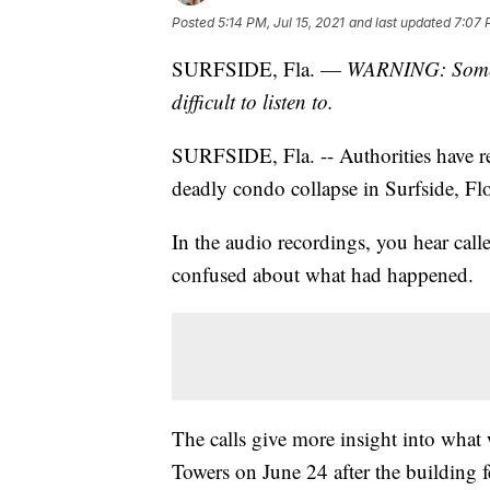
Posted
5:14 PM, Jul 15, 2021
and last updated
7:07 
SURFSIDE, Fla. —
WARNING: Some ma
difficult to listen to.
SURFSIDE, Fla. -- Authorities have re
deadly condo collapse in Surfside, Flo
In the audio recordings, you hear calle
confused about what had happened.
The calls give more insight into wha
Towers on June 24 after the building f