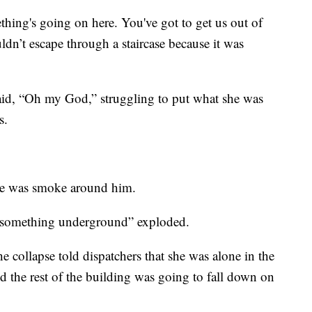
ing's going on here. You've got to get us out of
ldn’t escape through a staircase because it was
 said, “Oh my God,” struggling to put what she was
s.
 see was smoke around him.
e “something underground” exploded.
collapse told dispatchers that she was alone in the
d the rest of the building was going to fall down on