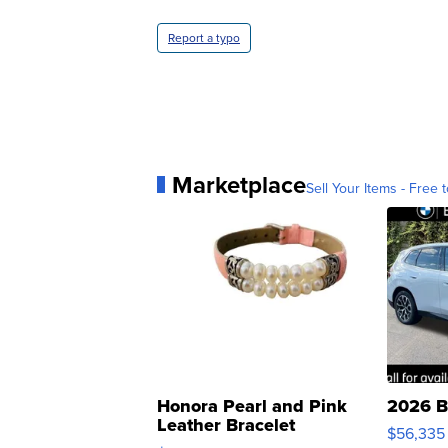
Report a typo
Marketplace
Sell Your Items - Free t
Honora Pearl and Pink
2026 B
Leather Bracelet
$56,335
Adjustable Buckle Clo...