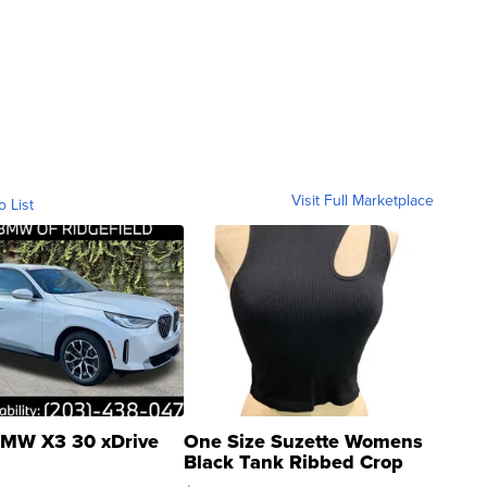
Visit Full Marketplace
o List
MW X3 30 xDrive
One Size Suzette Womens
Black Tank Ribbed Crop
Asymmetrical ...