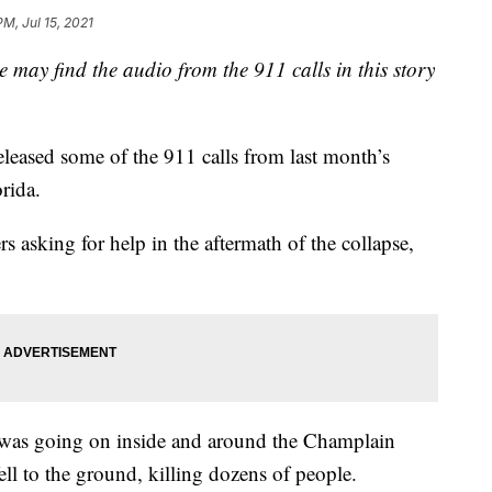
PM, Jul 15, 2021
y find the audio from the 911 calls in this story
leased some of the 911 calls from last month’s
rida.
rs asking for help in the aftermath of the collapse,
t was going on inside and around the Champlain
ell to the ground, killing dozens of people.