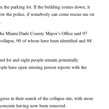
in the parking lot. If the building comes down, it
ow the police, if somebody can come rescue me on
.
 the Miami-Dade County Mayor’s Office said 97
collapse, 90 of whom have been identified and 88
ted for and eight people remain potentially
eople have open missing person reports with the
gress in their search of the collapse site, with more
 concrete having now been removed.