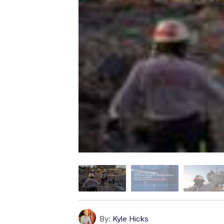
By:
Kyle Hicks