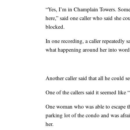
“Yes, I’m in Champlain Towers. Someth
here,” said one caller who said she cou
blocked.
In one recording, a caller repeatedly
what happening around her into word
Another caller said that all he could
One of the callers said it seemed lik
One woman who was able to escape the 
parking lot of the condo and was afrai
her.