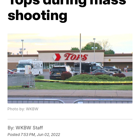
shooting
Photo by: WKBW
By:
WKBW Staff
Posted
7:53 PM, Jun 02, 2022