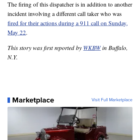
The firing of this dispatcher is in addition to another
incident involving a different call taker who was
fired for their actions during a 911 call on Sunday,
May 22
.
This story was first reported by
WKBW
in Buffalo,
N.Y.
Marketplace
Visit Full Marketplace