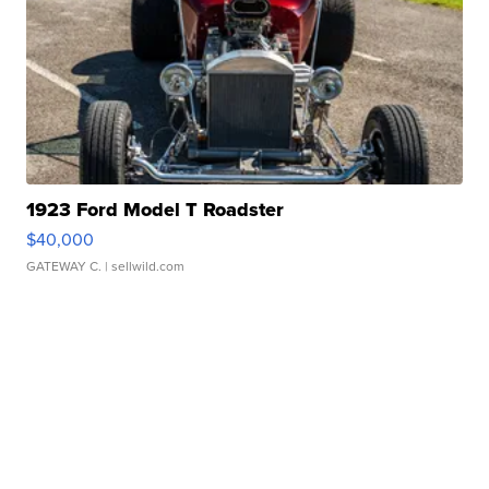
1923 Ford Model T Roadster
$40,000
GATEWAY C.
| sellwild.com