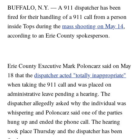
BUFFALO, N.Y. — A 911 dispatcher has been
fired for their handling of a 911 call from a person
inside Tops during the
mass shooting on May 14
,
according to an Erie County spokesperson.
Erie County Executive Mark Poloncarz said on May
18 that the
dispatcher acted "totally inappropriate"
when taking the 911 call and was placed on
administrative leave pending a hearing. The
dispatcher allegedly asked why the individual was
whispering and Poloncarz said one of the parties
hung up and ended the phone call. The hearing
took place Thursday and the dispatcher has been