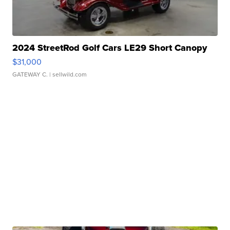
2024 StreetRod Golf Cars LE29 Short Canopy
$31,000
GATEWAY C.
| sellwild.com