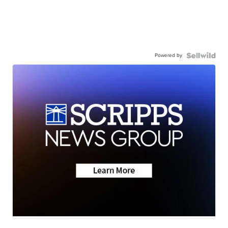
Powered by