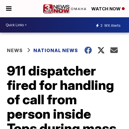
WATCH NOW
3
WX Alerts
NEWS
NATIONAL NEWS
911 dispatcher
fired for handling
of call from
person inside
Tops during mass