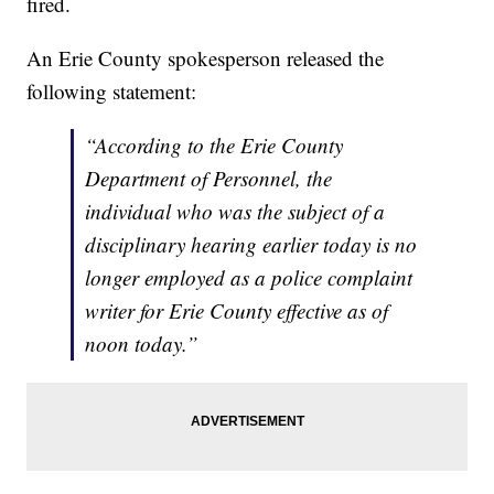
fired.
An Erie County spokesperson released the
following statement:
“According to the Erie County
Department of Personnel, the
individual who was the subject of a
disciplinary hearing earlier today is no
longer employed as a police complaint
writer for Erie County effective as of
noon today.”