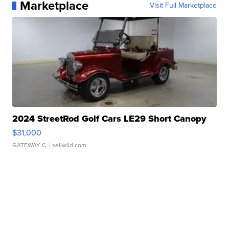
Marketplace
Visit Full Marketplace
2024 StreetRod Golf Cars LE29 Short Canopy
$31,000
GATEWAY C.
| sellwild.com