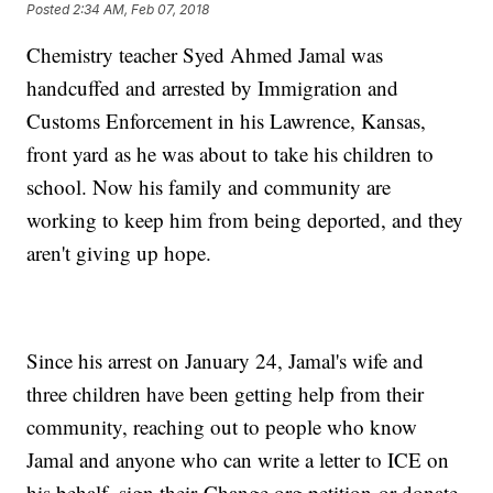
Posted
2:34 AM, Feb 07, 2018
Chemistry teacher Syed Ahmed Jamal was
handcuffed and arrested by Immigration and
Customs Enforcement in his Lawrence, Kansas,
front yard as he was about to take his children to
school. Now his family and community are
working to keep him from being deported, and they
aren't giving up hope.
Since his arrest on January 24, Jamal's wife and
three children have been getting help from their
community, reaching out to people who know
Jamal and anyone who can write a letter to ICE on
his behalf, sign their Change.org petition or donate