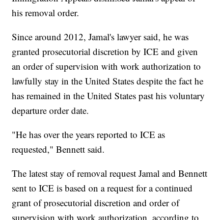
his removal order.
Since around 2012, Jamal's lawyer said, he was
granted prosecutorial discretion by ICE and given
an order of supervision with work authorization to
lawfully stay in the United States despite the fact he
has remained in the United States past his voluntary
departure order date.
"He has over the years reported to ICE as
requested," Bennett said.
The latest stay of removal request Jamal and Bennett
sent to ICE is based on a request for a continued
grant of prosecutorial discretion and order of
supervision with work authorization, according to