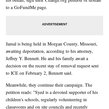
to a GoFundMe page.
Jamal is being held in Morgan County, Missouri,
awaiting deportation, according to his attorney,
Jeffrey Y. Bennett. He and his family await a
decision on the recent stay of removal request sent
to ICE on February 2, Bennett said.
Meanwhile, they continue their campaign. The
petition reads: "Syed is a devoted supporter of his
children's schools, regularly volunteering in
classrooms and on site councils and recently