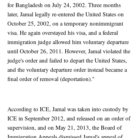
for Bangladesh on July 24, 2002. Three months
later, Jamal legally re-entered the United States on
October 25, 2002, on a temporary nonimmigrant
visa. He again overstayed his visa, and a federal
immigration judge allowed him voluntary departure
until October 26, 2011. However, Jamal violated the
judge's order and failed to depart the United States,
and the voluntary departure order instead became a
final order of removal (deportation)."
According to ICE, Jamal was taken into custody by
ICE in September 2012, and released on an order of
supervision, and on May 21, 2013, the Board of
Immigration Appeals dismissed Jamal's appeal of