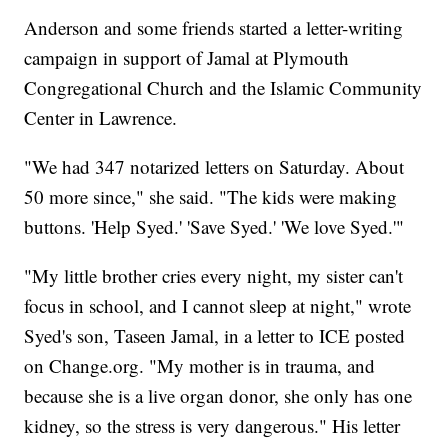
Anderson and some friends started a letter-writing
campaign in support of Jamal at Plymouth
Congregational Church and the Islamic Community
Center in Lawrence.
"We had 347 notarized letters on Saturday. About
50 more since," she said. "The kids were making
buttons. 'Help Syed.' 'Save Syed.' 'We love Syed.'"
"My little brother cries every night, my sister can't
focus in school, and I cannot sleep at night," wrote
Syed's son, Taseen Jamal, in a letter to ICE posted
on Change.org. "My mother is in trauma, and
because she is a live organ donor, she only has one
kidney, so the stress is very dangerous." His letter