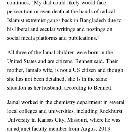
continues, "My dad could likely would face
persecution or even death at the hands of radical
Islamist extremist gangs back in Bangladesh due to
his liberal and secular writings and postings on
social media platforms and publications."
All three of the Jamal children were born in the
United States and are citizens, Bennett said. Their
mother, Jamal's wife, is not a US citizen and though
she has not been detained,
she
is in the same
situation as her husband, according to Bennett.
Jamal worked in the chemistry department in several
local colleges and universities, including Rockhurst
University in Kansas City, Missouri, where he was
an adjunct faculty member from August 2013