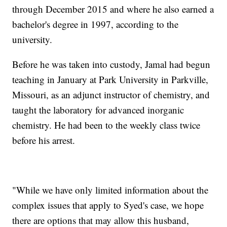
through December 2015 and where he also earned a
bachelor's degree in 1997, according to the
university.
Before he was taken into custody, Jamal had begun
teaching in January at Park University in Parkville,
Missouri, as an adjunct instructor of chemistry, and
taught the laboratory for advanced inorganic
chemistry. He had been to the weekly class twice
before his arrest.
"While we have only limited information about the
complex issues that apply to Syed's case, we hope
there are options that may allow this husband,