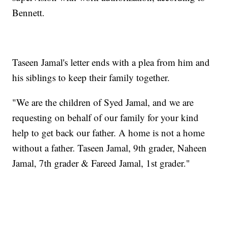
Bennett.
Taseen Jamal's letter ends with a plea from him and
his siblings to keep their family together.
"We are the children of Syed Jamal, and we are
requesting on behalf of our family for your kind
help to get back our father. A home is not a home
without a father. Taseen Jamal, 9th grader, Naheen
Jamal, 7th grader & Fareed Jamal, 1st grader."