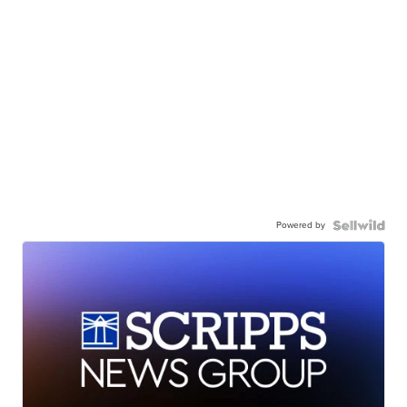
Powered by