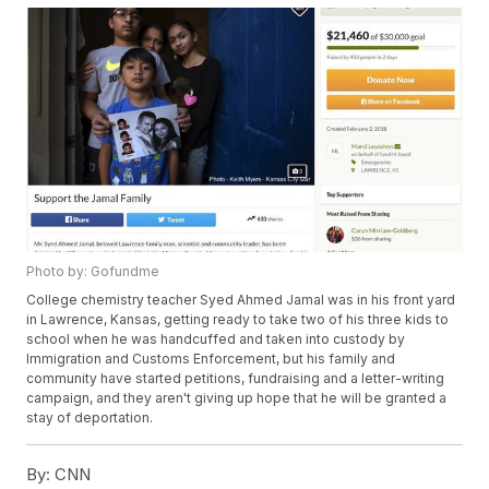
Photo by: Gofundme
College chemistry teacher Syed Ahmed Jamal was in his front yard
in Lawrence, Kansas, getting ready to take two of his three kids to
school when he was handcuffed and taken into custody by
Immigration and Customs Enforcement, but his family and
community have started petitions, fundraising and a letter-writing
campaign, and they aren't giving up hope that he will be granted a
stay of deportation.
By:
CNN