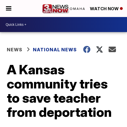
WATCH NOW
NEWS
NATIONAL NEWS
A Kansas
community tries
to save teacher
from deportation