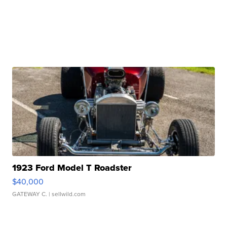
1923 Ford Model T Roadster
$40,000
GATEWAY C.
| sellwild.com