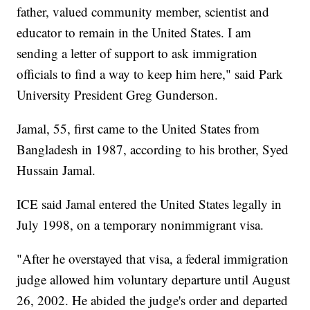
father, valued community member, scientist and
educator to remain in the United States. I am
sending a letter of support to ask immigration
officials to find a way to keep him here," said Park
University President Greg Gunderson.
Jamal, 55, first came to the United States from
Bangladesh in 1987, according to his brother, Syed
Hussain Jamal.
ICE said Jamal entered the United States legally in
July 1998, on a temporary nonimmigrant visa.
"After he overstayed that visa, a federal immigration
judge allowed him voluntary departure until August
26, 2002. He abided the judge's order and departed