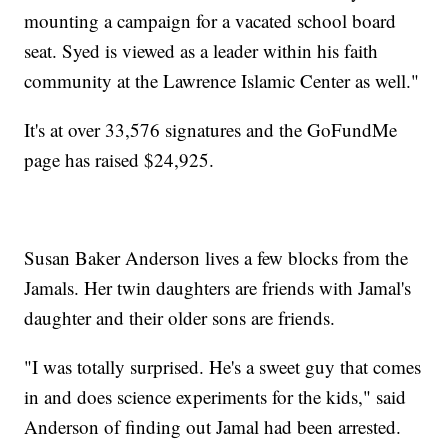
mounting a campaign for a vacated school board
seat. Syed is viewed as a leader within his faith
community at the Lawrence Islamic Center as well."
It's at over 33,576 signatures and the GoFundMe
page has raised $24,925.
Susan Baker Anderson lives a few blocks from the
Jamals. Her twin daughters are friends with Jamal's
daughter and their older sons are friends.
"I was totally surprised. He's a sweet guy that comes
in and does science experiments for the kids," said
Anderson of finding out Jamal had been arrested.