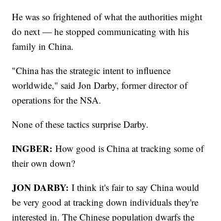
He was so frightened of what the authorities might
do next — he stopped communicating with his
family in China.
"China has the strategic intent to influence
worldwide," said Jon Darby, former director of
operations for the NSA.
None of these tactics surprise Darby.
INGBER:
How good is China at tracking some of
their own down?
JON DARBY:
I think it's fair to say China would
be very good at tracking down individuals they're
interested in. The Chinese population dwarfs the