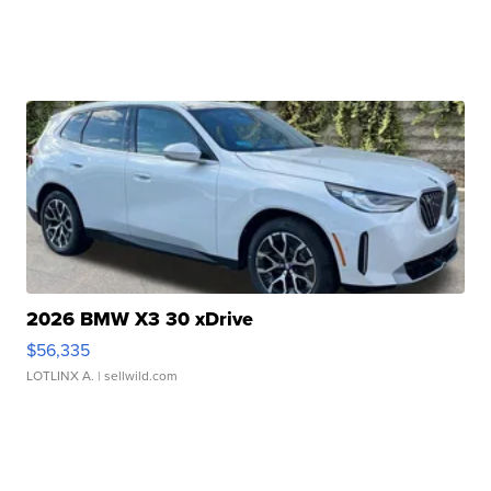
2026 BMW X3 30 xDrive
$56,335
LOTLINX A.
| sellwild.com