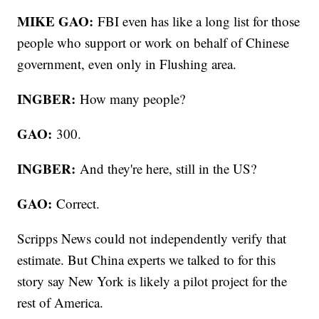
MIKE GAO:
FBI even has like a long list for those
people who support or work on behalf of Chinese
government, even only in Flushing area.
INGBER:
How many people?
GAO:
300.
INGBER:
And they're here, still in the US?
GAO:
Correct.
Scripps News could not independently verify that
estimate. But China experts we talked to for this
story say New York is likely a pilot project for the
rest of America.