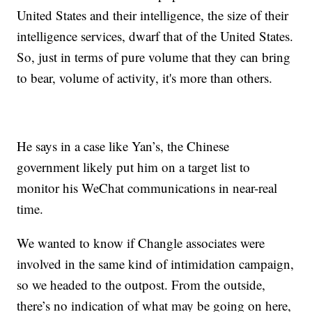
United States and their intelligence, the size of their
intelligence services, dwarf that of the United States.
So, just in terms of pure volume that they can bring
to bear, volume of activity, it's more than others.
He says in a case like Yan’s, the Chinese
government likely put him on a target list to
monitor his WeChat communications in near-real
time.
We wanted to know if Changle associates were
involved in the same kind of intimidation campaign,
so we headed to the outpost. From the outside,
there’s no indication of what may be going on here,