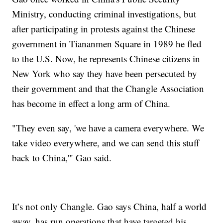
Ministry, conducting criminal investigations, but
after participating in protests against the Chinese
government in Tiananmen Square in 1989 he fled
to the U.S. Now, he represents Chinese citizens in
New York who say they have been persecuted by
their government and that the Changle Association
has become in effect a long arm of China.
"They even say, 'we have a camera everywhere. We
take video everywhere, and we can send this stuff
back to China,'" Gao said.
It’s not only Changle. Gao says China, half a world
away, has run operations that have targeted his