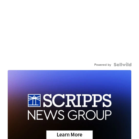
Powered by