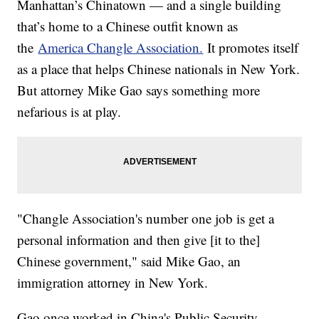
Manhattan’s Chinatown — and a single building
that’s home to a Chinese outfit known as
the
America Changle Association.
It promotes itself
as a place that helps Chinese nationals in New York.
But attorney Mike Gao says something more
nefarious is at play.
"Changle Association's number one job is get a
personal information and then give [it to the]
Chinese government," said Mike Gao, an
immigration attorney in New York.
Gao once worked in China's Public Security