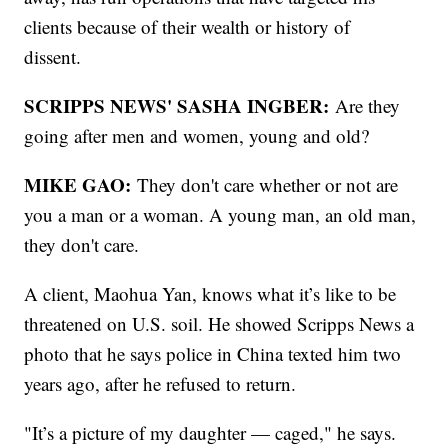
clients because of their wealth or history of
dissent.
SCRIPPS NEWS' SASHA INGBER:
Are they
going after men and women, young and old?
MIKE GAO:
They don't care whether or not are
you a man or a woman. A young man, an old man,
they don't care.
A client, Maohua Yan, knows what it’s like to be
threatened on U.S. soil. He showed Scripps News a
photo that he says police in China texted him two
years ago, after he refused to return.
"It’s a picture of my daughter — caged," he says.