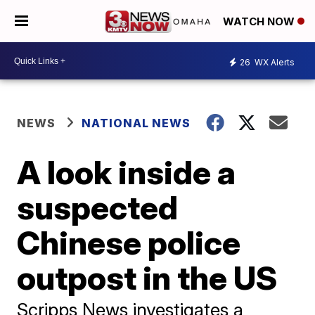
WATCH NOW
26
WX Alerts
NEWS
NATIONAL NEWS
A look inside a
suspected
Chinese police
outpost in the US
Scripps News investigates a