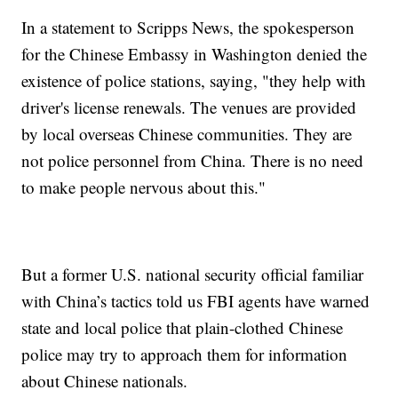
In a statement to Scripps News, the spokesperson
for the Chinese Embassy in Washington denied the
existence of police stations, saying, "they help with
driver's license renewals. The venues are provided
by local overseas Chinese communities. They are
not police personnel from China. There is no need
to make people nervous about this."
But a former U.S. national security official familiar
with China’s tactics told us FBI agents have warned
state and local police that plain-clothed Chinese
police may try to approach them for information
about Chinese nationals.