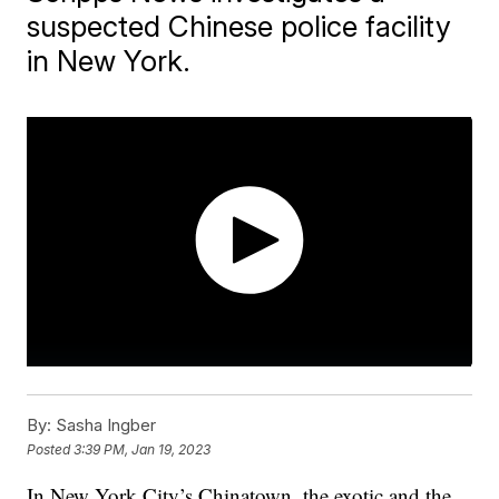
suspected Chinese police facility
in New York.
By:
Sasha Ingber
Posted
3:39 PM, Jan 19, 2023
In New York City’s Chinatown, the exotic and the