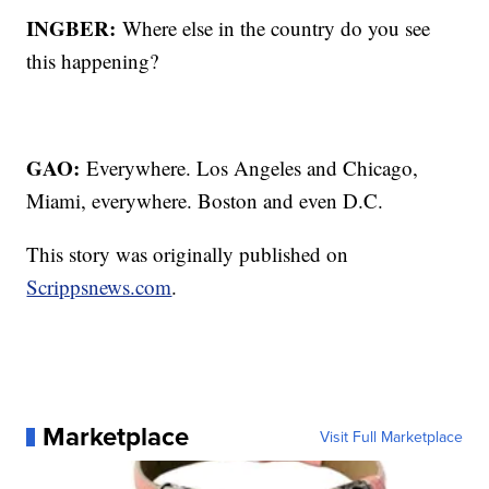
INGBER:
Where else in the country do you see
this happening?
GAO:
Everywhere. Los Angeles and Chicago,
Miami, everywhere. Boston and even D.C.
This story was originally published on
Scrippsnews.com
.
Marketplace
Visit Full Marketplace