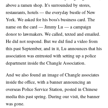
above a ramen shop. It’s surrounded by stores,
restaurants, hotels — the everyday bustle of New
York. We asked for his boss's business card. The
name on the card — Jimmy Lu — a campaign
donor to lawmakers. We called, texted and emailed.
He did not respond. But we did find a video from
this past September, and in it, Lu announces that his
association was entrusted with setting up a police
department inside the Changle Association.
And we also found an image of Changle associates
inside the office, with a banner announcing an
overseas Police Service Station, posted in Chinese
media this past spring. During our visit, the banner
was gone.