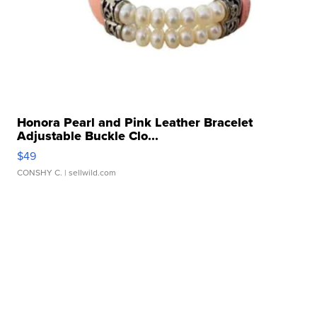
Honora Pearl and Pink Leather Bracelet
Adjustable Buckle Clo...
$49
CONSHY C.
| sellwild.com