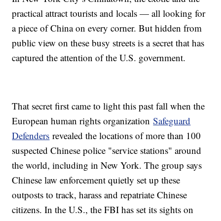
practical attract tourists and locals — all looking for
a piece of China on every corner. But hidden from
public view on these busy streets is a secret that has
captured the attention of the U.S. government.
That secret first came to light this past fall when the
European human rights organization
Safeguard
Defenders
revealed the locations of more than 100
suspected Chinese police "service stations" around
the world, including in New York. The group says
Chinese law enforcement quietly set up these
outposts to track, harass and repatriate Chinese
citizens. In the U.S., the FBI has set its sights on