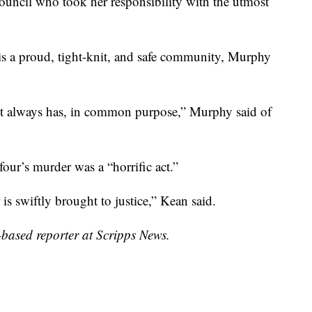
ncil who took her responsibility with the utmost
s a proud, tight-knit, and safe community, Murphy
s it always has, in common purpose,” Murphy said of
ur’s murder was a “horrific act.”
is swiftly brought to justice,” Kean said.
ased reporter at Scripps News.