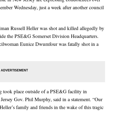
 member Wednesday, just a week after another council
man Russell Heller was shot and killed allegedly by
ide the PSE&G Somerset Division Headquarters.
uncilwoman Eunice Dwumfour was fatally shot in a
g took place outside of a PSE&G facility in
ersey Gov. Phil Murphy, said in a statement. “Our
eller’s family and friends in the wake of this tragic