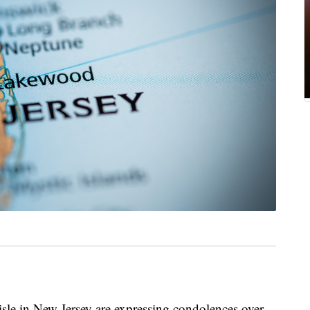
 aisle in New Jersey are expressing condolences over