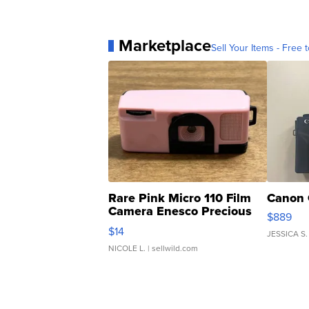
Marketplace
Sell Your Items - Free t
Rare Pink Micro 110 Film
Canon 
Camera Enesco Precious
$889
Moments TD4
$14
JESSICA S.
NICOLE L.
| sellwild.com