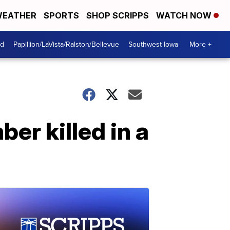
EATHER
SPORTS
SHOP SCRIPPS
WATCH NOW
od
Papillion/LaVista/Ralston/Bellevue
Southwest Iowa
More +
r killed in a