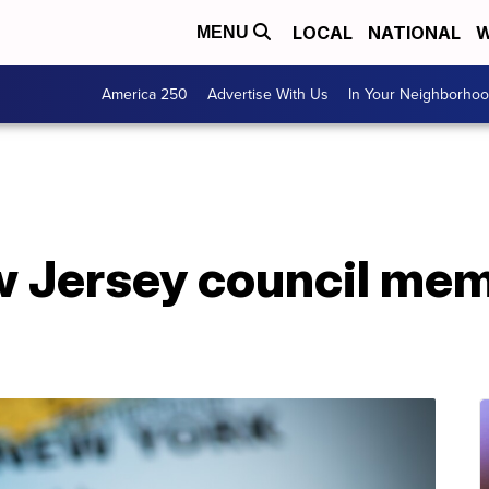
LOCAL
NATIONAL
W
MENU
America 250
Advertise With Us
In Your Neighborho
Jersey council membe