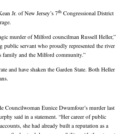
th
an Jr. of New Jersey’s 7
Congressional District
rage.
agic murder of Milford councilman Russell Heller,”
g public servant who proudly represented the river
is family and the Milford community.”
rate and have shaken the Garden State. Both Heller
ans.
ille Councilwoman Eunice Dwumfour’s murder last
rphy said in a statement. “Her career of public
accounts, she had already built a reputation as a