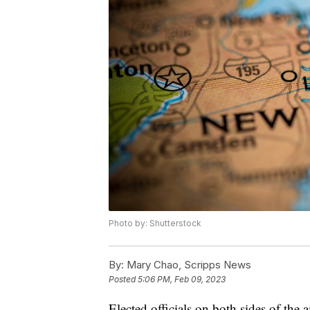
Photo by: Shutterstock
By:
Mary Chao, Scripps News
Posted
5:06 PM, Feb 09, 2023
Elected officials on both sides of the