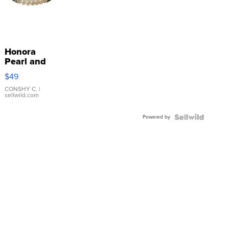
Honora
Pearl and
Pink
$49
Leather
Bracelet
CONSHY C.
|
sellwild.com
Adjustable
Buckle
Powered by
Clo...