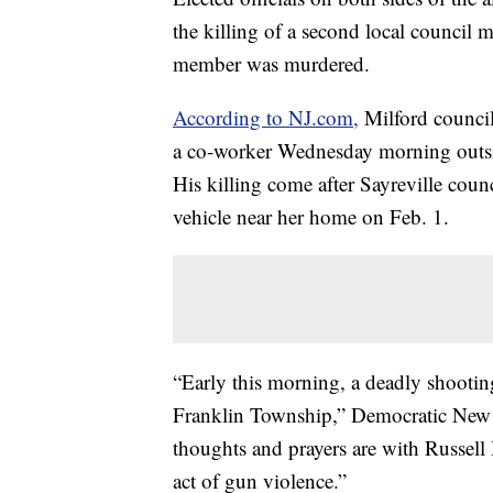
the killing of a second local council
member was murdered.
According to NJ.com,
Milford council
a co-worker Wednesday morning outs
His killing come after Sayreville co
vehicle near her home on Feb. 1.
“Early this morning, a deadly shootin
Franklin Township,” Democratic New J
thoughts and prayers are with Russell H
act of gun violence.”