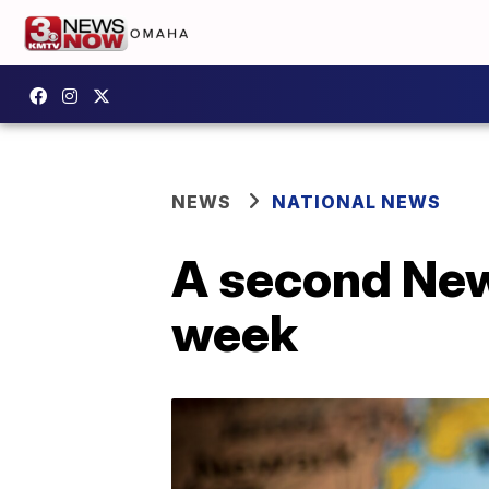
NEWS
NATIONAL NEWS
A second New 
week