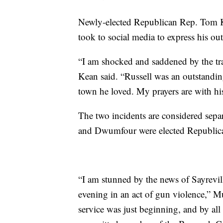
Newly-elected Republican Rep. Tom Ke
took to social media to express his out
“I am shocked and saddened by the tr
Kean said. “Russell was an outstandin
town he loved. My prayers are with h
The two incidents are considered sepa
and Dwumfour were elected Republic
“I am stunned by the news of Sayrev
evening in an act of gun violence,” Mu
service was just beginning, and by all 