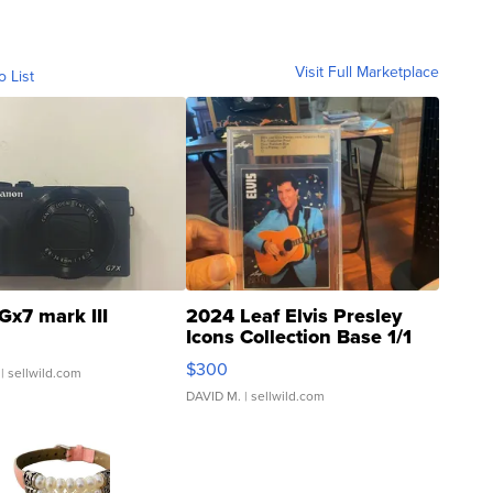
Visit Full Marketplace
o List
Gx7 mark III
2024 Leaf Elvis Presley
Icons Collection Base 1/1
SSP Clear ...
$300
| sellwild.com
DAVID M.
| sellwild.com