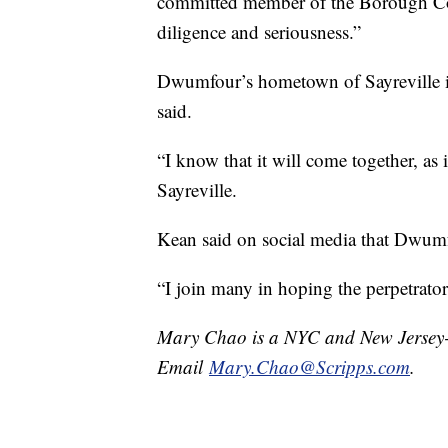
committed member of the Borough Cou
diligence and seriousness.”
Dwumfour’s hometown of Sayreville i
said.
“I know that it will come together, a
Sayreville.
Kean said on social media that Dwumfo
“I join many in hoping the perpetrator 
Mary Chao is a NYC and New Jersey-b
Email
Mary.Chao@Scripps.com
.