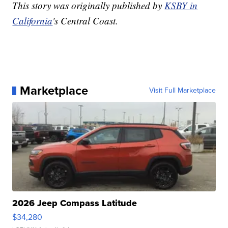
This story was originally published by
KSBY in
California
's Central Coast.
Marketplace
Visit Full Marketplace
2026 Jeep Compass Latitude
$34,280