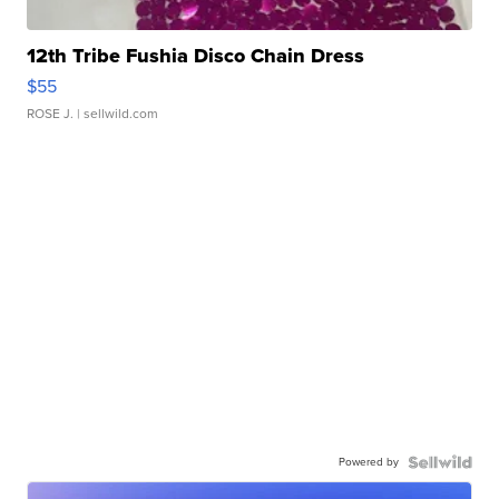
12th Tribe Fushia Disco Chain Dress
$55
ROSE J.
| sellwild.com
Powered by