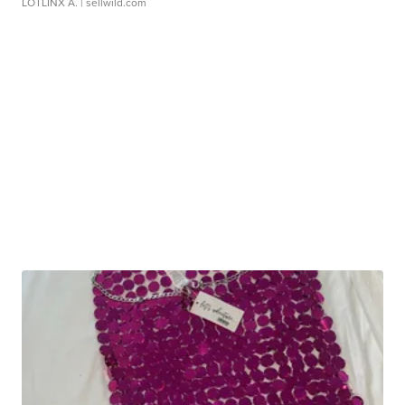
LOTLINX A.
| sellwild.com