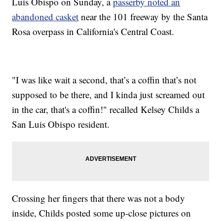
Luis Obispo on Sunday, a
passerby noted an
abandoned casket
near the 101 freeway by the Santa
Rosa overpass in California's Central Coast.
"I was like wait a second, that’s a coffin that’s not
supposed to be there, and I kinda just screamed out
in the car, that's a coffin!" recalled Kelsey Childs a
San Luis Obispo resident.
Crossing her fingers that there was not a body
inside, Childs posted some up-close pictures on