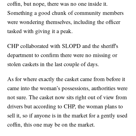
coffin, but nope, there was no one inside it.
Something a good chunk of community members
were wondering themselves, including the officer
tasked with giving it a peak.
CHP collaborated with SLOPD and the sheriff's
department to confirm there were no missing or
stolen caskets in the last couple of days.
As for where exactly the casket came from before it
came into the woman’s possessions, authorities were
not sure. The casket now sits right out of view from
drivers but according to CHP, the woman plans to
sell it, so if anyone is in the market for a gently used
coffin, this one may be on the market.