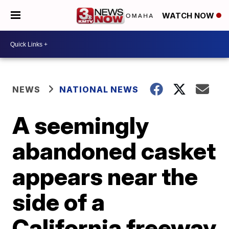
WATCH NOW
NEWS
NATIONAL NEWS
A seemingly
abandoned casket
appears near the
side of a
California freeway