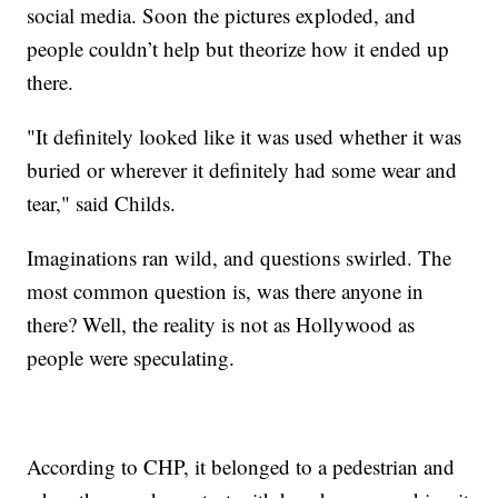
social media. Soon the pictures exploded, and
people couldn’t help but theorize how it ended up
there.
"It definitely looked like it was used whether it was
buried or wherever it definitely had some wear and
tear," said Childs.
Imaginations ran wild, and questions swirled. The
most common question is, was there anyone in
there? Well, the reality is not as Hollywood as
people were speculating.
According to CHP, it belonged to a pedestrian and