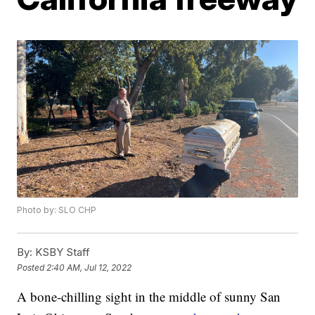
Photo by: SLO CHP
By:
KSBY Staff
Posted
2:40 AM, Jul 12, 2022
A bone-chilling sight in the middle of sunny San