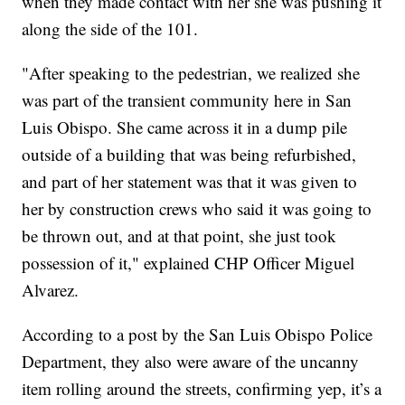
when they made contact with her she was pushing it
along the side of the 101.
"After speaking to the pedestrian, we realized she
was part of the transient community here in San
Luis Obispo. She came across it in a dump pile
outside of a building that was being refurbished,
and part of her statement was that it was given to
her by construction crews who said it was going to
be thrown out, and at that point, she just took
possession of it," explained CHP Officer Miguel
Alvarez.
According to a post by the San Luis Obispo Police
Department, they also were aware of the uncanny
item rolling around the streets, confirming yep, it’s a