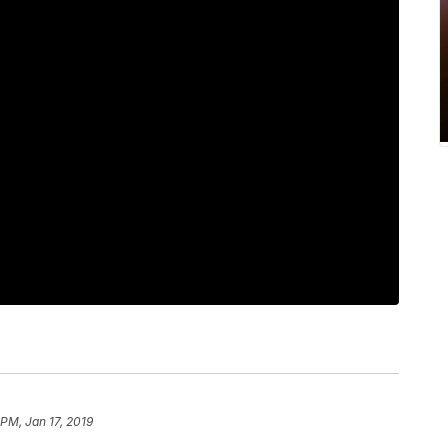
 PM, Jan 17, 2019