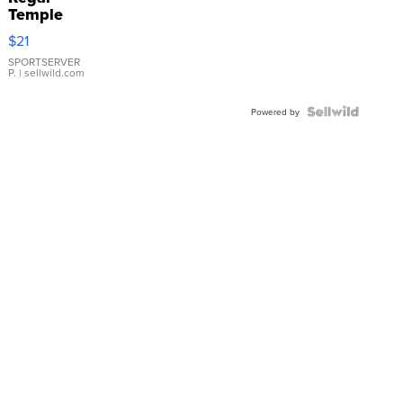
Temple
Droplet
$21
Earrings
SPORTSERVER
P.
| sellwild.com
Powered by