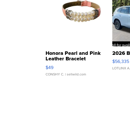
Honora Pearl and Pink
2026 B
Leather Bracelet
$56,335
Adjustable Buckle Clo...
$49
LOTLINX A
CONSHY C.
| sellwild.com