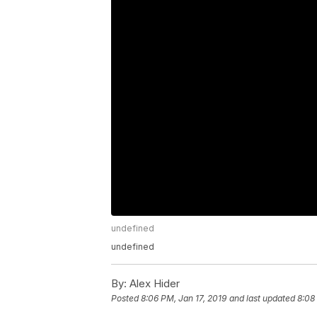
undefined
undefined
By:
Alex Hider
Posted
8:06 PM, Jan 17, 2019
and last updated
8:08