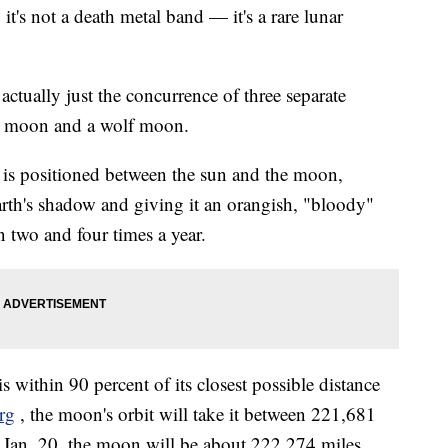
's not a death metal band — it's a rare lunar
ctually just the concurrence of three separate
r moon and a wolf moon.
 is positioned between the sun and the moon,
rth's shadow and giving it an orangish, "bloody"
n two and four times a year.
ithin 90 percent of its closest possible distance
rg
, the moon's orbit will take it between 221,681
 Jan. 20, the moon will be about 222,274 miles