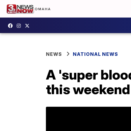
NEWS
NATIONAL NEWS
A 'super bloo
this weekend