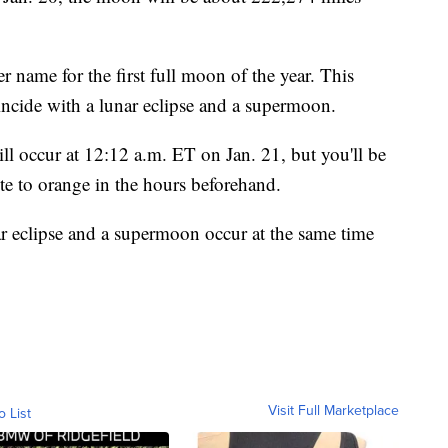
r name for the first full moon of the year. This
incide with a lunar eclipse and a supermoon.
l occur at 12:12 a.m. ET on Jan. 21, but you'll be
e to orange in the hours beforehand.
ar eclipse and a supermoon occur at the same time
Visit Full Marketplace
o List