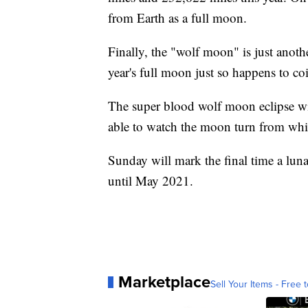
from Earth as a full moon.
Finally, the "wolf moon" is just anothe
year's full moon just so happens to co
The super blood wolf moon eclipse wil
able to watch the moon turn from whit
Sunday will mark the final time a lun
until May 2021.
Marketplace
Sell Your Items - Free t