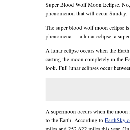
Super Blood Wolf Moon Eclipse. No, it
phenomenon that will occur Sunday.
The super blood wolf moon eclipse is a
phenomena — a lunar eclipse, a supe
A lunar eclipse occurs when the Earth
casting the moon completely in the Ea
look. Full lunar eclipses occur betwee
A supermoon occurs when the moon is w
to the Earth. According to
EarthSky.o
miles and 252,622 miles this year. On