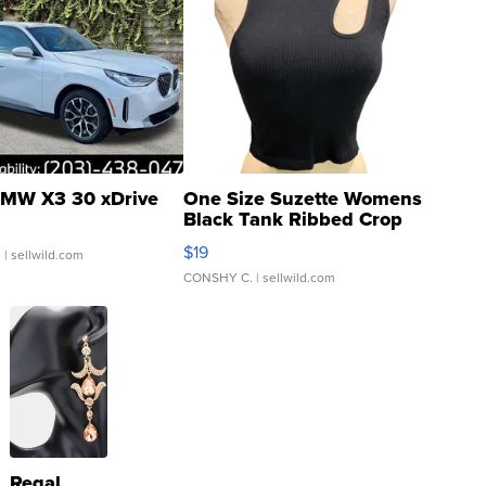
MW X3 30 xDrive
One Size Suzette Womens
Black Tank Ribbed Crop
Asymmetrical ...
$19
.
| sellwild.com
CONSHY C.
| sellwild.com
Regal