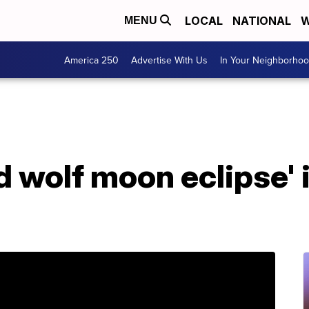
LOCAL
NATIONAL
W
MENU
America 250
Advertise With Us
In Your Neighborho
d wolf moon eclipse'