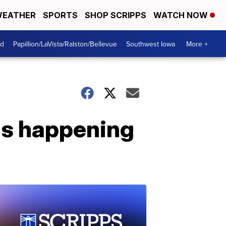
EATHER
SPORTS
SHOP SCRIPPS
WATCH NOW
od
Papillion/LaVista/Ralston/Bellevue
Southwest Iowa
More +
 is happening