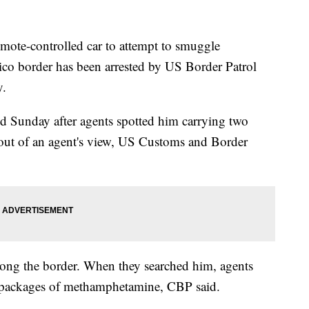
mote-controlled car to attempt to smuggle
o border has been arrested by US Border Patrol
y.
ted Sunday after agents spotted him carrying two
-out of an agent's view, US Customs and Border
long the border. When they searched him, agents
0 packages of methamphetamine, CBP said.