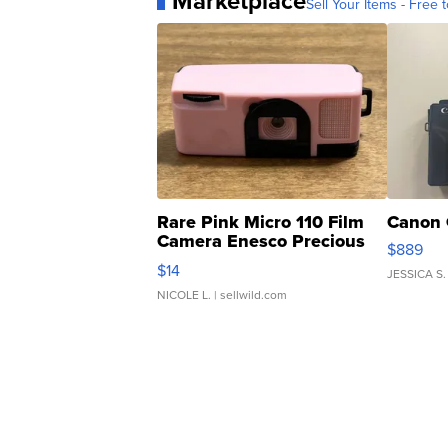
Marketplace
Sell Your Items - Free t
Rare Pink Micro 110 Film
Canon 
Camera Enesco Precious
$889
Moments TD4
$14
JESSICA S.
NICOLE L.
| sellwild.com