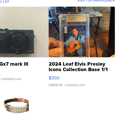
Visit Full Marketplace
o List
Gx7 mark III
2024 Leaf Elvis Presley
Icons Collection Base 1/1
SSP Clear ...
$300
| sellwild.com
DAVID M.
| sellwild.com