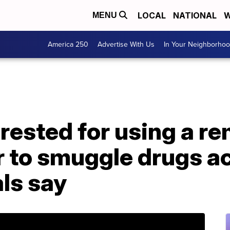
LOCAL
NATIONAL
W
MENU
America 250
Advertise With Us
In Your Neighborho
rested for using a r
r to smuggle drugs a
als say