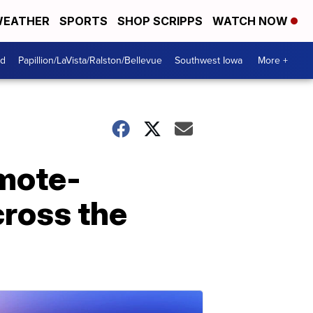
EATHER
SPORTS
SHOP SCRIPPS
WATCH NOW
od
Papillion/LaVista/Ralston/Bellevue
Southwest Iowa
More +
emote-
cross the