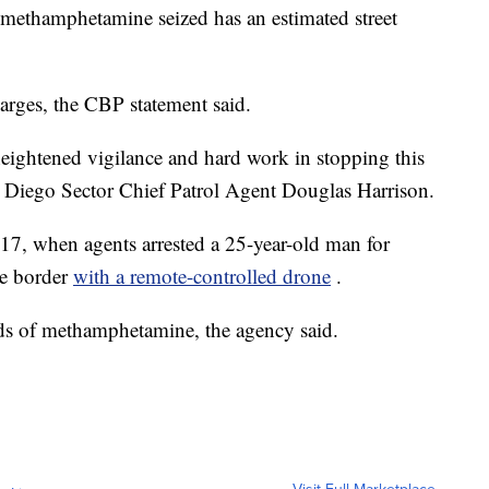
methamphetamine seized has an estimated street
arges, the CBP statement said.
heightened vigilance and hard work in stopping this
 Diego Sector Chief Patrol Agent Douglas Harrison.
17, when agents arrested a 25-year-old man for
he border
with a remote-controlled drone
.
s of methamphetamine, the agency said.