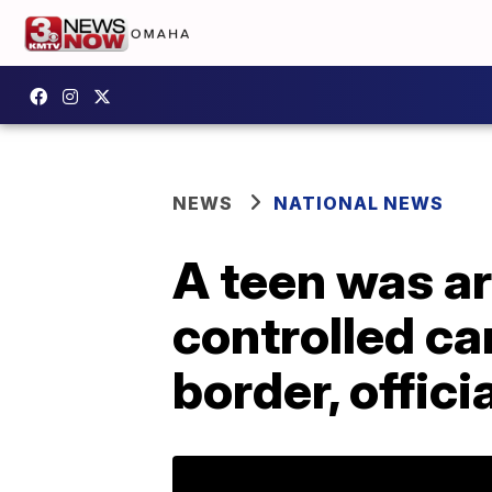
NEWS
NATIONAL NEWS
A teen was ar
controlled ca
border, offici