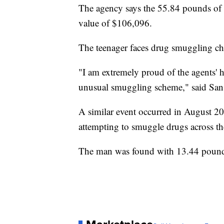
The agency says the 55.84 pounds of 
value of $106,096.
The teenager faces drug smuggling ch
"I am extremely proud of the agents' 
unusual smuggling scheme," said San
A similar event occurred in August 20
attempting to smuggle drugs across t
The man was found with 13.44 pound