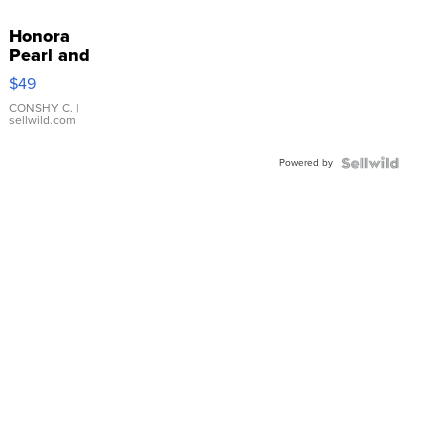
Honora
Pearl and
Pink
$49
Leather
Bracelet
CONSHY C.
|
sellwild.com
Adjustable
Buckle
Powered by
Clo...