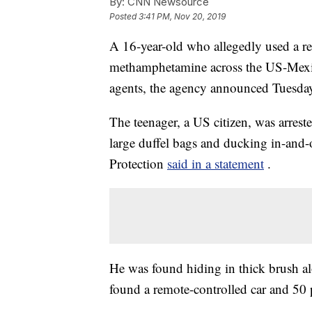
By:
CNN Newsource
Posted
3:41 PM, Nov 20, 2019
A 16-year-old who allegedly used a re
methamphetamine across the US-Mexic
agents, the agency announced Tuesda
The teenager, a US citizen, was arres
large duffel bags and ducking in-and
Protection
said in a statement
.
He was found hiding in thick brush a
found a remote-controlled car and 5