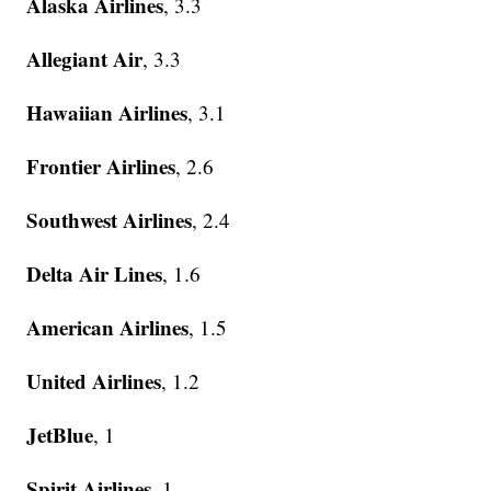
Alaska Airlines
, 3.3
Allegiant Air
, 3.3
Hawaiian Airlines
, 3.1
Frontier Airlines
, 2.6
Southwest Airlines
, 2.4
Delta Air Lines
, 1.6
American Airlines
, 1.5
United Airlines
, 1.2
JetBlue
, 1
Spirit Airlines
, 1