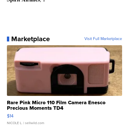
Marketplace
Visit Full Marketplace
Rare Pink Micro 110 Film Camera Enesco
Precious Moments TD4
$14
NICOLE L.
| sellwild.com