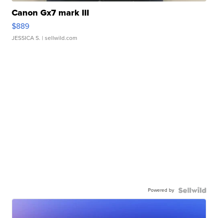
Canon Gx7 mark III
$889
JESSICA S.
| sellwild.com
Powered by