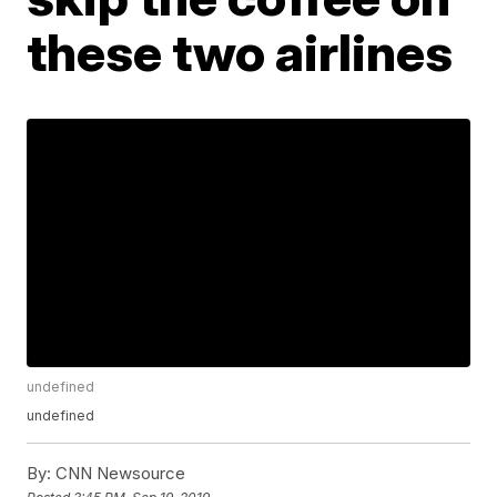
these two airlines
undefined
undefined
By:
CNN Newsource