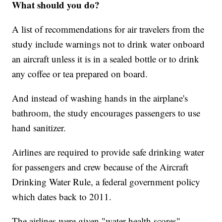
What should you do?
A list of recommendations for air travelers from the
study include warnings not to drink water onboard
an aircraft unless it is in a sealed bottle or to drink
any coffee or tea prepared on board.
And instead of washing hands in the airplane's
bathroom, the study encourages passengers to use
hand sanitizer.
Airlines are required to provide safe drinking water
for passengers and crew because of the Aircraft
Drinking Water Rule, a federal government policy
which dates back to 2011.
The airlines were given "water health scores"