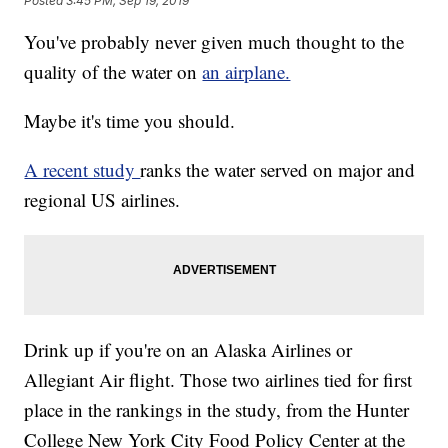
Posted
3:45 PM, Sep 19, 2019
You've probably never given much thought to the
quality of the water on
an airplane.
Maybe it's time you should.
A recent study
ranks the water served on major and
regional US airlines.
Drink up if you're on an Alaska Airlines or
Allegiant Air flight. Those two airlines tied for first
place in the rankings in the study, from the Hunter
College New York City Food Policy Center at the