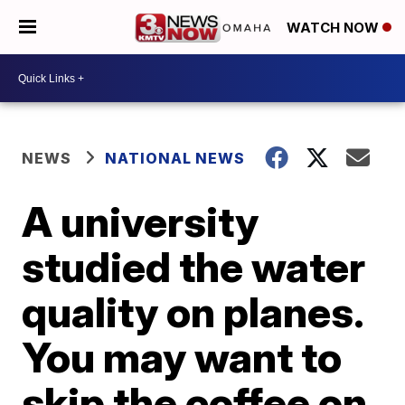
WATCH NOW
NEWS
NATIONAL NEWS
A university
studied the water
quality on planes.
You may want to
skip the coffee on