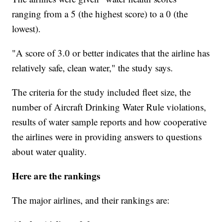
ranging from a 5 (the highest score) to a 0 (the
lowest).
"A score of 3.0 or better indicates that the airline has
relatively safe, clean water," the study says.
The criteria for the study included fleet size, the
number of Aircraft Drinking Water Rule violations,
results of water sample reports and how cooperative
the airlines were in providing answers to questions
about water quality.
Here are the rankings
The major airlines, and their rankings are: