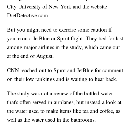
City University of New York and the website
DietDetective.com.
But you might need to exercise some caution if
you're on a JetBlue or Spirit flight. They tied for last
among major airlines in the study, which came out
at the end of August.
CNN reached out to Spirit and JetBlue for comment
on their low rankings and is waiting to hear back.
The study was not a review of the bottled water
that's often served in airplanes, but instead a look at
the water used to make items like tea and coffee, as
well as the water used in the bathrooms.