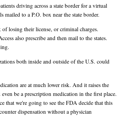
tients driving across a state border for a virtual
lls mailed to a P.O. box near the state border.
 of losing their license, or criminal charges.
ccess also prescribe and then mail to the states.
nging.
tions both inside and outside of the U.S. could
cation are at much lower risk. And it raises the
even be a prescription medication in the first place.
ce that we're going to see the FDA decide that this
-counter dispensation without a physician