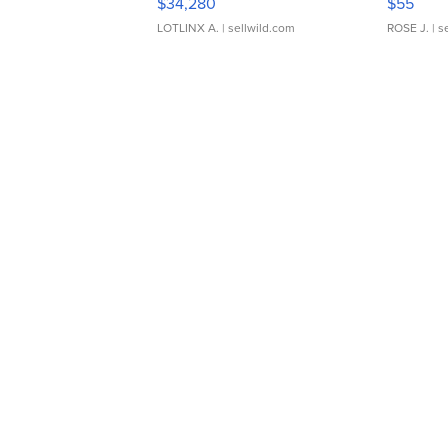
$34,280
$55
LOTLINX A.
| sellwild.com
ROSE J.
| s