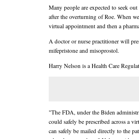
Many people are expected to seek out
after the overturning of Roe. When we 
virtual appointment and then a pharma
A doctor or nurse practitioner will pre
mifepristone and misoprostol.
Harry Nelson is a Health Care Regul
"The FDA, under the Biden administrat
could safely be prescribed across a vi
can safely be mailed directly to the pa