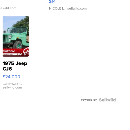
$14
ellwild.com
NICOLE L.
| sellwild.com
1975 Jeep
CJ6
$24,000
GATEWAY C.
|
sellwild.com
Powered by