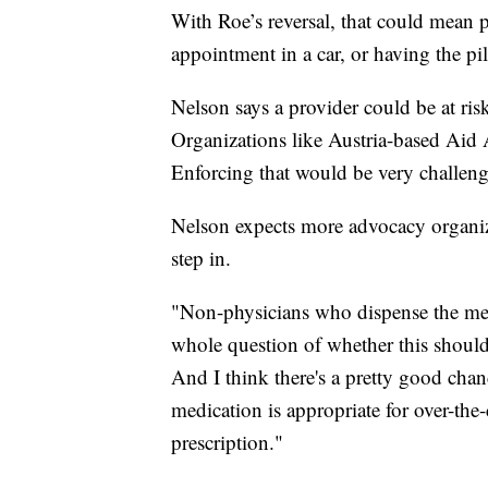
With Roe’s reversal, that could mean pa
appointment in a car, or having the pi
Nelson says a provider could be at risk
Organizations like Austria-based Aid A
Enforcing that would be very challe
Nelson expects more advocacy organiza
step in.
"Non-physicians who dispense the medi
whole question of whether this should 
And I think there's a pretty good chan
medication is appropriate for over-the
prescription."