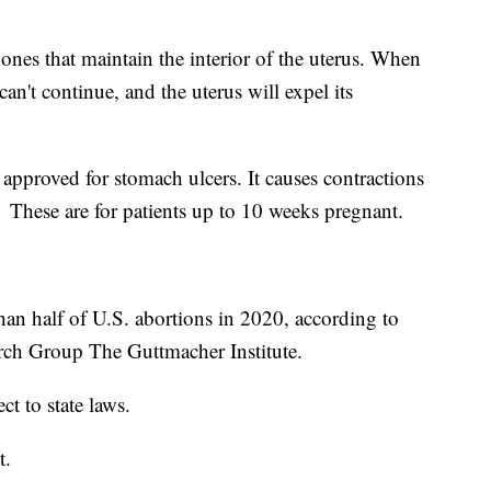
ones that maintain the interior of the uterus. When
an't continue, and the uterus will expel its
approved for stomach ulcers. It causes contractions
 These are for patients up to 10 weeks pregnant.
an half of U.S. abortions in 2020, according to
rch Group The Guttmacher Institute.
ct to state laws.
t.