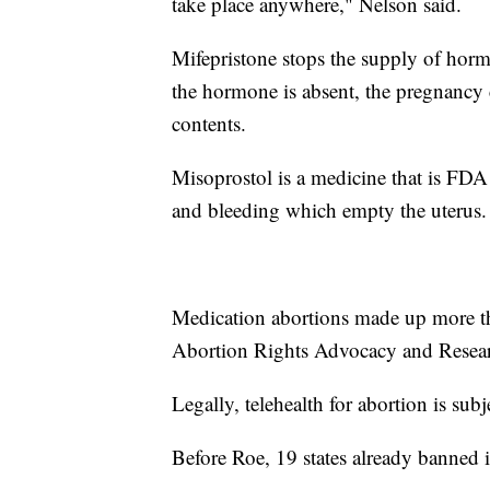
take place anywhere," Nelson said.
Mifepristone stops the supply of horm
the hormone is absent, the pregnancy c
contents.
Misoprostol is a medicine that is FDA 
and bleeding which empty the uterus.
Medication abortions made up more th
Abortion Rights Advocacy and Resea
Legally, telehealth for abortion is subje
Before Roe, 19 states already banned i