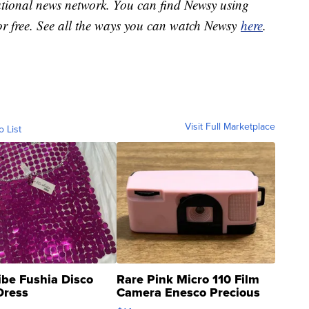
national news network. You can find Newsy using
or free. See all the ways you can watch Newsy
here
.
Visit Full Marketplace
o List
ibe Fushia Disco
Rare Pink Micro 110 Film
Dress
Camera Enesco Precious
Moments TD4