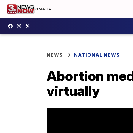
NEWS
NATIONAL NEWS
Abortion med
virtually