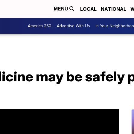
LOCAL
NATIONAL
W
MENU
America 250
Advertise With Us
In Your Neighborho
icine may be safely 