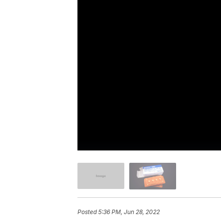
Posted
5:36 PM, Jun 28, 2022