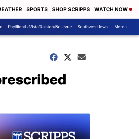
EATHER
SPORTS
SHOP SCRIPPS
WATCH NOW
od
Papillion/LaVista/Ralston/Bellevue
Southwest Iowa
More +
prescribed