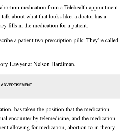
 abortion medication from a Telehealth appointment
talk about what that looks like: a doctor has a
cy fills in the medication for a patient.
scribe a patient two prescription pills: They’re called
atory Lawyer at Nelson Hardiman.
ion, has taken the position that the medication
rtual encounter by telemedicine, and the medication
tient allowing for medication, abortion to in theory