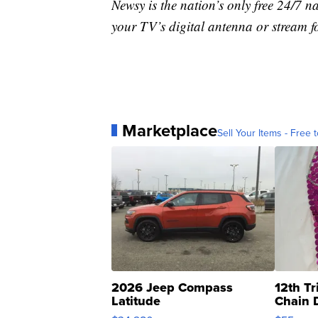
Newsy is the nation’s only free 24/7 
your TV’s digital antenna or stream f
Marketplace
Sell Your Items - Free t
2026 Jeep Compass
12th Tr
Latitude
Chain 