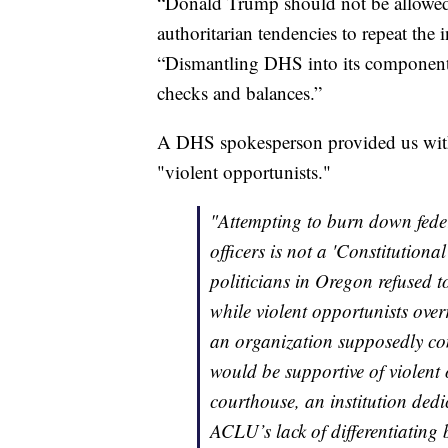
“Donald Trump should not be allowed t
authoritarian tendencies to repeat the
“Dismantling DHS into its component p
checks and balances.”
A DHS spokesperson provided us with
"violent opportunists."
"Attempting to burn down fede
officers is not a 'Constitutiona
politicians in Oregon refused t
while violent opportunists overr
an organization supposedly comm
would be supportive of violent 
courthouse, an institution dedi
ACLU’s lack of differentiating 