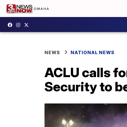
NEWS
NATIONAL NEWS
ACLU calls f
Security to b