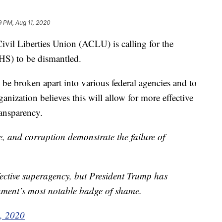
9 PM, Aug 11, 2020
l Liberties Union (ACLU) is calling for the
S) to be dismantled.
e broken apart into various federal agencies and to
anization believes this will allow for more effective
ransparency.
e, and corruption demonstrate the failure of
ctive superagency, but President Trump has
ment’s most notable badge of shame.
, 2020