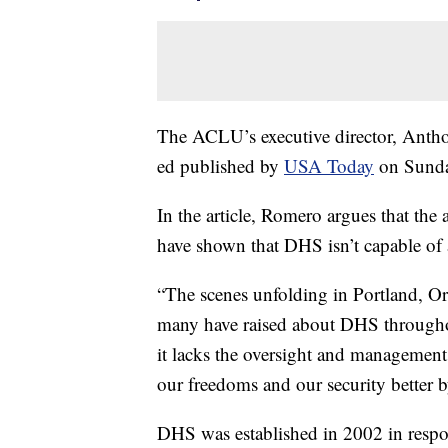
The ACLU’s executive director, Antho
ed published by
USA Today
on Sunda
In the article, Romero argues that the 
have shown that DHS isn’t capable of a
“The scenes unfolding in Portland, Or
many have raised about DHS throughout 
it lacks the oversight and management
our freedoms and our security better
DHS was established in 2002 in respo