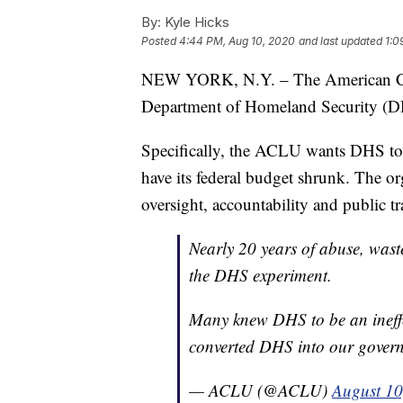
By:
Kyle Hicks
Posted
4:44 PM, Aug 10, 2020
and last updated
1:0
NEW YORK, N.Y. – The American Civi
Department of Homeland Security (DH
Specifically, the ACLU wants DHS to b
have its federal budget shrunk. The org
oversight, accountability and public t
Nearly 20 years of abuse, wast
the DHS experiment.
Many knew DHS to be an ineffe
converted DHS into our govern
— ACLU (@ACLU)
August 10