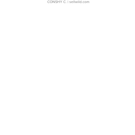
CONSHY C.
| sellwild.com