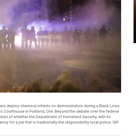
ficers deploy chemical irritants on demonstrators during a Black Lives
tes Courthouse in Portland, Ore. Beyond the debate over the federal
estion of whether the Department of Homeland Security, with its
ncy for a job that is traditionally the responsibility local police. (AP