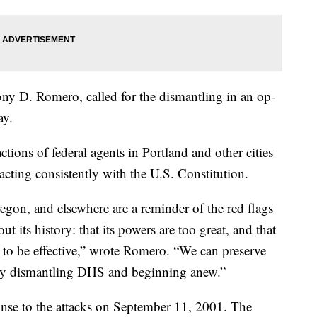
ny D. Romero, called for the dismantling in an op-
y.
actions of federal agents in Portland and other cities
cting consistently with the U.S. Constitution.
egon, and elsewhere are a reminder of the red flags
its history: that its powers are too great, and that
 to be effective,” wrote Romero. “We can preserve
 by dismantling DHS and beginning anew.”
nse to the attacks on September 11, 2001. The