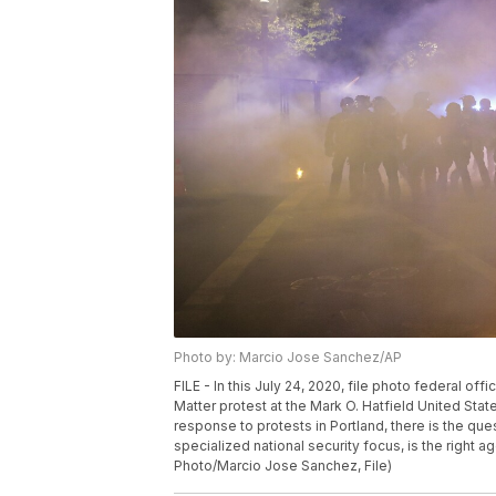
Photo by: Marcio Jose Sanchez/AP
FILE - In this July 24, 2020, file photo federal of
Matter protest at the Mark O. Hatfield United Sta
response to protests in Portland, there is the qu
specialized national security focus, is the right age
Photo/Marcio Jose Sanchez, File)