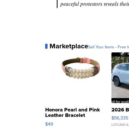
peaceful protestors reveals the
Marketplace
Sell Your Items - Free t
Honora Pearl and Pink
2026 B
Leather Bracelet
$56,335
Adjustable Buckle Clo...
$49
LOTLINX A