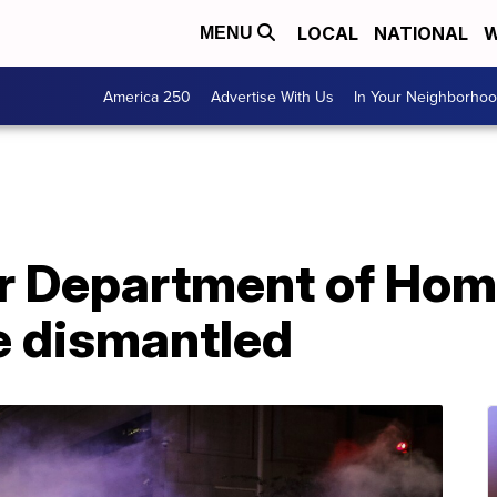
LOCAL
NATIONAL
W
MENU
America 250
Advertise With Us
In Your Neighborho
or Department of Ho
e dismantled