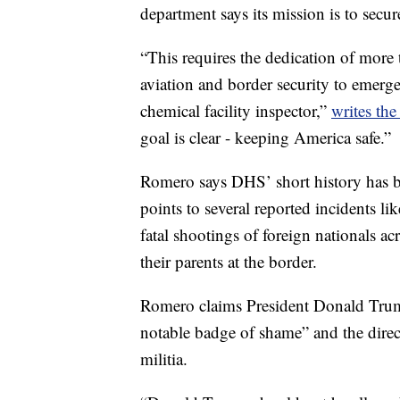
department says its mission is to secur
“This requires the dedication of more
aviation and border security to emerg
chemical facility inspector,”
writes th
goal is clear - keeping America safe.”
Romero says DHS’ short history has b
points to several reported incidents lik
fatal shootings of foreign nationals ac
their parents at the border.
Romero claims President Donald Trum
notable badge of shame” and the direc
militia.