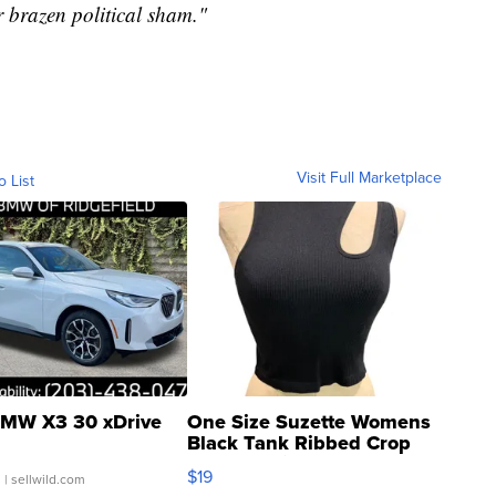
ir brazen political sham."
Visit Full Marketplace
o List
MW X3 30 xDrive
One Size Suzette Womens
Black Tank Ribbed Crop
Asymmetrical ...
$19
.
| sellwild.com