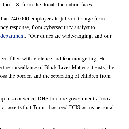
e the U.S. from the threats the nation faces.
 than 240,000 employees in jobs that range from
ency response, from cybersecurity analyst to
e department
. “Our duties are wide-ranging, and our
een filled with violence and fear mongering. He
e the surveillance of Black Lives Matter activists, the
ross the border, and the separating of children from
p has converted DHS into the government’s “most
tor asserts that Trump has used DHS as his personal