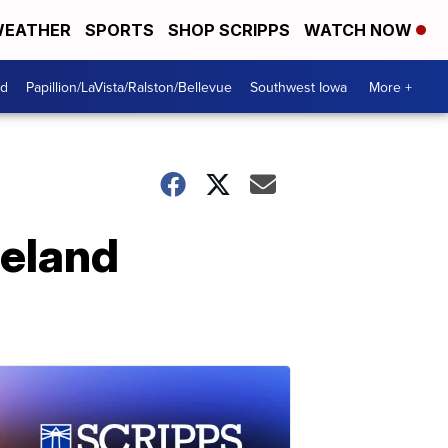
EATHER
SPORTS
SHOP SCRIPPS
WATCH NOW
od
Papillion/LaVista/Ralston/Bellevue
Southwest Iowa
More +
meland