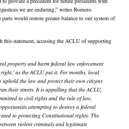
o provide a precedent for future presidents with
 injustices we are enduring,” writes Romero.
arts would restore greater balance to our system of
 this statement, accusing the ACLU of supporting
ral property and harm federal law enforcement
l right,' as the ACLU put it. For months, local
o uphold the law and protect their own citizens
an their streets. It is appalling that the ACLU,
itted to civil rights and the rule of law,
opportunists attempting to destroy a federal
cated to protecting Constitutional rights. The
between violent criminals and legitimate