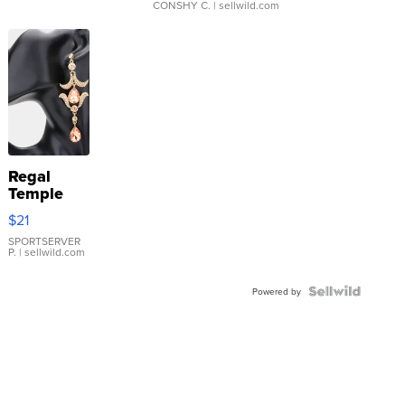
CONSHY C.
| sellwild.com
Regal
Temple
Droplet
$21
Earrings
SPORTSERVER
P.
| sellwild.com
Powered by