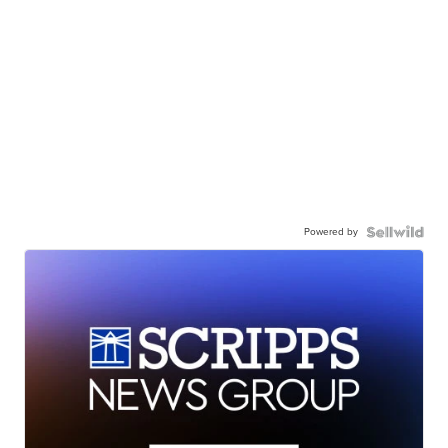
Powered by