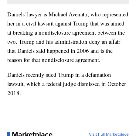
Daniels' lawyer is Michael Avenatti, who represented
her in a civil lawsuit against Trump that was aimed
at breaking a nondisclosure agreement between the
two. Trump and his administration deny an affair
that Daniels said happened in 2006 and is the
reason for that nondisclosure agreement.
Daniels recently sued Trump in a defamation
lawsuit, which a federal judge dismissed in October
2018.
Marketplace
Visit Full Marketplace