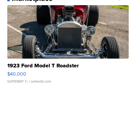
1923 Ford Model T Roadster
$40,000
GATEWAY C.
| sellwild.com