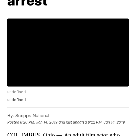
arrest
undefined
undefined
By:
Scripps National
Posted
8:20 PM, Jan 14, 2019
and last updated
8:22 PM, Jan 14, 2019
COLUMBUS, Ohio — An adult film actor who