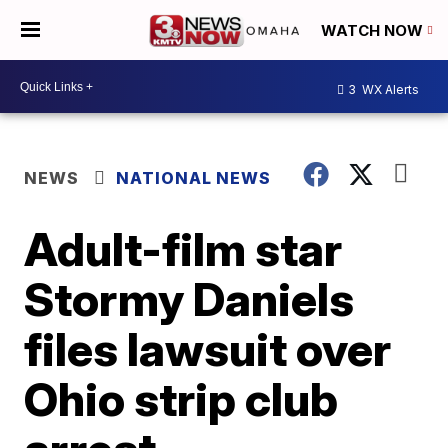
WATCH NOW
3
WX Alerts
NEWS
NATIONAL NEWS
Adult-film star
Stormy Daniels
files lawsuit over
Ohio strip club