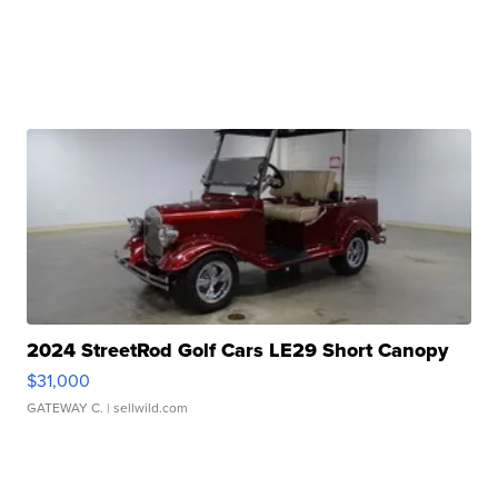
2024 StreetRod Golf Cars LE29 Short Canopy
$31,000
GATEWAY C.
| sellwild.com