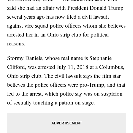
said she had an affair with President Donald Trump
several years ago has now filed a civil lawsuit
against vice squad police officers whom she believes
arrested her in an Ohio strip club for political
reasons.
Stormy Daniels, whose real name is Stephanie
Clifford, was arrested July 11, 2018 at a Columbus,
Ohio strip club. The civil lawsuit says the film star
believes the police officers were pro-Trump, and that
led to the arrest, which police say was on suspicion
of sexually touching a patron on stage.