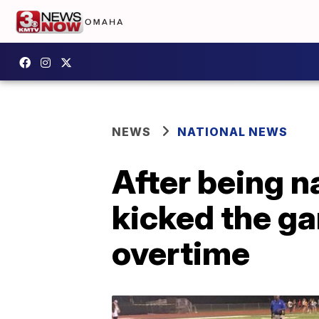
NEWS
NATIONAL NEWS
After being 
kicked the ga
overtime