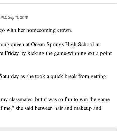
 PM, Sep 11, 2018
o go with her homecoming crown.
ming queen at Ocean Springs High School in
re Friday by kicking the game-winning extra point
Saturday as she took a quick break from getting
 my classmates, but it was so fun to win the game
f me," she said between hair and makeup and