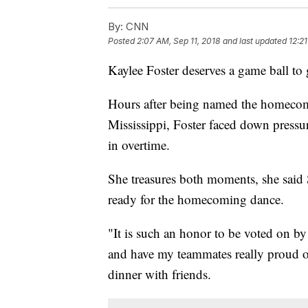
By:
CNN
Posted
2:07 AM, Sep 11, 2018
and last updated
12:21
Kaylee Foster deserves a game ball t
Hours after being named the homeco
Mississippi, Foster faced down pressu
in overtime.
She treasures both moments, she said 
ready for the homecoming dance.
"It is such an honor to be voted on by
and have my teammates really proud o
dinner with friends.