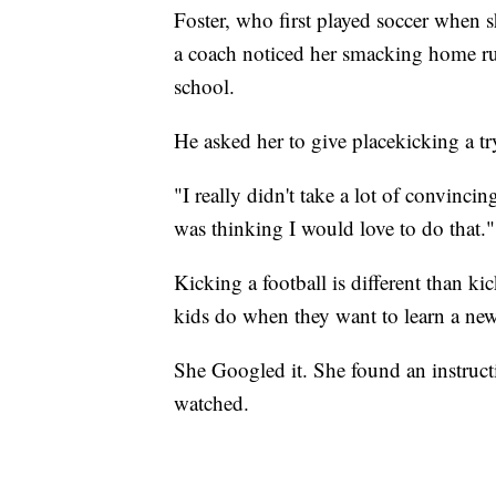
Foster, who first played soccer when s
a coach noticed her smacking home run
school.
He asked her to give placekicking a tr
"I really didn't take a lot of convincin
was thinking I would love to do that."
Kicking a football is different than ki
kids do when they want to learn a new 
She Googled it. She found an instruct
watched.