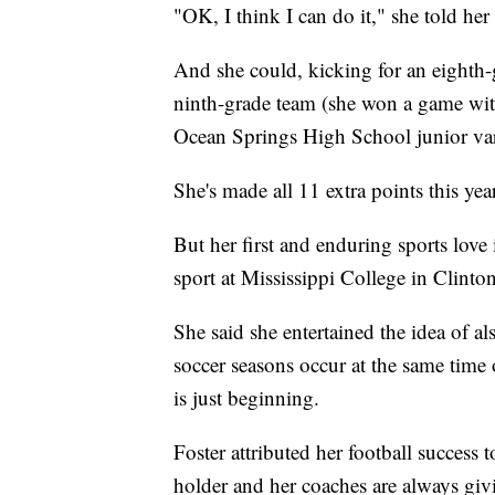
"OK, I think I can do it," she told he
And she could, kicking for an eighth-g
ninth-grade team (she won a game with 
Ocean Springs High School junior vars
She's made all 11 extra points this year
But her first and enduring sports love 
sport at Mississippi College in Clinton
She said she entertained the idea of al
soccer seasons occur at the same time o
is just beginning.
Foster attributed her football success
holder and her coaches are always givi