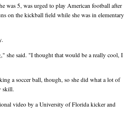
he was 5, was urged to play American football after
s on the kickball field while she was in elementary
y.
g," she said. "I thought that would be a really cool, I
cking a soccer ball, though, so she did what a lot of
skill.
ional video by a University of Florida kicker and