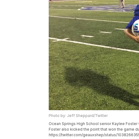
Photo by: Jeff Sheppard/Twitter
Ocean Springs High School senior Kaylee Foster
Foster also kicked the point that won the game d
https://twitter.com/geauxshep/status/10382663