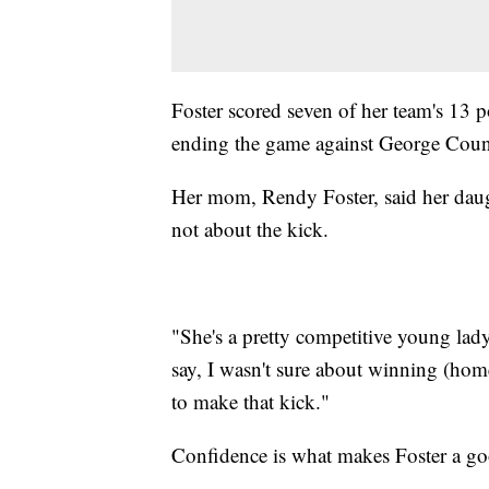
Foster scored seven of her team's 13 p
ending the game against George Count
Her mom, Rendy Foster, said her dau
not about the kick.
"She's a pretty competitive young lad
say, I wasn't sure about winning (hom
to make that kick."
Confidence is what makes Foster a go