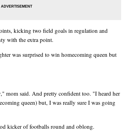
oints, kicking two field goals in regulation and
y with the extra point.
ghter was surprised to win homecoming queen but
y," mom said. And pretty confident too. "I heard her
ecoming queen) but, I was really sure I was going
od kicker of footballs round and oblong.