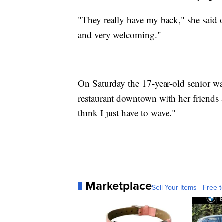
"They really have my back," she said 
and very welcoming."
On Saturday the 17-year-old senior was
restaurant downtown with her friends 
think I just have to wave."
Marketplace
Sell Your Items - Free t