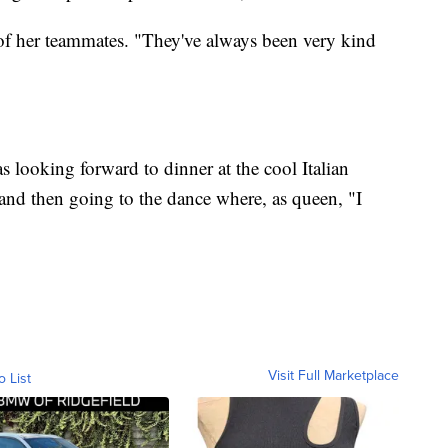
of her teammates. "They've always been very kind
 looking forward to dinner at the cool Italian
and then going to the dance where, as queen, "I
Visit Full Marketplace
o List