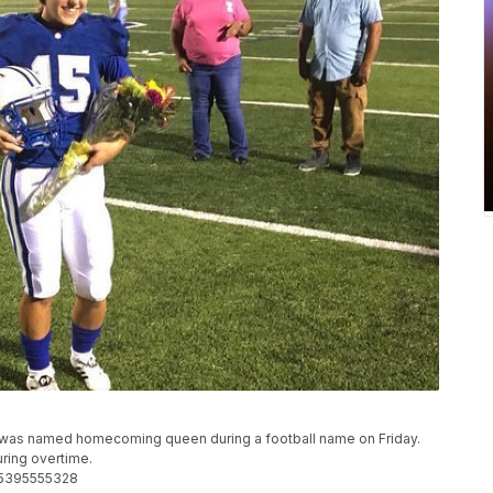
 was named homecoming queen during a football name on Friday.
uring overtime.
55395555328