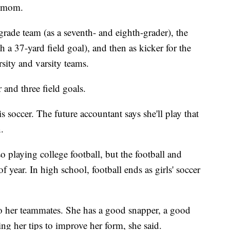
r mom.
rade team (as a seventh- and eighth-grader), the
a 37-yard field goal), and then as kicker for the
ity and varsity teams.
 and three field goals.
is soccer. The future accountant says she'll play that
.
so playing college football, but the football and
f year. In high school, football ends as girls' soccer
 to her teammates. She has a good snapper, a good
ng her tips to improve her form, she said.