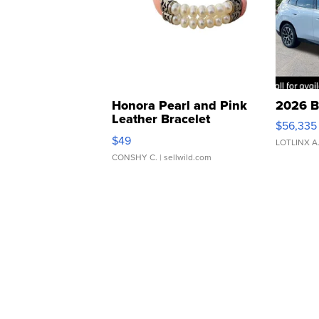
Honora Pearl and Pink
2026 B
Leather Bracelet
$56,335
Adjustable Buckle Clo...
$49
LOTLINX A
CONSHY C.
| sellwild.com