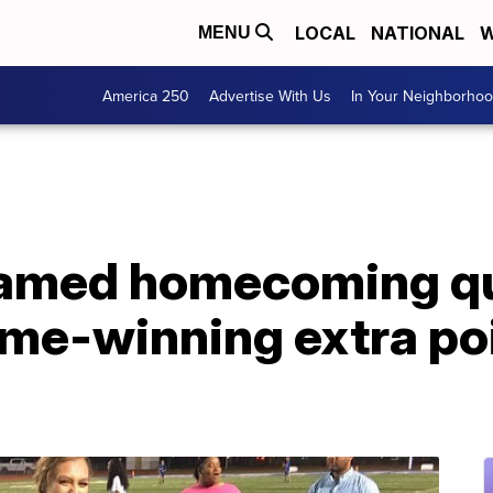
LOCAL
NATIONAL
W
MENU
America 250
Advertise With Us
In Your Neighborho
named homecoming q
me-winning extra poi