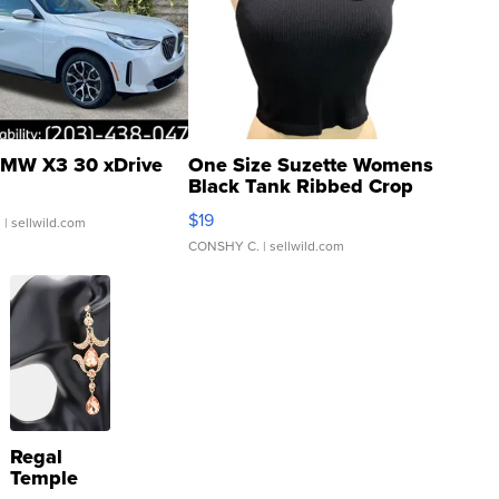
MW X3 30 xDrive
One Size Suzette Womens
Black Tank Ribbed Crop
Asymmetrical ...
$19
.
| sellwild.com
CONSHY C.
| sellwild.com
Regal
Temple
Droplet