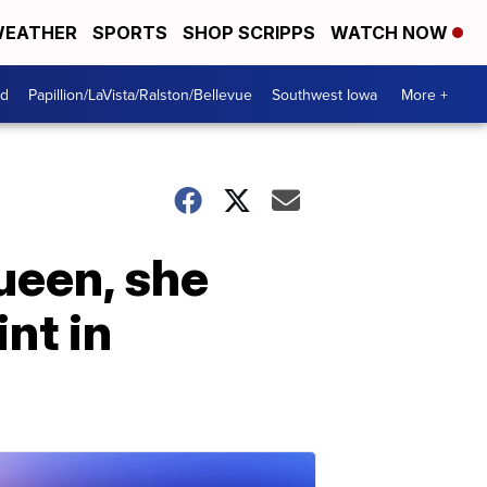
EATHER
SPORTS
SHOP SCRIPPS
WATCH NOW
od
Papillion/LaVista/Ralston/Bellevue
Southwest Iowa
More +
ueen, she
nt in