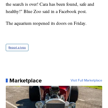
the search is over! Cara has been found, safe and
healthy!" Blue Zoo said in a Facebook post.
The aquarium reopened its doors on Friday.
Report a typo
Marketplace
Visit Full Marketplace