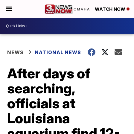
WATCH NOW
NEWS
NATIONAL NEWS
After days of
searching,
officials at
Louisiana
aquarium find 12-