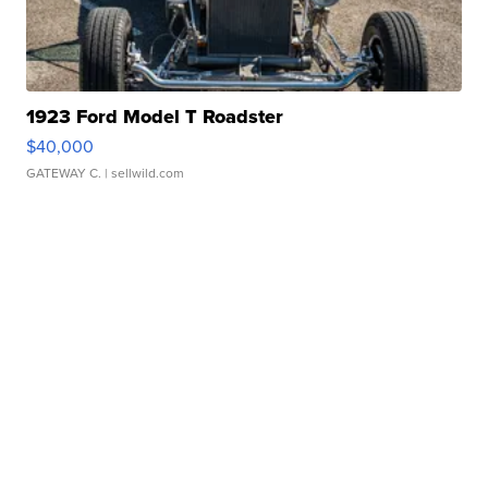
1923 Ford Model T Roadster
$40,000
GATEWAY C.
| sellwild.com