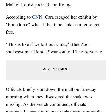
Mall of Louisiana in Baton Rouge.
According to
CNN
, Cara escaped her exhibit by
"brute force" when it bent the tank's corner to get
free.
"This is like if we lost our child," Blue Zoo
spokeswoman Ronda Swanson told The Advocate.
Officials briefly shut down the mall on Tuesday
morning when they discovered the snake was
missing. As the search continued, officials
persuaded tenants to reopen their stores, noting that