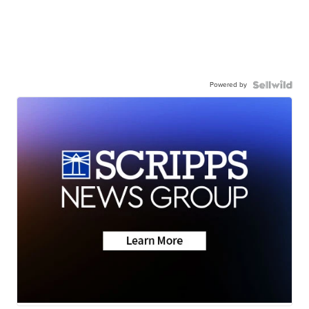
Powered by