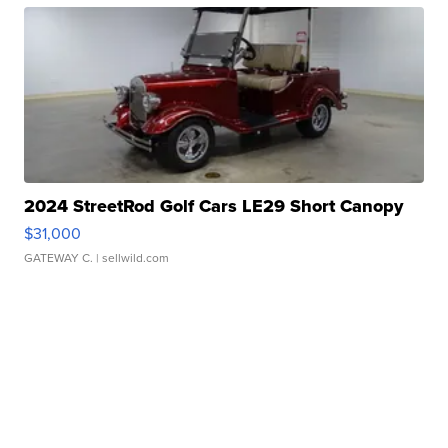
2024 StreetRod Golf Cars LE29 Short Canopy
$31,000
GATEWAY C.
| sellwild.com