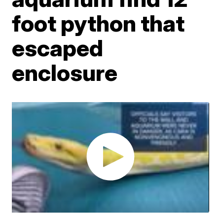
foot python that
escaped
enclosure