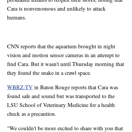
Cara is nonvenomous and unlikely to attack
humans.
CNN reports that the aquarium brought in night
vision and motion sensor cameras in an attempt to
find Cara. But it wasn't until Thursday morning that
they found the snake in a crawl space.
WBRZ-TV
in Baton Rouge reports that Cara was
found safe and sound but was transported to the
LSU School of Veterinary Medicine for a health
check as a precaution.
"We couldn't be more excited to share with you that