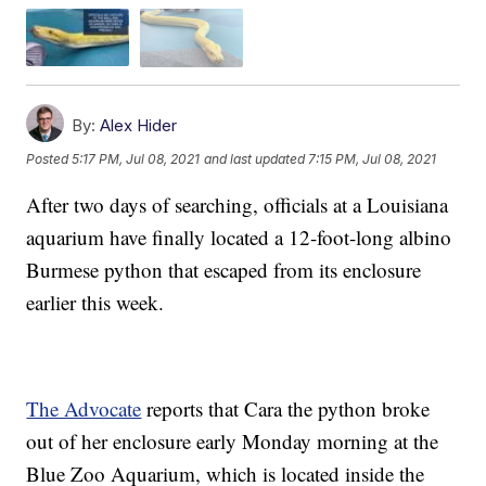
By:
Alex Hider
Posted
5:17 PM, Jul 08, 2021
and last updated
7:15 PM, Jul 08, 2021
After two days of searching, officials at a Louisiana
aquarium have finally located a 12-foot-long albino
Burmese python that escaped from its enclosure
earlier this week.
The Advocate
reports that Cara the python broke
out of her enclosure early Monday morning at the
Blue Zoo Aquarium, which is located inside the